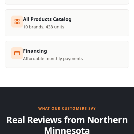
All Products Catalog
10 brands, 438 units
Financing
Affordable monthly payments
WHAT OUR CUSTOMERS SAY
Real Reviews from Northern
Minnesota