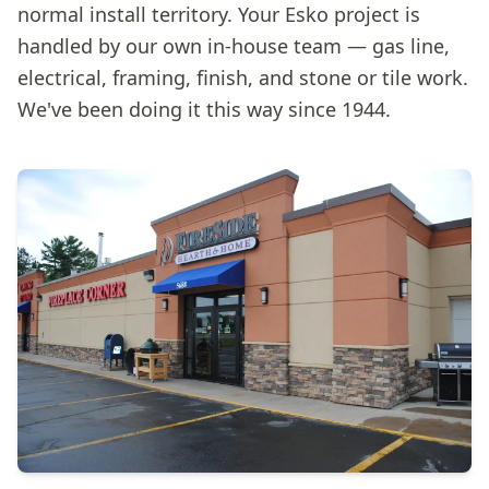
normal install territory. Your Esko project is
handled by our own in-house team — gas line,
electrical, framing, finish, and stone or tile work.
We've been doing it this way since 1944.