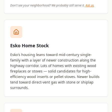
Don't see your neighborhood? We probably still serve it.
Ask us
.
Esko Home Stock
Esko's housing leans toward mid-century single-
family with a layer of newer construction along the
highway corridor. Lots of homes with existing wood
fireplaces or stoves — solid candidates for high-
efficiency wood inserts or pellet stoves. Newer builds
tend toward direct-vent gas with stone or shiplap
surrounds.