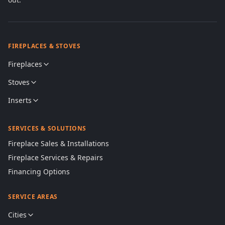
FIREPLACES & STOVES
Fireplaces
Stoves
Inserts
SERVICES & SOLUTIONS
Fireplace Sales & Installations
Fireplace Services & Repairs
Financing Options
SERVICE AREAS
Cities