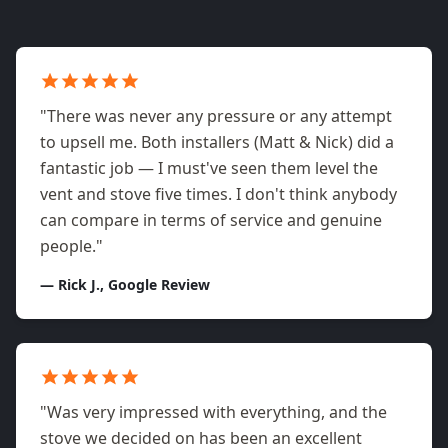
"There was never any pressure or any attempt
to upsell me. Both installers (Matt & Nick) did a
fantastic job — I must've seen them level the
vent and stove five times. I don't think anybody
can compare in terms of service and genuine
people."
— Rick J., Google Review
"Was very impressed with everything, and the
stove we decided on has been an excellent