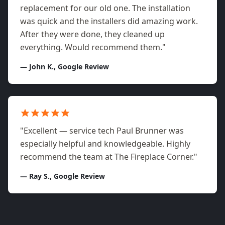
replacement for our old one. The installation
was quick and the installers did amazing work.
After they were done, they cleaned up
everything. Would recommend them."
— John K., Google Review
"Excellent — service tech Paul Brunner was
especially helpful and knowledgeable. Highly
recommend the team at The Fireplace Corner."
— Ray S., Google Review