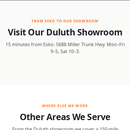
FROM ESKO TO OUR SHOWROOM
Visit Our Duluth Showroom
15 minutes from Esko. 5688 Miller Trunk Hwy. Mon–Fri
9–5, Sat 10–3.
Open Interactive Map
WHERE ELSE WE WORK
Other Areas We Serve
From the Duluth showroom we cover a 150-mile