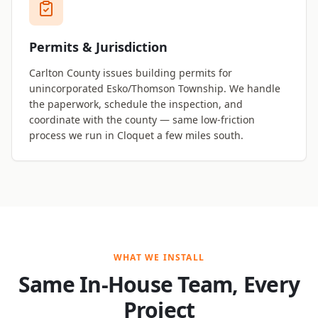
Permits & Jurisdiction
Carlton County issues building permits for
unincorporated Esko/Thomson Township. We handle
the paperwork, schedule the inspection, and
coordinate with the county — same low-friction
process we run in Cloquet a few miles south.
WHAT WE INSTALL
Same In-House Team, Every
Project