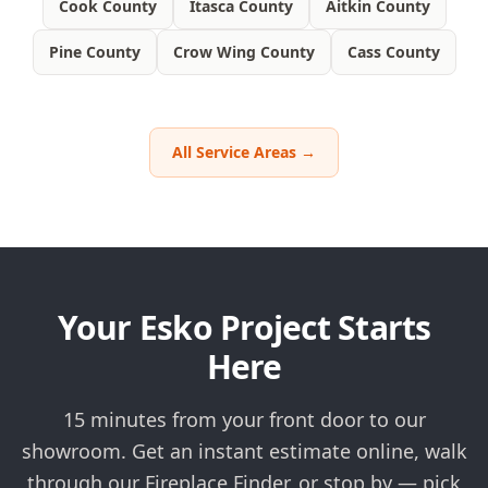
Cook County
Itasca County
Aitkin County
Pine County
Crow Wing County
Cass County
All Service Areas →
Your Esko Project Starts
Here
15 minutes from your front door to our
showroom. Get an instant estimate online, walk
through our Fireplace Finder, or stop by — pick