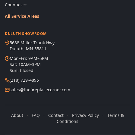
Counties
All Service Areas
DULUTH SHOWROOM
5688 Miller Trunk Hwy
Duluth, MN 55811
Mon–Fri: 9AM–5PM
Sat: 10AM–3PM
Sun: Closed
(218) 729-4895
sales@thefireplacecorner.com
About
·
FAQ
·
Contact
·
Privacy Policy
·
Terms &
Conditions