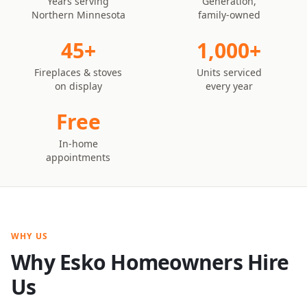
Years serving
Generation,
Northern Minnesota
family-owned
45+
1,000+
Fireplaces & stoves
Units serviced
on display
every year
Free
In-home
appointments
WHY US
Why Esko Homeowners Hire
Us