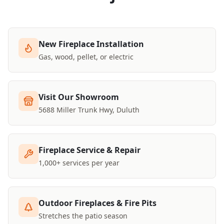
New Fireplace Installation
Gas, wood, pellet, or electric
Visit Our Showroom
5688 Miller Trunk Hwy, Duluth
Fireplace Service & Repair
1,000+ services per year
Outdoor Fireplaces & Fire Pits
Stretches the patio season