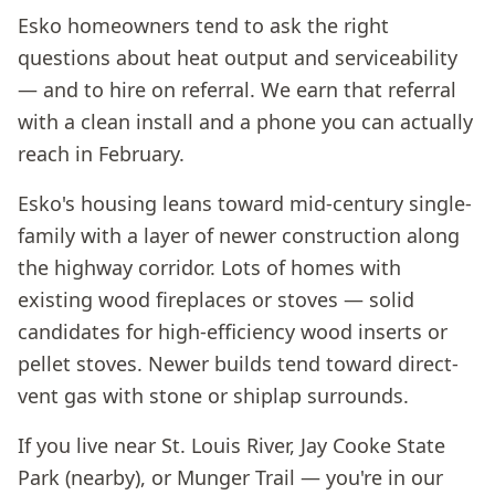
Esko homeowners tend to ask the right
questions about heat output and serviceability
— and to hire on referral. We earn that referral
with a clean install and a phone you can actually
reach in February.
Esko's housing leans toward mid-century single-
family with a layer of newer construction along
the highway corridor. Lots of homes with
existing wood fireplaces or stoves — solid
candidates for high-efficiency wood inserts or
pellet stoves. Newer builds tend toward direct-
vent gas with stone or shiplap surrounds.
If you live near St. Louis River, Jay Cooke State
Park (nearby), or Munger Trail — you're in our