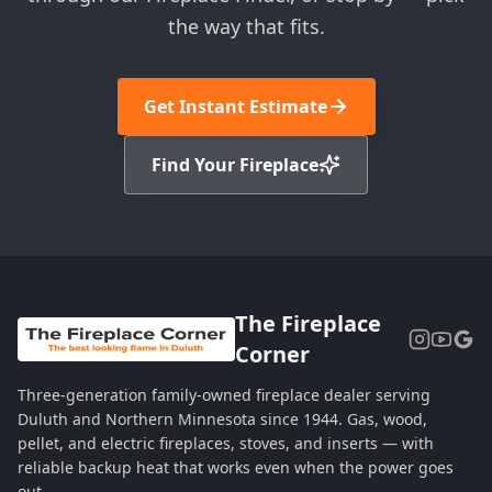
the way that fits.
Get Instant Estimate
Find Your Fireplace
The Fireplace
Corner
Three-generation family-owned fireplace dealer serving
Duluth and Northern Minnesota since 1944. Gas, wood,
pellet, and electric fireplaces, stoves, and inserts — with
reliable backup heat that works even when the power goes
out.