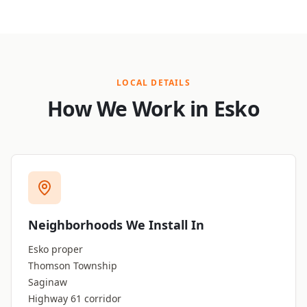
LOCAL DETAILS
How We Work in Esko
Neighborhoods We Install In
Esko proper
Thomson Township
Saginaw
Highway 61 corridor