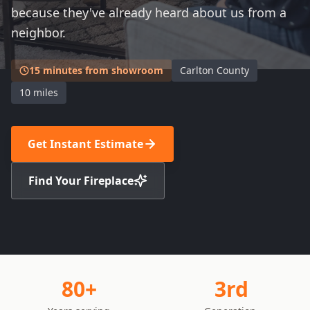
because they've already heard about us from a
neighbor.
15 minutes from showroom
Carlton County
10 miles
Get Instant Estimate
Find Your Fireplace
80+
3rd