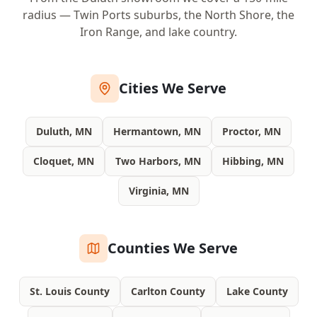
radius — Twin Ports suburbs, the North Shore, the
Iron Range, and lake country.
Cities We Serve
Duluth, MN
Hermantown, MN
Proctor, MN
Cloquet, MN
Two Harbors, MN
Hibbing, MN
Virginia, MN
Counties We Serve
St. Louis County
Carlton County
Lake County