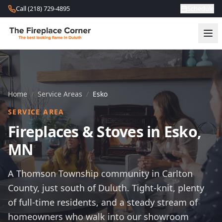
Skip to content
Call (218) 729-4895
Schedule
Home
/
Service Areas
/
Esko
SERVICE AREA
Fireplaces & Stoves in Esko,
MN
A Thomson Township community in Carlton
County, just south of Duluth. Tight-knit, plenty
of full-time residents, and a steady stream of
homeowners who walk into our showroom