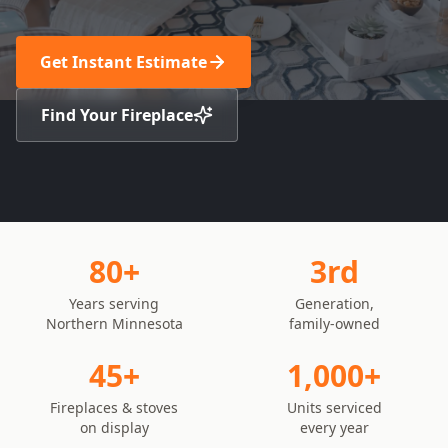
Get Instant Estimate
Find Your Fireplace
80+
3rd
Years serving
Generation,
Northern Minnesota
family-owned
45+
1,000+
Fireplaces & stoves
Units serviced
on display
every year