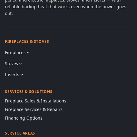
reliable backup heat that works even when the power goes
out.
FIREPLACES & STOVES
Fireplaces
Stoves
Inserts
SERVICES & SOLUTIONS
Fireplace Sales & Installations
Fireplace Services & Repairs
Financing Options
SERVICE AREAS