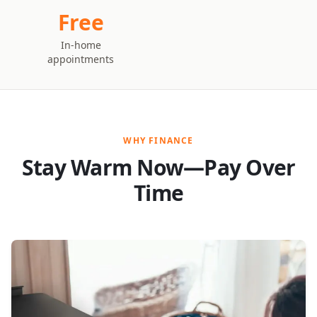
Free
In-home
appointments
WHY FINANCE
Stay Warm Now—Pay Over
Time