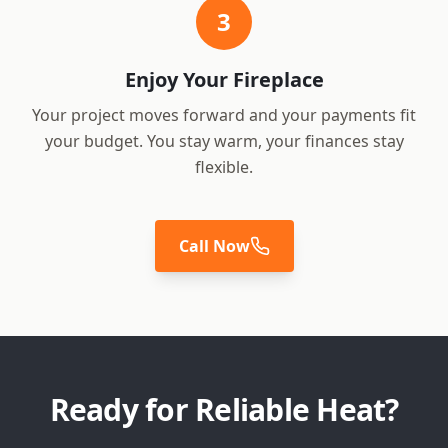
3
Enjoy Your Fireplace
Your project moves forward and your payments fit
your budget. You stay warm, your finances stay
flexible.
Call Now
Ready for Reliable Heat?