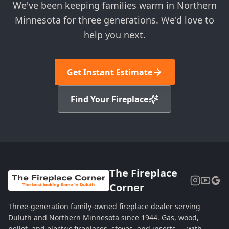
We've been keeping families warm in Northern
Minnesota for three generations. We'd love to
help you next.
Get Instant Estimate
Find Your Fireplace
The Fireplace
Corner
Three-generation family-owned fireplace dealer serving
Duluth and Northern Minnesota since 1944. Gas, wood,
pellet, and electric fireplaces, stoves, and inserts — with