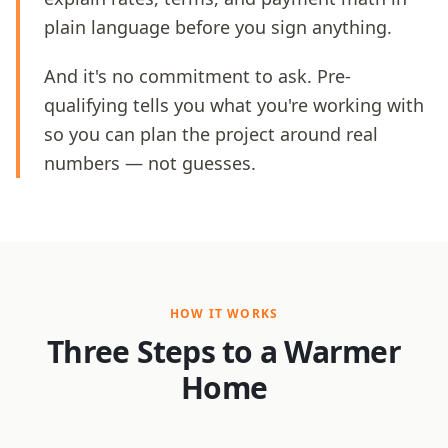
plain language before you sign anything.
And it's no commitment to ask. Pre-
qualifying tells you what you're working with
so you can plan the project around real
numbers — not guesses.
HOW IT WORKS
Three Steps to a Warmer
Home