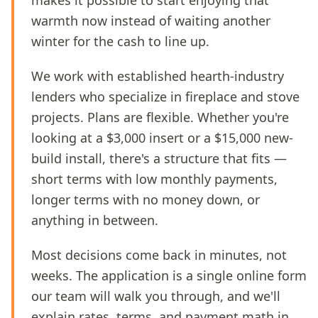
makes it possible to start enjoying that
warmth now instead of waiting another
winter for the cash to line up.
We work with established hearth-industry
lenders who specialize in fireplace and stove
projects. Plans are flexible. Whether you're
looking at a $3,000 insert or a $15,000 new-
build install, there's a structure that fits —
short terms with low monthly payments,
longer terms with no money down, or
anything in between.
Most decisions come back in minutes, not
weeks. The application is a single online form
our team will walk you through, and we'll
explain rates, terms, and payment math in