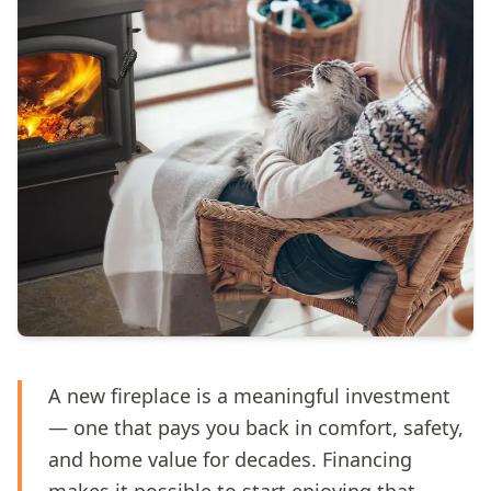
A new fireplace is a meaningful investment
— one that pays you back in comfort, safety,
and home value for decades. Financing