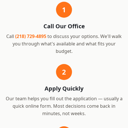
1
Call Our Office
Call
(218) 729-4895
to discuss your options. We'll walk
you through what's available and what fits your
budget.
2
Apply Quickly
Our team helps you fill out the application — usually a
quick online form. Most decisions come back in
minutes, not weeks.