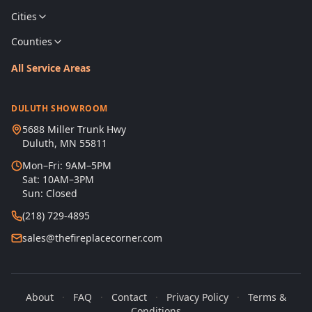
Cities
Counties
All Service Areas
DULUTH SHOWROOM
5688 Miller Trunk Hwy
Duluth, MN 55811
Mon–Fri: 9AM–5PM
Sat: 10AM–3PM
Sun: Closed
(218) 729-4895
sales@thefireplacecorner.com
About
·
FAQ
·
Contact
·
Privacy Policy
·
Terms &
Conditions