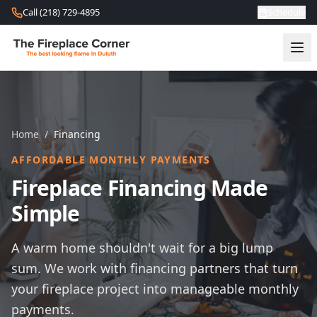
Skip to content
Call (218) 729-4895
Schedule
Home
/
Financing
AFFORDABLE MONTHLY PAYMENTS
Fireplace Financing Made
Simple
A warm home shouldn't wait for a big lump
sum. We work with financing partners that turn
your fireplace project into manageable monthly
payments.