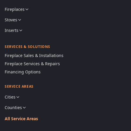
Fireplaces
Stoves
Inserts
SERVICES & SOLUTIONS
Fireplace Sales & Installations
Fireplace Services & Repairs
Financing Options
SERVICE AREAS
Cities
Counties
All Service Areas