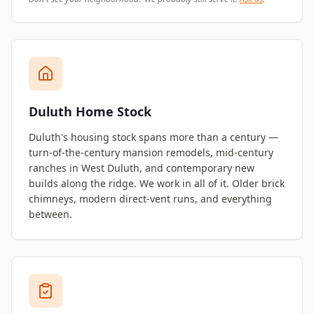
Duluth Home Stock
Duluth's housing stock spans more than a century —
turn-of-the-century mansion remodels, mid-century
ranches in West Duluth, and contemporary new
builds along the ridge. We work in all of it. Older brick
chimneys, modern direct-vent runs, and everything
between.