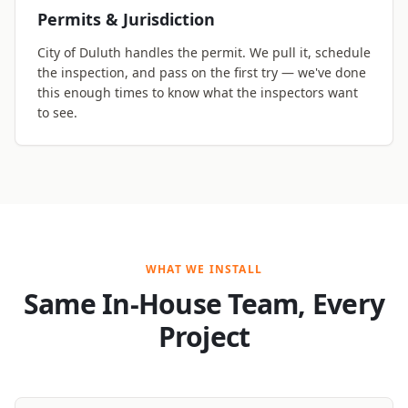
Permits & Jurisdiction
City of Duluth handles the permit. We pull it, schedule
the inspection, and pass on the first try — we've done
this enough times to know what the inspectors want
to see.
WHAT WE INSTALL
Same In-House Team, Every
Project