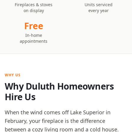
Fireplaces & stoves
Units serviced
on display
every year
Free
In-home
appointments
WHY US
Why Duluth Homeowners
Hire Us
When the wind comes off Lake Superior in
February, your fireplace is the difference
between a cozy living room and a cold house.