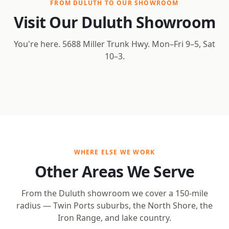
FROM DULUTH TO OUR SHOWROOM
Visit Our Duluth Showroom
You're here. 5688 Miller Trunk Hwy. Mon–Fri 9–5, Sat
10–3.
Open Interactive Map
WHERE ELSE WE WORK
Other Areas We Serve
From the Duluth showroom we cover a 150-mile
radius — Twin Ports suburbs, the North Shore, the
Iron Range, and lake country.