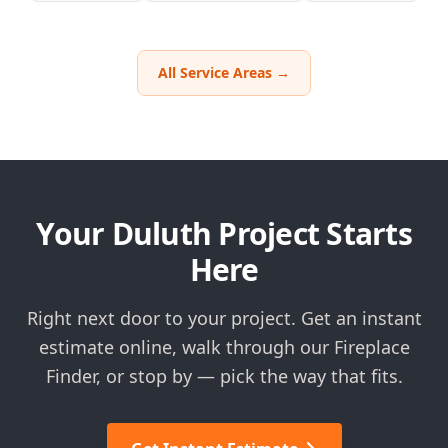
All Service Areas →
Your Duluth Project Starts
Here
Right next door to your project. Get an instant
estimate online, walk through our Fireplace
Finder, or stop by — pick the way that fits.