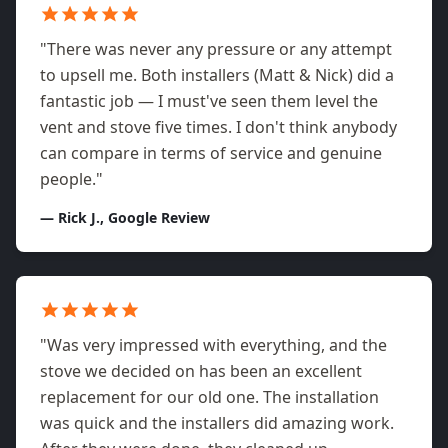
"There was never any pressure or any attempt
to upsell me. Both installers (Matt & Nick) did a
fantastic job — I must've seen them level the
vent and stove five times. I don't think anybody
can compare in terms of service and genuine
people."
— Rick J., Google Review
"Was very impressed with everything, and the
stove we decided on has been an excellent
replacement for our old one. The installation
was quick and the installers did amazing work.