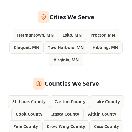
Cities We Serve
Hermantown, MN
Esko, MN
Proctor, MN
Cloquet, MN
Two Harbors, MN
Hibbing, MN
Virginia, MN
Counties We Serve
St. Louis County
Carlton County
Lake County
Cook County
Itasca County
Aitkin County
Pine County
Crow Wing County
Cass County