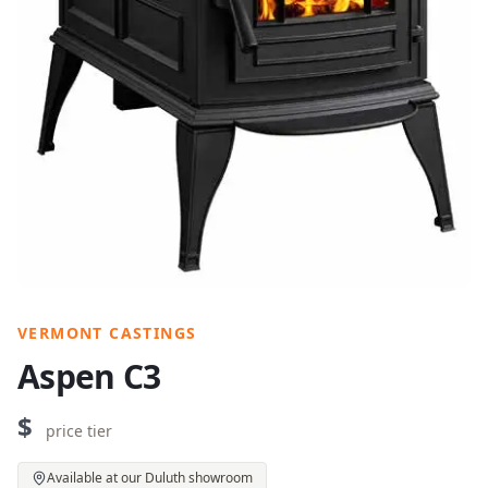
VERMONT CASTINGS
Aspen C3
$
price tier
Available at our Duluth showroom