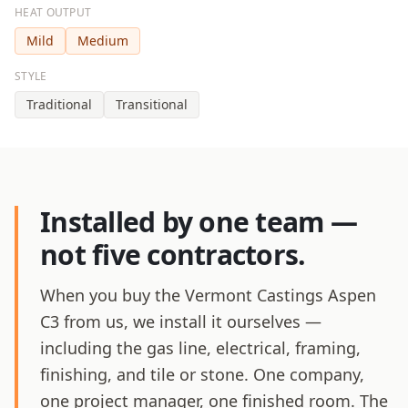
HEAT OUTPUT
Mild
Medium
STYLE
Traditional
Transitional
Installed by one team —
not five contractors.
When you buy the Vermont Castings Aspen
C3 from us, we install it ourselves —
including the gas line, electrical, framing,
finishing, and tile or stone. One company,
one project manager, one finished room. The