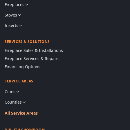
Fireplaces
Stoves
Inserts
SERVICES & SOLUTIONS
Fireplace Sales & Installations
Fireplace Services & Repairs
Financing Options
SERVICE AREAS
Cities
Counties
All Service Areas
DULUTH SHOWROOM