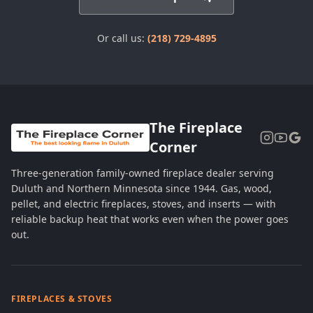
Or call us:
(218) 729-4895
The Fireplace
Corner
Three-generation family-owned fireplace dealer serving
Duluth and Northern Minnesota since 1944. Gas, wood,
pellet, and electric fireplaces, stoves, and inserts — with
reliable backup heat that works even when the power goes
out.
FIREPLACES & STOVES