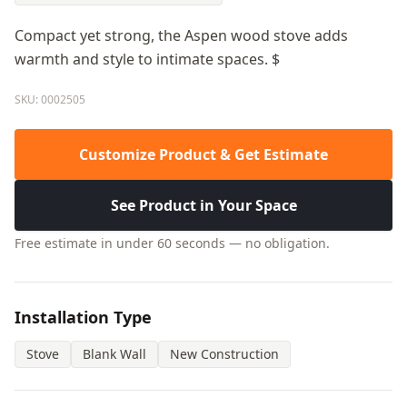
Compact yet strong, the Aspen wood stove adds
warmth and style to intimate spaces. $
SKU: 0002505
Customize Product & Get Estimate
See Product in Your Space
Free estimate in under 60 seconds — no obligation.
Installation Type
Stove
Blank Wall
New Construction