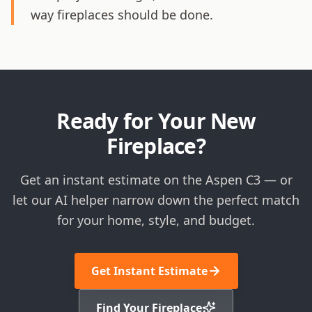
way fireplaces should be done.
Ready for Your New
Fireplace?
Get an instant estimate on the Aspen C3 — or
let our AI helper narrow down the perfect match
for your home, style, and budget.
Get Instant Estimate
Find Your Fireplace