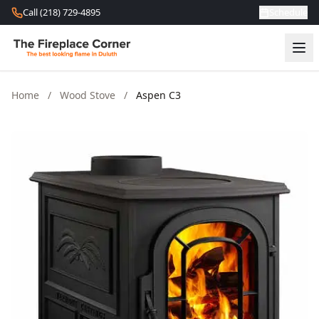
Skip to content
Call (218) 729-4895
Schedule
Home
/
Wood Stove
/
Aspen C3