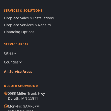
SERVICES & SOLUTIONS
Fireplace Sales & Installations
Fireplace Services & Repairs
Financing Options
SERVICE AREAS
Cities
Counties
All Service Areas
DULUTH SHOWROOM
5688 Miller Trunk Hwy
Duluth, MN 55811
Mon–Fri: 9AM–5PM