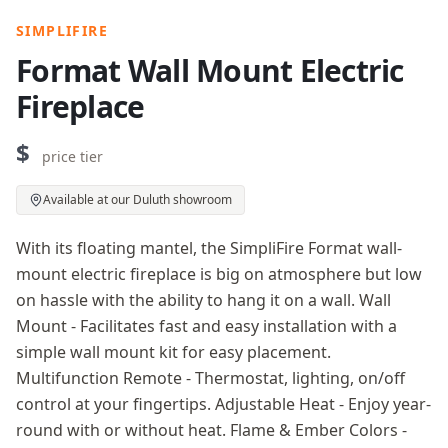
SIMPLIFIRE
Format Wall Mount Electric
Fireplace
$
price tier
Available at our Duluth showroom
With its floating mantel, the SimpliFire Format wall-
mount electric fireplace is big on atmosphere but low
on hassle with the ability to hang it on a wall. Wall
Mount - Facilitates fast and easy installation with a
simple wall mount kit for easy placement.
Multifunction Remote - Thermostat, lighting, on/off
control at your fingertips. Adjustable Heat - Enjoy year-
round with or without heat. Flame & Ember Colors -