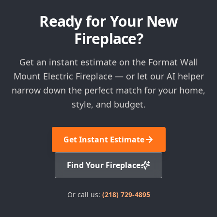
Ready for Your New
Fireplace?
Get an instant estimate on the Format Wall
Mount Electric Fireplace — or let our AI helper
narrow down the perfect match for your home,
style, and budget.
Get Instant Estimate
Find Your Fireplace
Or call us:
(218) 729-4895