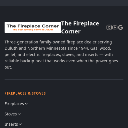
The Fireplace
Corner
Three-generation family-owned fireplace dealer serving
Duluth and Northern Minnesota since 1944. Gas, wood,
pellet, and electric fireplaces, stoves, and inserts — with
reliable backup heat that works even when the power goes
out.
FIREPLACES & STOVES
Fireplaces
Stoves
Inserts