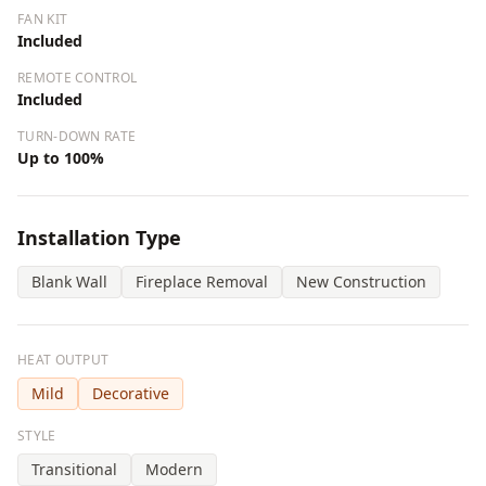
FAN KIT
Included
REMOTE CONTROL
Included
TURN-DOWN RATE
Up to 100%
Installation Type
Blank Wall
Fireplace Removal
New Construction
HEAT OUTPUT
Mild
Decorative
STYLE
Transitional
Modern