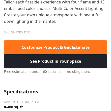
Tailor each fireside experience with four flame and 13
ember-bed color choices. Multi-Color Accent Lighting -
Create your own unique atmosphere with beautiful
downlighting in the mantel.
SKU: SF-FORMAT36
Customize Product & Get Estimate
See Product in Your Space
Free estimate in under 60 seconds — no obligation.
Specifications
APPROX. HEATING AREA
0-400 sq. ft.