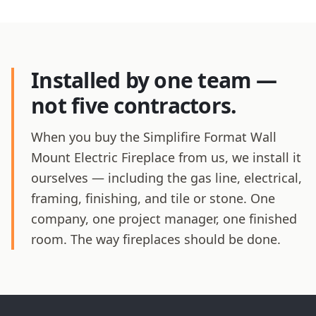
Installed by one team —
not five contractors.
When you buy the Simplifire Format Wall
Mount Electric Fireplace from us, we install it
ourselves — including the gas line, electrical,
framing, finishing, and tile or stone. One
company, one project manager, one finished
room. The way fireplaces should be done.