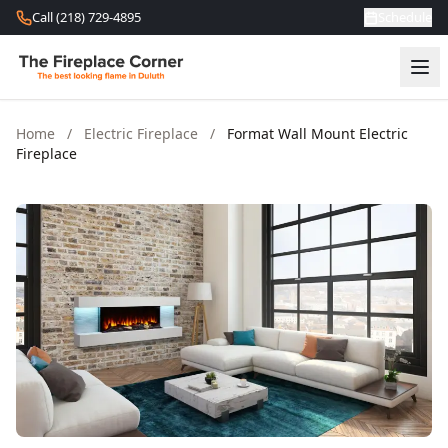
Skip to content
Call (218) 729-4895
Schedule
Home
/
Electric Fireplace
/
Format Wall Mount Electric
Fireplace