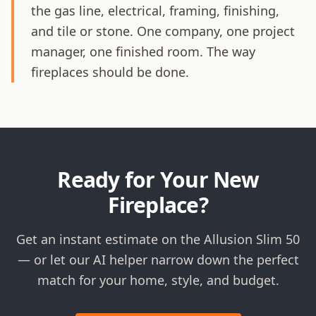
the gas line, electrical, framing, finishing,
and tile or stone. One company, one project
manager, one finished room. The way
fireplaces should be done.
Ready for Your New
Fireplace?
Get an instant estimate on the Allusion Slim 50
— or let our AI helper narrow down the perfect
match for your home, style, and budget.