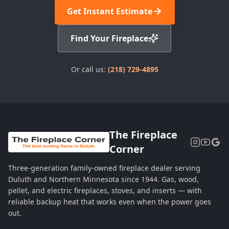
Get Instant Estimate
Find Your Fireplace
Or call us:
(218) 729-4895
The Fireplace
Corner
Three-generation family-owned fireplace dealer serving
Duluth and Northern Minnesota since 1944. Gas, wood,
pellet, and electric fireplaces, stoves, and inserts — with
reliable backup heat that works even when the power goes
out.