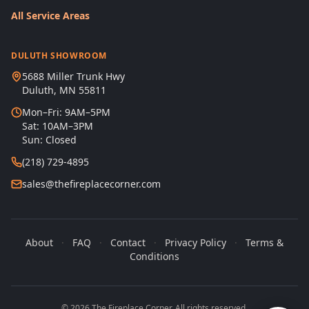
All Service Areas
DULUTH SHOWROOM
5688 Miller Trunk Hwy
Duluth, MN 55811
Mon–Fri: 9AM–5PM
Sat: 10AM–3PM
Sun: Closed
(218) 729-4895
sales@thefireplacecorner.com
About
·
FAQ
·
Contact
·
Privacy Policy
·
Terms &
Conditions
© 2026 The Fireplace Corner. All rights reserved.