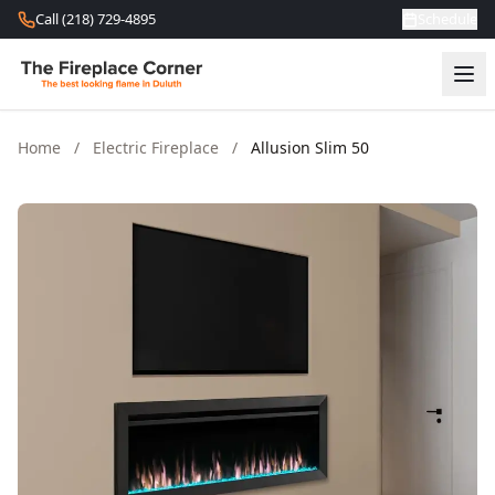
Skip to content
Call (218) 729-4895
Schedule
Home
/
Electric Fireplace
/
Allusion Slim 50