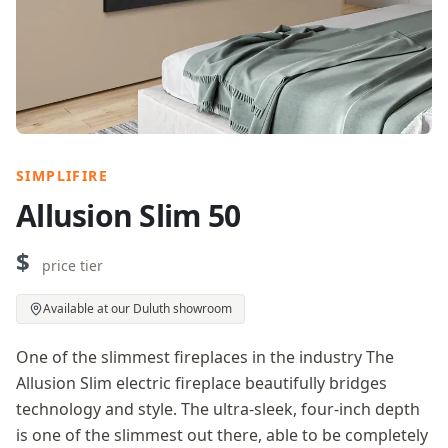
SIMPLIFIRE
Allusion Slim 50
$
price tier
Available at our Duluth showroom
One of the slimmest fireplaces in the industry The
Allusion Slim electric fireplace beautifully bridges
technology and style. The ultra-sleek, four-inch depth
is one of the slimmest out there, able to be completely