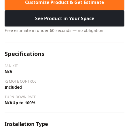
Customize Product & Get Estimate
See Product in Your Space
Free estimate in under 60 seconds — no obligation.
Specifications
FAN KIT
N/A
REMOTE CONTROL
Included
TURN-DOWN RATE
N/AUp to 100%
Installation Type