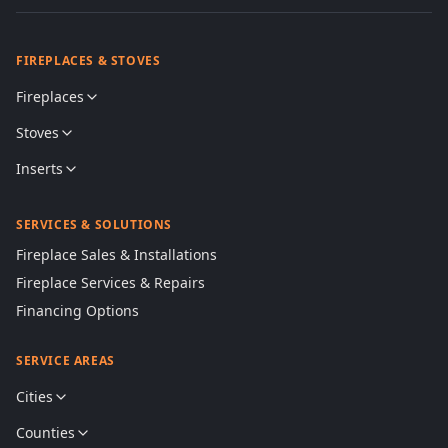
FIREPLACES & STOVES
Fireplaces
Stoves
Inserts
SERVICES & SOLUTIONS
Fireplace Sales & Installations
Fireplace Services & Repairs
Financing Options
SERVICE AREAS
Cities
Counties