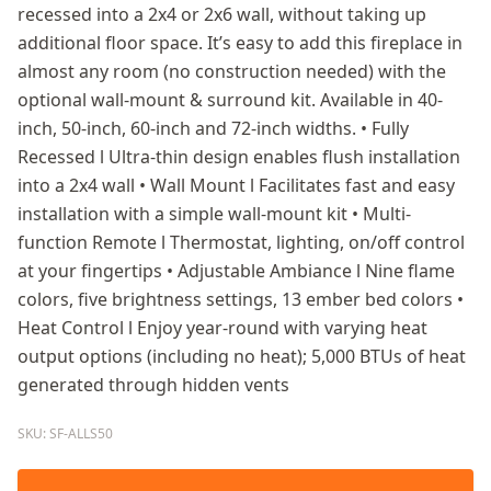
recessed into a 2x4 or 2x6 wall, without taking up
additional floor space. It’s easy to add this fireplace in
almost any room (no construction needed) with the
optional wall-mount & surround kit. Available in 40-
inch, 50-inch, 60-inch and 72-inch widths. • Fully
Recessed l Ultra-thin design enables flush installation
into a 2x4 wall • Wall Mount l Facilitates fast and easy
installation with a simple wall-mount kit • Multi-
function Remote l Thermostat, lighting, on/off control
at your fingertips • Adjustable Ambiance l Nine flame
colors, five brightness settings, 13 ember bed colors •
Heat Control l Enjoy year-round with varying heat
output options (including no heat); 5,000 BTUs of heat
generated through hidden vents
SKU: SF-ALLS50