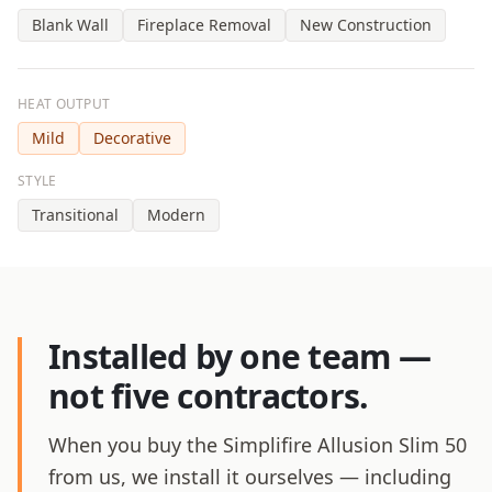
Blank Wall
Fireplace Removal
New Construction
HEAT OUTPUT
Mild
Decorative
STYLE
Transitional
Modern
Installed by one team —
not five contractors.
When you buy the Simplifire Allusion Slim 50
from us, we install it ourselves — including