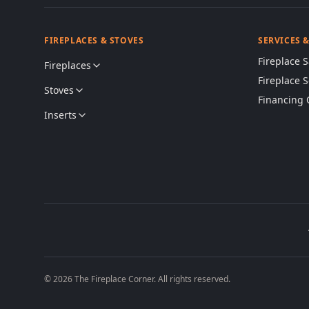
FIREPLACES & STOVES
SERVICES 
Fireplace S
Fireplaces
Fireplace 
Stoves
Financing 
Inserts
© 2026 The Fireplace Corner. All rights reserved.