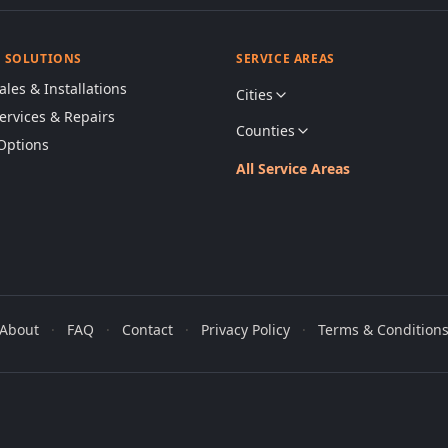
& SOLUTIONS
SERVICE AREAS
ales & Installations
Cities
Services & Repairs
Counties
Options
All Service Areas
About
·
FAQ
·
Contact
·
Privacy Policy
·
Terms & Condition