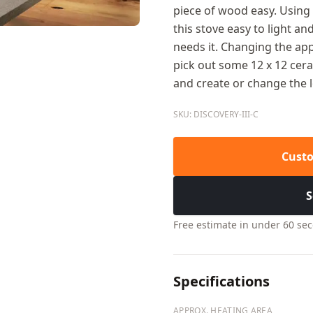
piece of wood easy. Usin
this stove easy to light and
needs it. Changing the app
pick out some 12 x 12 ceram
and create or change the 
SKU: DISCOVERY-III-C
Custo
S
Free estimate in under 60 se
Specifications
APPROX. HEATING AREA