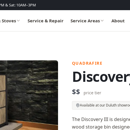
PM & Sat: 10AM–3PM
& Stoves
Service & Repair
Service Areas
About
QUADRAFIRE
Discover
$$
price tier
Available at our Duluth showr
The Discovery III is desig
wood storage bin designed