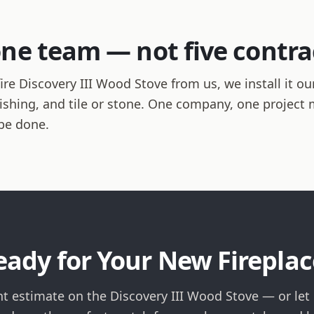
one team — not five contra
e Discovery III Wood Stove from us, we install it ou
finishing, and tile or stone. One company, one projec
be done.
eady for Your New Fireplac
nt estimate on the Discovery III Wood Stove — or let 