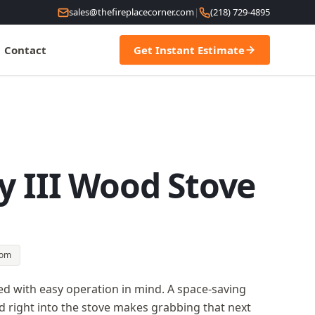
sales@thefireplacecorner.com
|
(218) 729-4895
Contact
Get Instant Estimate
y III Wood Stove
oom
ned with easy operation in mind. A space-saving
 right into the stove makes grabbing that next