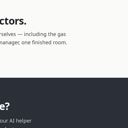
ctors.
rselves — including the gas
t manager, one finished room.
e?
our AI helper