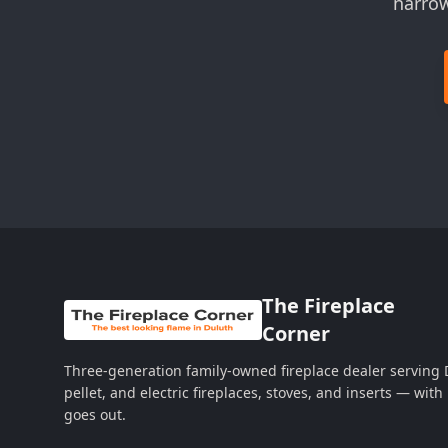
narrow
The Fireplace
Corner
Three-generation family-owned fireplace dealer serving
pellet, and electric fireplaces, stoves, and inserts — wi
goes out.