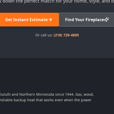
 down the perfect match for your home, style, and 
Get Instant Estimate
Find Your Fireplace
Or call us:
(218) 729-4895
 Duluth and Northern Minnesota since 1944. Gas, wood,
th reliable backup heat that works even when the power