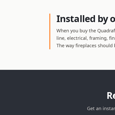
Installed by 
When you buy the Quadrafir
line, electrical, framing, 
The way fireplaces should 
R
Get an insta