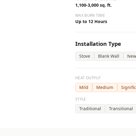
1,100-3,000 sq. ft.
MAX BURN TIME
Up to 12 Hours
Installation Type
Stove
Blank Wall
New
HEAT OUTPUT
Mild
Medium
Signifi
STYLE
Traditional
Transitional