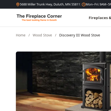
Skip to content
5688 Miller Trunk Hwy, Duluth, MN 55811
|
Mon–Fri: 9AM–5
Fireplaces 
Home
/
Wood Stove
/
Discovery III Wood Stove