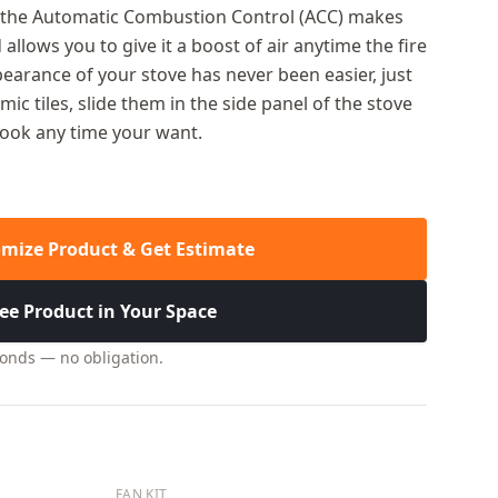
g the Automatic Combustion Control (ACC) makes
 allows you to give it a boost of air anytime the fire
earance of your stove has never been easier, just
ic tiles, slide them in the side panel of the stove
look any time your want.
mize Product & Get Estimate
ee Product in Your Space
conds — no obligation.
FAN KIT