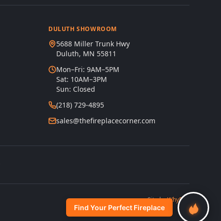
DULUTH SHOWROOM
5688 Miller Trunk Hwy
Duluth, MN 55811
Mon–Fri: 9AM–5PM
Sat: 10AM–3PM
Sun: Closed
(218) 729-4895
sales@thefireplacecorner.com
s
Site by
WhyFire
Find Your Perfect Fireplace