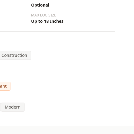
Optional
MAX LOG SIZE
Up to 18 Inches
 Construction
cant
Modern