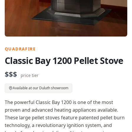
QUADRAFIRE
Classic Bay 1200 Pellet Stove
$$$
price tier
Available at our Duluth showroom
The powerful Classic Bay 1200 is one of the most
proven and advanced heating appliances available.
These large pellet stoves feature patented pellet burn
technology, a revolutionary ignition system, and