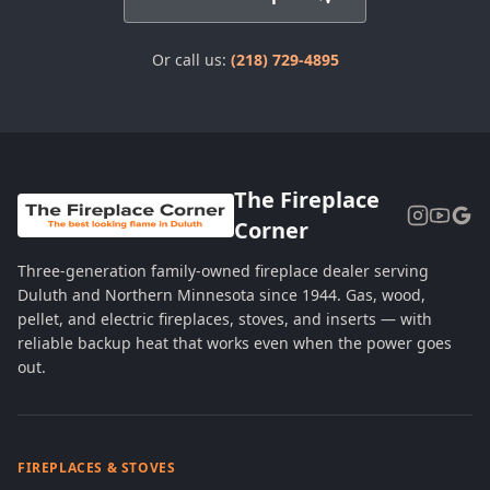
Or call us:
(218) 729-4895
The Fireplace
Corner
Three-generation family-owned fireplace dealer serving
Duluth and Northern Minnesota since 1944. Gas, wood,
pellet, and electric fireplaces, stoves, and inserts — with
reliable backup heat that works even when the power goes
out.
FIREPLACES & STOVES