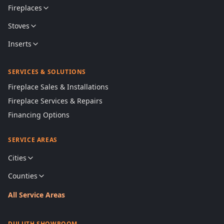
Fireplaces
Stoves
Inserts
SERVICES & SOLUTIONS
Fireplace Sales & Installations
Fireplace Services & Repairs
Financing Options
SERVICE AREAS
Cities
Counties
All Service Areas
DULUTH SHOWROOM