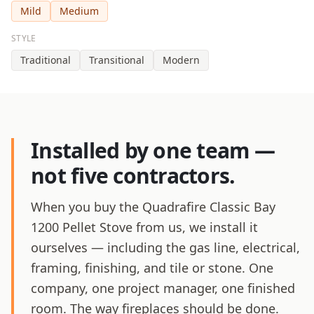
Mild
Medium
STYLE
Traditional
Transitional
Modern
Installed by one team —
not five contractors.
When you buy the Quadrafire Classic Bay
1200 Pellet Stove from us, we install it
ourselves — including the gas line, electrical,
framing, finishing, and tile or stone. One
company, one project manager, one finished
room. The way fireplaces should be done.