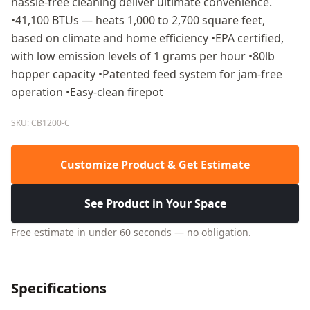
hassle-free cleaning deliver ultimate convenience.
•41,100 BTUs — heats 1,000 to 2,700 square feet,
based on climate and home efficiency •EPA certified,
with low emission levels of 1 grams per hour •80lb
hopper capacity •Patented feed system for jam-free
operation •Easy-clean firepot
SKU: CB1200-C
Customize Product & Get Estimate
See Product in Your Space
Free estimate in under 60 seconds — no obligation.
Specifications