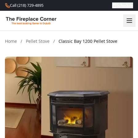
Skip to content
Call (218) 729-4895
Schedule
Home
/
Pellet Stove
/
Classic Bay 1200 Pellet Stove