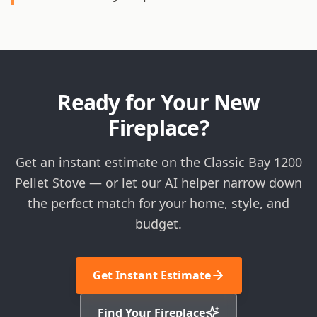
Ready for Your New
Fireplace?
Get an instant estimate on the Classic Bay 1200
Pellet Stove — or let our AI helper narrow down
the perfect match for your home, style, and
budget.
Get Instant Estimate
Find Your Fireplace