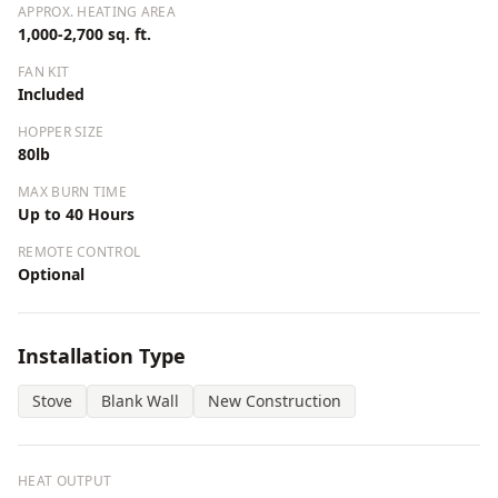
APPROX. HEATING AREA
1,000-2,700 sq. ft.
FAN KIT
Included
HOPPER SIZE
80lb
MAX BURN TIME
Up to 40 Hours
REMOTE CONTROL
Optional
Installation Type
Stove
Blank Wall
New Construction
HEAT OUTPUT