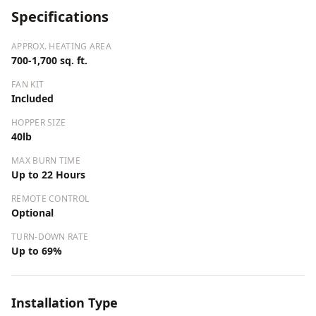
Specifications
APPROX. HEATING AREA
700-1,700 sq. ft.
FAN KIT
Included
HOPPER SIZE
40lb
MAX BURN TIME
Up to 22 Hours
REMOTE CONTROL
Optional
TURN-DOWN RATE
Up to 69%
Installation Type