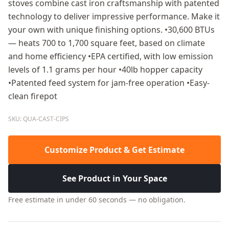
stoves combine cast iron craftsmanship with patented
technology to deliver impressive performance. Make it
your own with unique finishing options. •30,600 BTUs
— heats 700 to 1,700 square feet, based on climate
and home efficiency •EPA certified, with low emission
levels of 1.1 grams per hour •40lb hopper capacity
•Patented feed system for jam-free operation •Easy-
clean firepot
SKU: QUA-CAST-CIPS
Customize Product & Get Estimate
See Product in Your Space
Free estimate in under 60 seconds — no obligation.