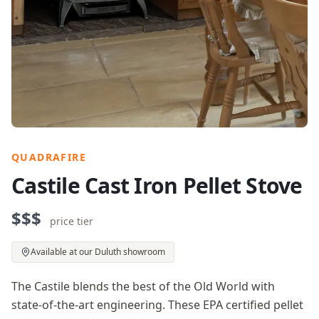
QUADRAFIRE
Castile Cast Iron Pellet Stove
$$$
price tier
Available at our Duluth showroom
The Castile blends the best of the Old World with
state-of-the-art engineering. These EPA certified pellet