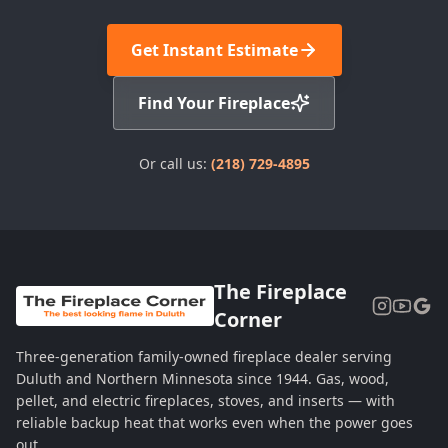
Get Instant Estimate
Find Your Fireplace
Or call us:
(218) 729-4895
The Fireplace
Corner
Three-generation family-owned fireplace dealer serving
Duluth and Northern Minnesota since 1944. Gas, wood,
pellet, and electric fireplaces, stoves, and inserts — with
reliable backup heat that works even when the power goes
out.