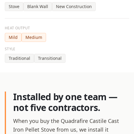
Stove
Blank Wall
New Construction
HEAT OUTPUT
Mild
Medium
STYLE
Traditional
Transitional
Installed by one team —
not five contractors.
When you buy the Quadrafire Castile Cast
Iron Pellet Stove from us, we install it