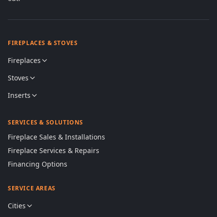
FIREPLACES & STOVES
Fireplaces
Stoves
Inserts
SERVICES & SOLUTIONS
Fireplace Sales & Installations
Fireplace Services & Repairs
Financing Options
SERVICE AREAS
Cities