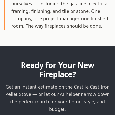
ourselves — including the gas line, electrical,
framing, finishing, and tile or stone. One
company, one project manager, one finished
room. The way fireplaces should be done.
Ready for Your New
Fireplace?
Get an instant estimate on the Castile Cast Iron
Pellet Stove — or let our AI helper narrow down
the perfect match for your home, style, and
budget.