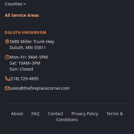
Counties
All Service Areas
DULUTH SHOWROOM
5688 Miller Trunk Hwy
Duluth, MN 55811
Mon–Fri: 9AM–5PM
Sat: 10AM–3PM
Sun: Closed
(218) 729-4895
sales@thefireplacecorner.com
About
·
FAQ
·
Contact
·
Privacy Policy
·
Terms &
Conditions