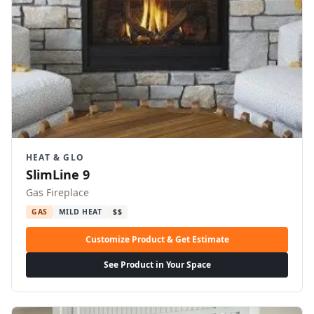
HEAT & GLO
SlimLine 9
Gas Fireplace
GAS
MILD HEAT
$$
Customize Product & Get Estimate
See Product in Your Space