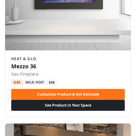
HEAT & GLO
Mezzo 36
Gas Fireplace
GAS
MILD HEAT
$$$
Customize Product & Get Estimate
See Product in Your Space