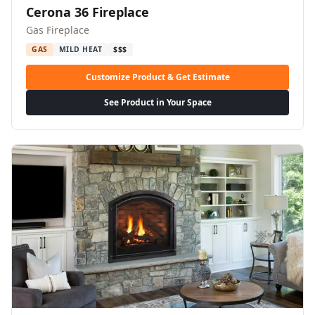
Cerona 36 Fireplace
Gas Fireplace
GAS
MILD HEAT
$$$
Customize Product & Get Estimate
See Product in Your Space