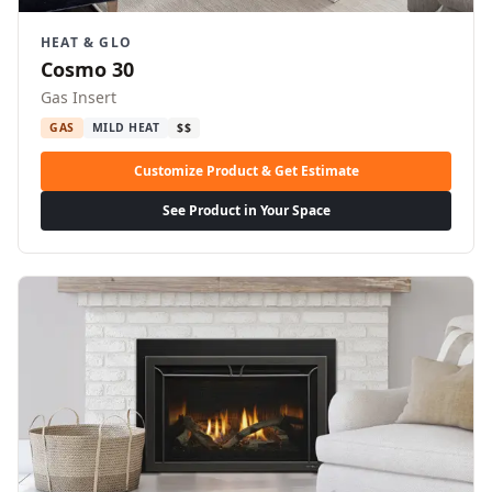
HEAT & GLO
Cosmo 30
Gas Insert
GAS
MILD HEAT
$$
Customize Product & Get Estimate
See Product in Your Space