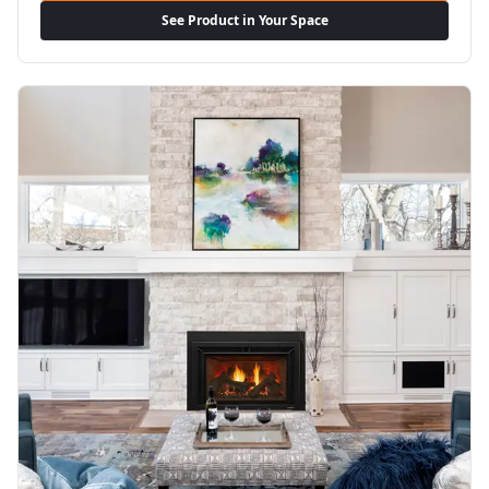
See Product in Your Space