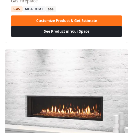
Gas Fireplace
GAS
MILD HEAT
$$$
Customize Product & Get Estimate
See Product in Your Space