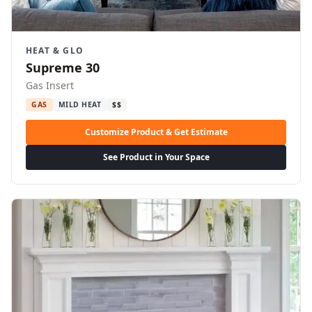
HEAT & GLO
Supreme 30
Gas Insert
GAS
MILD HEAT
$$
Customize Product & Get Estimate
See Product in Your Space