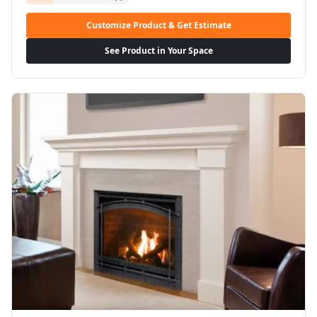
Customize Product & Get Estimate
See Product in Your Space