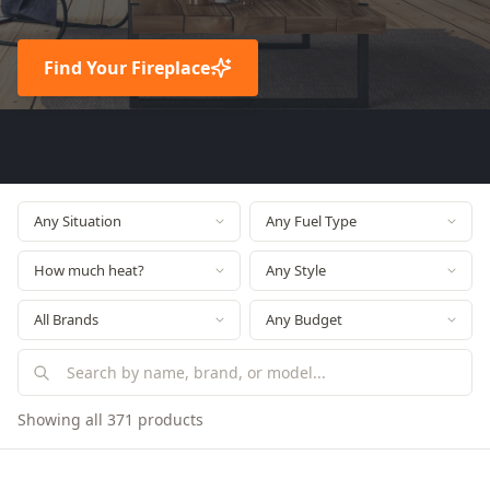
Find Your Fireplace
Showing all 371 products