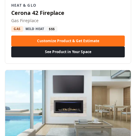
HEAT & GLO
Cerona 42 Fireplace
Gas Fireplace
GAS
MILD HEAT
$$$
Customize Product & Get Estimate
See Product in Your Space