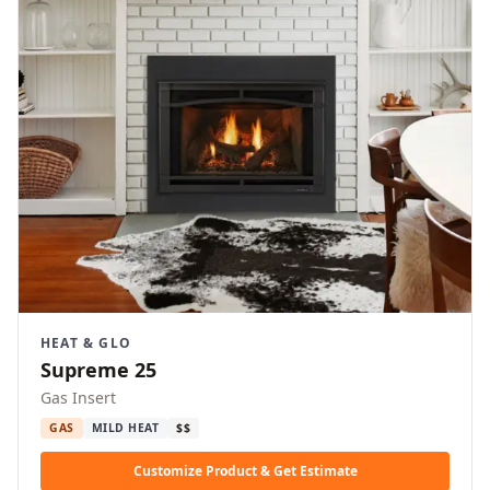
HEAT & GLO
Supreme 25
Gas Insert
GAS
MILD HEAT
$$
Customize Product & Get Estimate