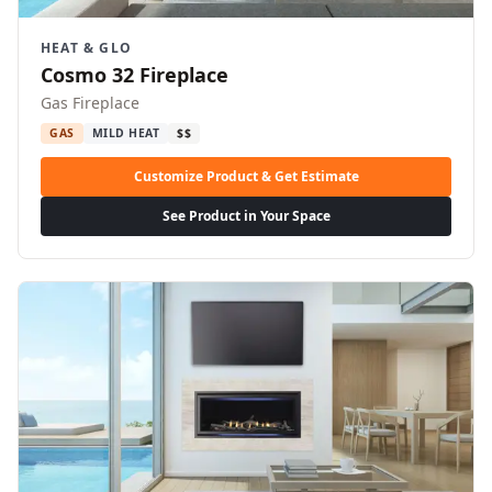
HEAT & GLO
Cosmo 32 Fireplace
Gas Fireplace
GAS
MILD HEAT
$$
Customize Product & Get Estimate
See Product in Your Space