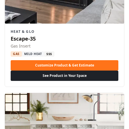
HEAT & GLO
Escape-35
Gas Insert
GAS
MILD HEAT
$$$
Customize Product & Get Estimate
See Product in Your Space