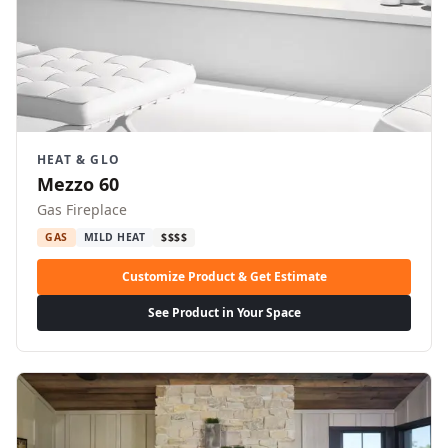
HEAT & GLO
Mezzo 60
Gas Fireplace
GAS
MILD HEAT
$$$$
Customize Product & Get Estimate
See Product in Your Space