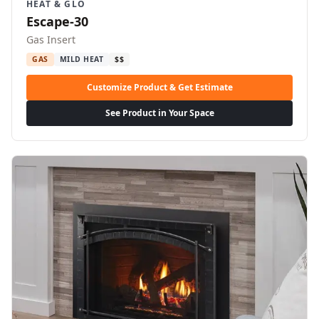
HEAT & GLO
Escape-30
Gas Insert
GAS
MILD HEAT
$$
Customize Product & Get Estimate
See Product in Your Space