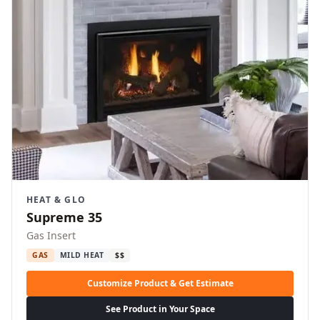
HEAT & GLO
Supreme 35
Gas Insert
GAS
MILD HEAT
$$
Customize Product & Get Estimate
See Product in Your Space