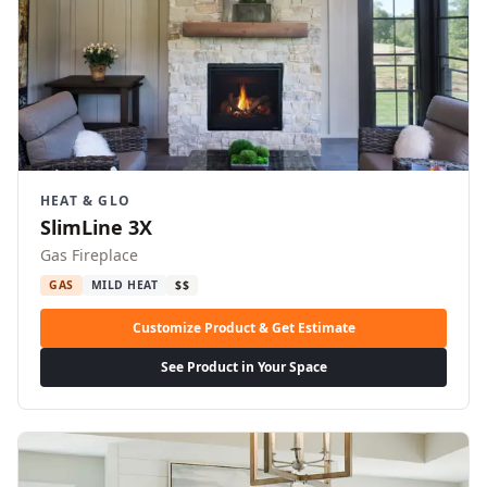
HEAT & GLO
SlimLine 3X
Gas Fireplace
GAS
MILD HEAT
$$
Customize Product & Get Estimate
See Product in Your Space