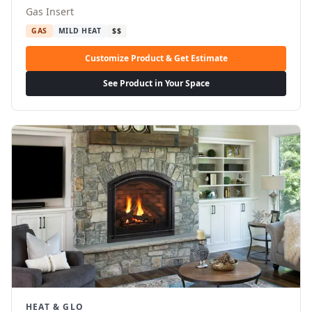
Gas Insert
GAS
MILD HEAT
$$
Customize Product & Get Estimate
See Product in Your Space
HEAT & GLO