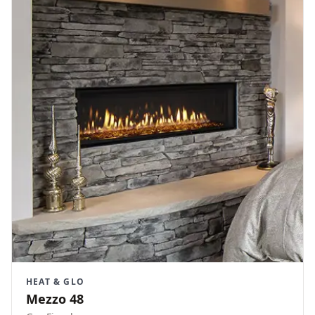
HEAT & GLO
Mezzo 48