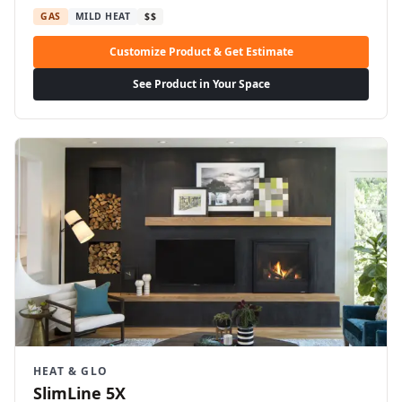
GAS
MILD HEAT
$$
Customize Product & Get Estimate
See Product in Your Space
HEAT & GLO
SlimLine 5X