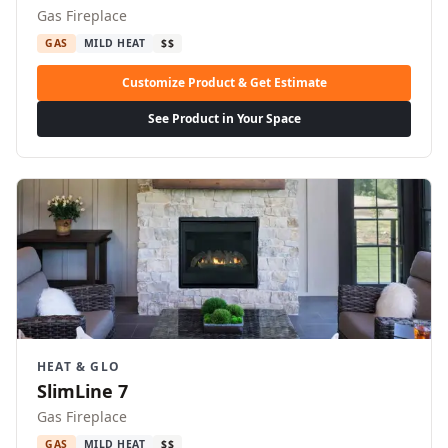
Gas Fireplace
GAS
MILD HEAT
$$
Customize Product & Get Estimate
See Product in Your Space
HEAT & GLO
SlimLine 7
Gas Fireplace
GAS
MILD HEAT
$$