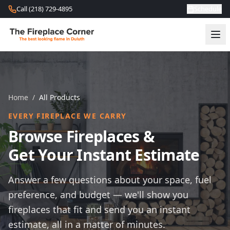
Skip to content
Call (218) 729-4895
Schedule
Home
/
All Products
EVERY FIREPLACE WE CARRY
Browse Fireplaces &
Get Your Instant Estimate
Answer a few questions about your space, fuel
preference, and budget — we'll show you
fireplaces that fit and send you an instant
estimate, all in a matter of minutes.