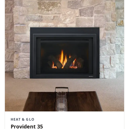
HEAT & GLO
Provident 35