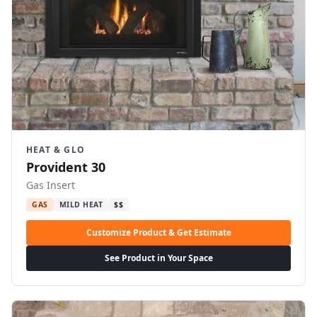
HEAT & GLO
Provident 30
Gas Insert
GAS
MILD HEAT
$$
Customize Product & Get Estimate
See Product in Your Space