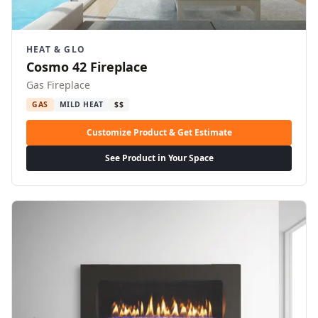
HEAT & GLO
Cosmo 42 Fireplace
Gas Fireplace
GAS
MILD HEAT
$$
Customize Product & Get Estimate
See Product in Your Space