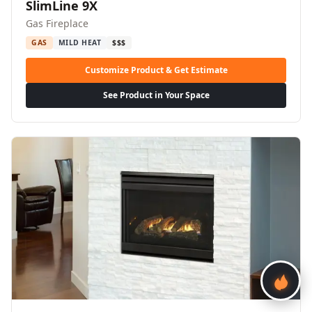
SlimLine 9X
Gas Fireplace
GAS
MILD HEAT
$$$
Customize Product & Get Estimate
See Product in Your Space