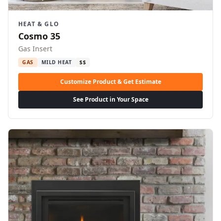
HEAT & GLO
Cosmo 35
Gas Insert
GAS
MILD HEAT
$$
Customize Product & Get Estimate
See Product in Your Space