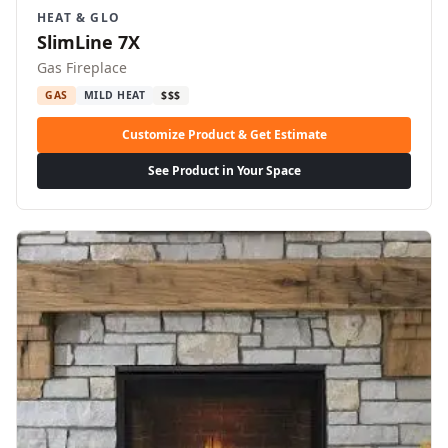
HEAT & GLO
SlimLine 7X
Gas Fireplace
GAS
MILD HEAT
$$$
Customize Product & Get Estimate
See Product in Your Space