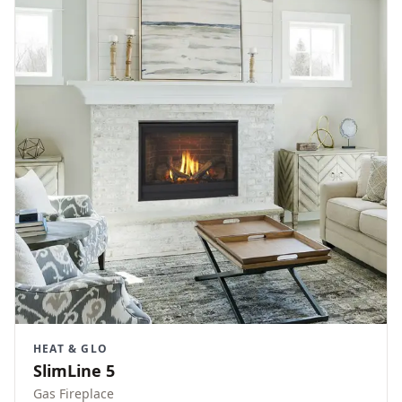
HEAT & GLO
SlimLine 5
Gas Fireplace