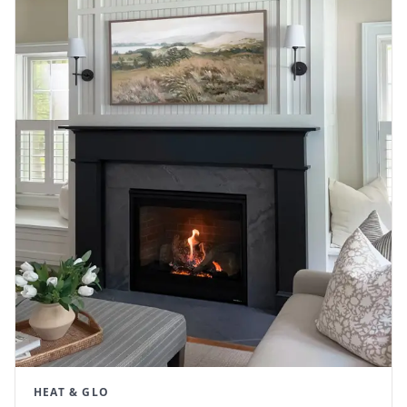
HEAT & GLO