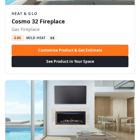
HEAT & GLO
Cosmo 32 Fireplace
Gas Fireplace
GAS
MILD HEAT
$$
Customize Product & Get Estimate
See Product in Your Space