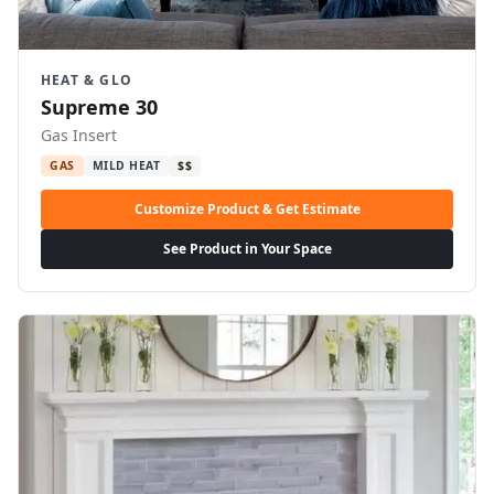
HEAT & GLO
Supreme 30
Gas Insert
GAS
MILD HEAT
$$
Customize Product & Get Estimate
See Product in Your Space