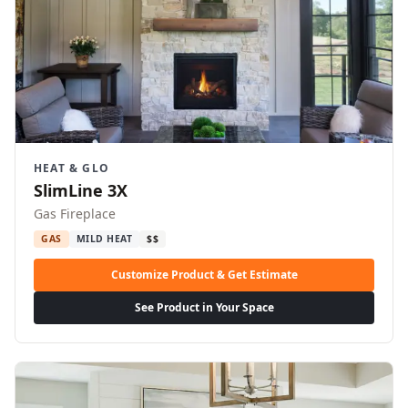
HEAT & GLO
SlimLine 3X
Gas Fireplace
GAS
MILD HEAT
$$
Customize Product & Get Estimate
See Product in Your Space