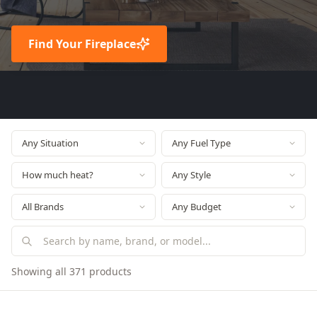
Find Your Fireplace
Showing all 371 products