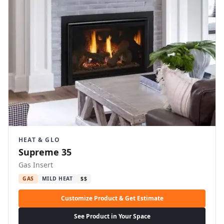
HEAT & GLO
Supreme 35
Gas Insert
GAS
MILD HEAT
$$
Customize Product & Get Estimate
See Product in Your Space