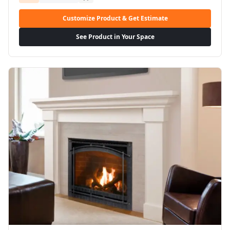
Customize Product & Get Estimate
See Product in Your Space