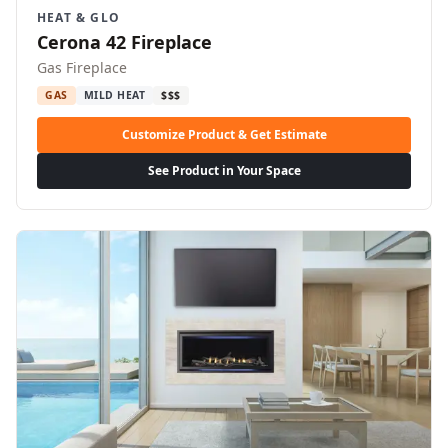
HEAT & GLO
Cerona 42 Fireplace
Gas Fireplace
GAS
MILD HEAT
$$$
Customize Product & Get Estimate
See Product in Your Space