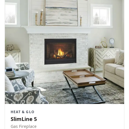
HEAT & GLO
SlimLine 5
Gas Fireplace