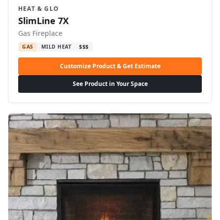
HEAT & GLO
SlimLine 7X
Gas Fireplace
GAS
MILD HEAT
$$$
Customize Product & Get Estimate
See Product in Your Space