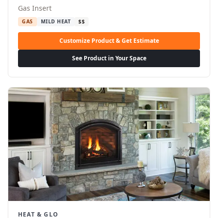
Gas Insert
GAS
MILD HEAT
$$
Customize Product & Get Estimate
See Product in Your Space
HEAT & GLO