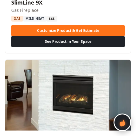
SlimLine 9X
Gas Fireplace
GAS
MILD HEAT
$$$
Customize Product & Get Estimate
See Product in Your Space