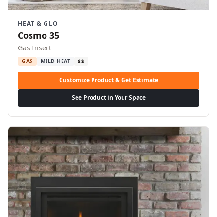
HEAT & GLO
Cosmo 35
Gas Insert
GAS
MILD HEAT
$$
Customize Product & Get Estimate
See Product in Your Space