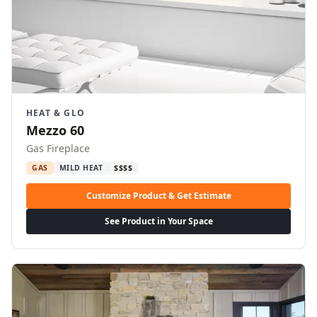
HEAT & GLO
Mezzo 60
Gas Fireplace
GAS
MILD HEAT
$$$$
Customize Product & Get Estimate
See Product in Your Space