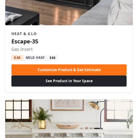
HEAT & GLO
Escape-35
Gas Insert
GAS
MILD HEAT
$$$
Customize Product & Get Estimate
See Product in Your Space