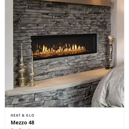
HEAT & GLO
Mezzo 48