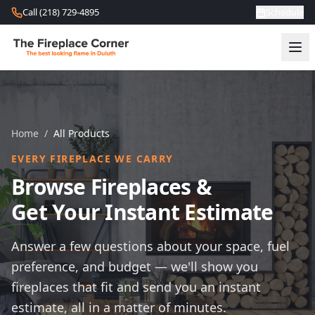
Skip to content
Call (218) 729-4895
Schedule
Home
/
All Products
EVERY FIREPLACE WE CARRY
Browse Fireplaces &
Get Your Instant Estimate
Answer a few questions about your space, fuel
preference, and budget — we'll show you
fireplaces that fit and send you an instant
estimate, all in a matter of minutes.