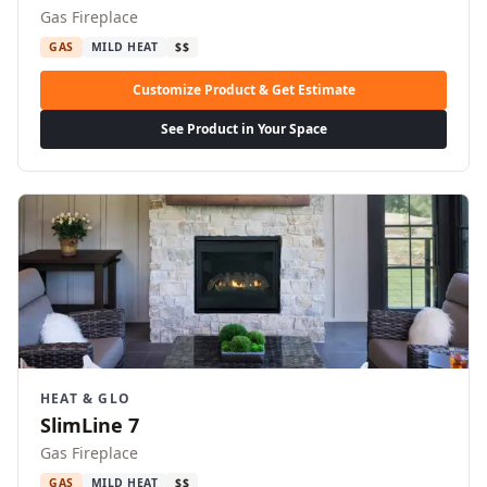
Gas Fireplace
GAS
MILD HEAT
$$
Customize Product & Get Estimate
See Product in Your Space
HEAT & GLO
SlimLine 7
Gas Fireplace
GAS
MILD HEAT
$$