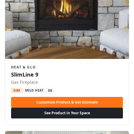
HEAT & GLO
SlimLine 9
Gas Fireplace
GAS
MILD HEAT
$$
Customize Product & Get Estimate
See Product in Your Space