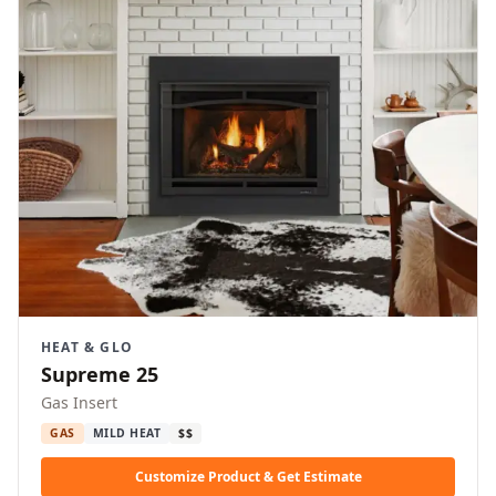
HEAT & GLO
Supreme 25
Gas Insert
GAS
MILD HEAT
$$
Customize Product & Get Estimate