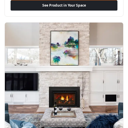
See Product in Your Space