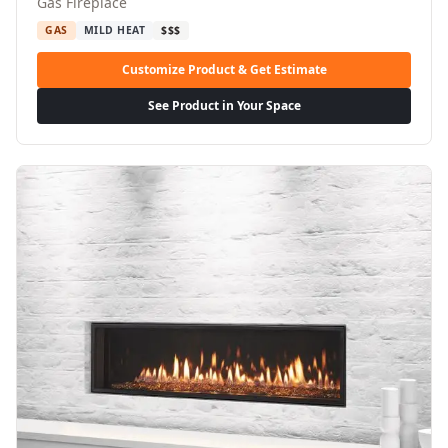
Gas Fireplace
GAS
MILD HEAT
$$$
Customize Product & Get Estimate
See Product in Your Space