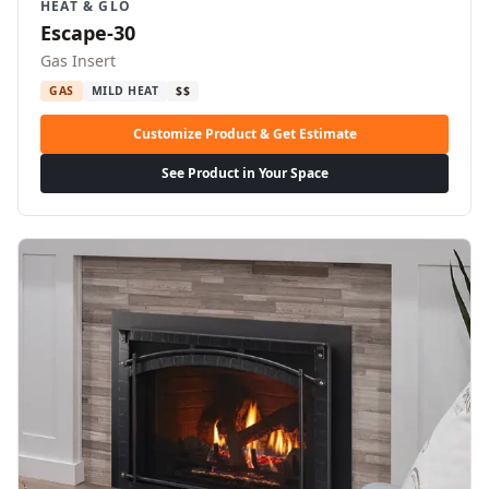
HEAT & GLO
Escape-30
Gas Insert
GAS
MILD HEAT
$$
Customize Product & Get Estimate
See Product in Your Space