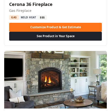
Cerona 36 Fireplace
Gas Fireplace
GAS
MILD HEAT
$$$
Customize Product & Get Estimate
See Product in Your Space