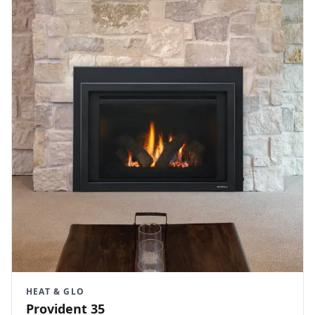
HEAT & GLO
Provident 35