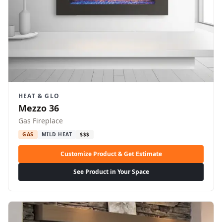
HEAT & GLO
Mezzo 36
Gas Fireplace
GAS
MILD HEAT
$$$
Customize Product & Get Estimate
See Product in Your Space