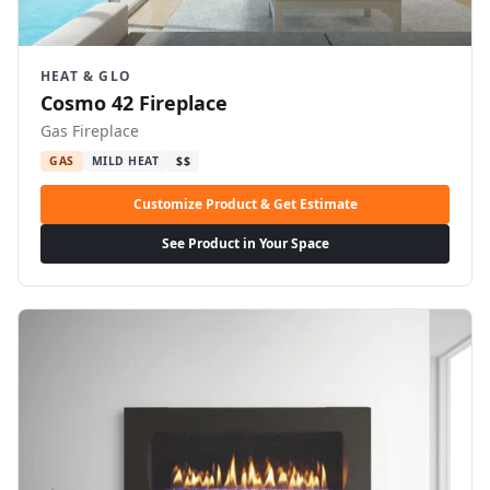
HEAT & GLO
Cosmo 42 Fireplace
Gas Fireplace
GAS
MILD HEAT
$$
Customize Product & Get Estimate
See Product in Your Space