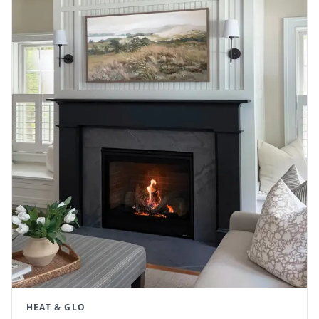
HEAT & GLO