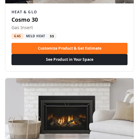
HEAT & GLO
Cosmo 30
Gas Insert
GAS
MILD HEAT
$$
Customize Product & Get Estimate
See Product in Your Space