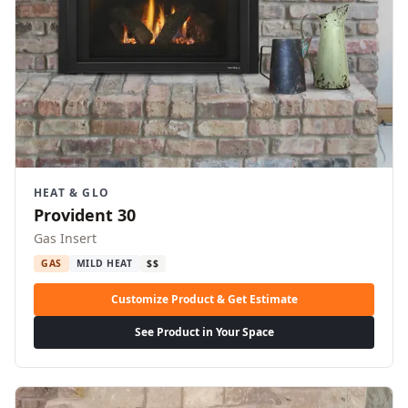
HEAT & GLO
Provident 30
Gas Insert
GAS
MILD HEAT
$$
Customize Product & Get Estimate
See Product in Your Space