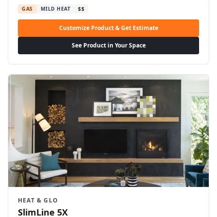
GAS
MILD HEAT
$$
Customize Product & Get Estimate
See Product in Your Space
HEAT & GLO
SlimLine 5X