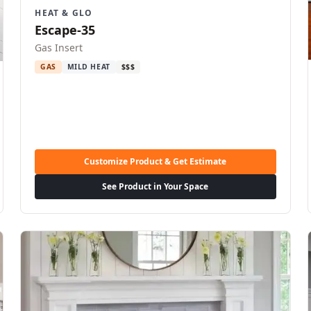
HEAT & GLO
Escape-35
Gas Insert
GAS
MILD HEAT
$$$
Customize Product & Get Estimate
See Product in Your Space