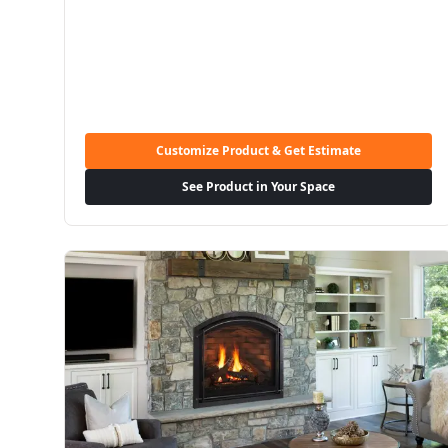
Customize Product & Get Estimate
See Product in Your Space