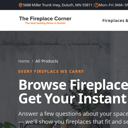
Skip to content
5688 Miller Trunk Hwy, Duluth, MN 55811
|
Mon–Fri: 9AM–5
Fireplaces 
Home
/
All Products
EVERY FIREPLACE WE CARRY
Browse Fireplace
Get Your Instant
Answer a few questions about your space
— we'll show you fireplaces that fit and s