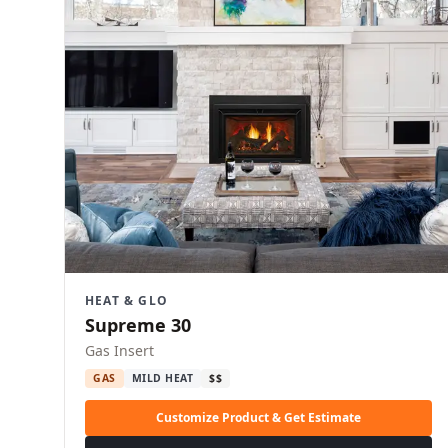
HEAT & GLO
Supreme 30
Gas Insert
GAS
MILD HEAT
$$
Customize Product & Get Estimate