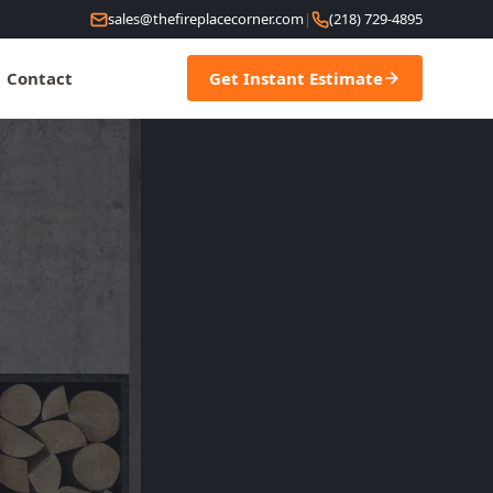
sales@thefireplacecorner.com
|
(218) 729-4895
Contact
Get Instant Estimate