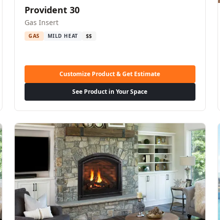
Provident 30
Gas Insert
GAS
MILD HEAT
$$
Customize Product & Get Estimate
See Product in Your Space