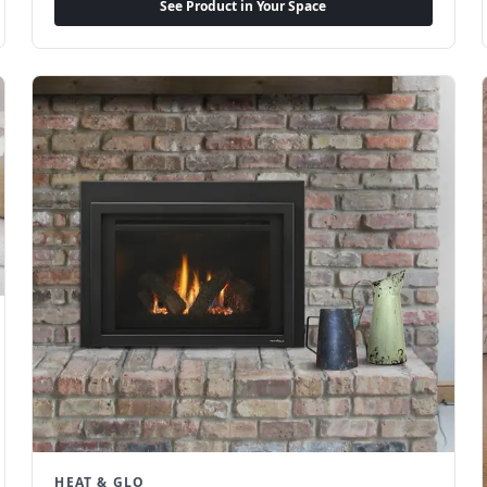
See Product in Your Space
HEAT & GLO