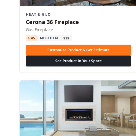
HEAT & GLO
Cerona 36 Fireplace
Gas Fireplace
GAS
MILD HEAT
$$$
Customize Product & Get Estimate
See Product in Your Space