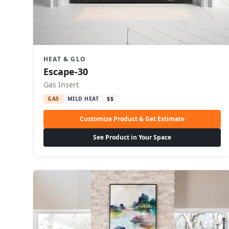
HEAT & GLO
Escape-30
Gas Insert
GAS
MILD HEAT
$$
Customize Product & Get Estimate
See Product in Your Space