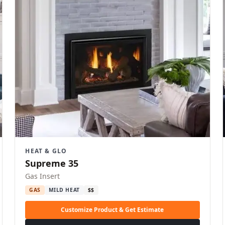
HEAT & GLO
Supreme 35
Gas Insert
GAS
MILD HEAT
$$
Customize Product & Get Estimate