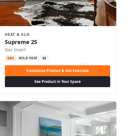
HEAT & GLO
Supreme 25
Gas Insert
GAS
MILD HEAT
$$
Customize Product & Get Estimate
See Product in Your Space