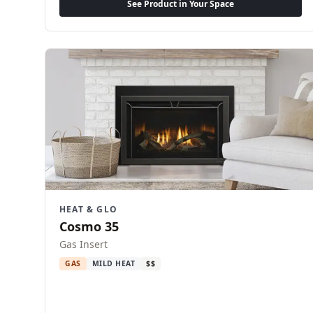
See Product in Your Space
HEAT & GLO
Cosmo 35
Gas Insert
GAS
MILD HEAT
$$