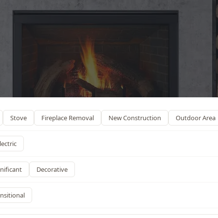
Stove
Fireplace Removal
New Construction
Outdoor Area
lectric
nificant
Decorative
nsitional