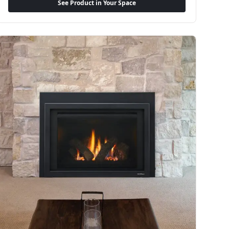
See Product in Your Space