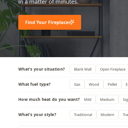
in a matter of minutes.
Find Your Fireplace
What's your situation?
Blank Wall
Open Fireplace
What fuel type?
Gas
Wood
Pellet
E
How much heat do you want?
Mild
Medium
Sig
What's your style?
Traditional
Modern
Tra