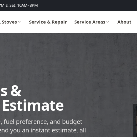
PM & Sat: 10AM–3PM
& Stoves
Service & Repair
Service Areas
About
s &
 Estimate
, fuel preference, and budget
end you an instant estimate, all