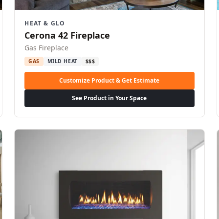
HEAT & GLO
Cerona 42 Fireplace
Gas Fireplace
GAS
MILD HEAT
$$$
Customize Product & Get Estimate
See Product in Your Space