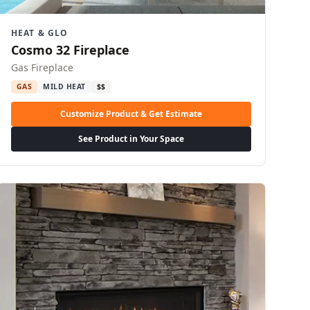
HEAT & GLO
Cosmo 32 Fireplace
Gas Fireplace
GAS
MILD HEAT
$$
Customize Product & Get Estimate
See Product in Your Space