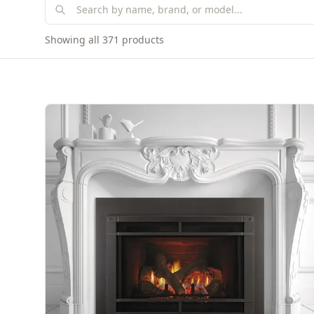
Showing all 371 products