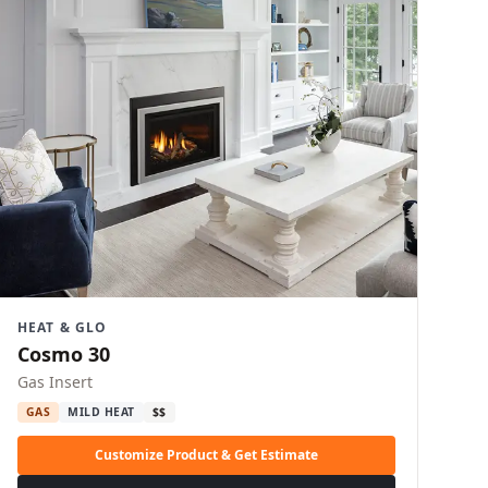
HEAT & GLO
Cosmo 30
Gas Insert
GAS
MILD HEAT
$$
Customize Product & Get Estimate