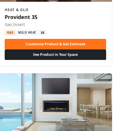
HEAT & GLO
Provident 35
Gas Insert
GAS
MILD HEAT
$$
Customize Product & Get Estimate
See Product in Your Space