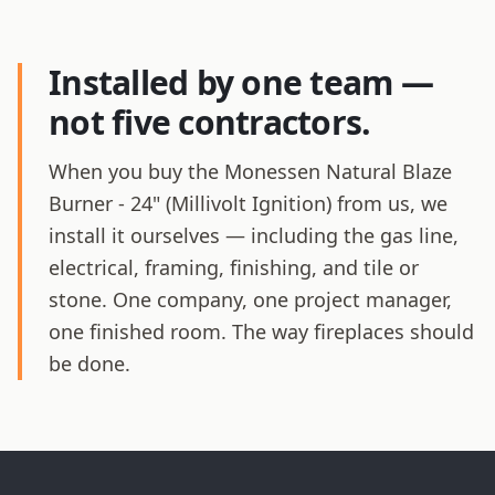
Installed by one team —
not five contractors.
When you buy the Monessen Natural Blaze
Burner - 24" (Millivolt Ignition) from us, we
install it ourselves — including the gas line,
electrical, framing, finishing, and tile or
stone. One company, one project manager,
one finished room. The way fireplaces should
be done.