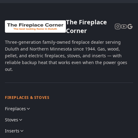
The Fireplace
Corner
Three-generation family-owned fireplace dealer serving
Duluth and Northern Minnesota since 1944. Gas, wood,
pellet, and electric fireplaces, stoves, and inserts — with
reliable backup heat that works even when the power goes
out.
FIREPLACES & STOVES
Fireplaces
Stoves
Inserts