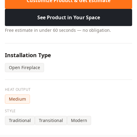
Customize Product & Get Estimate
See Product in Your Space
Free estimate in under 60 seconds — no obligation.
Installation Type
Open Fireplace
HEAT OUTPUT
Medium
STYLE
Traditional
Transitional
Modern