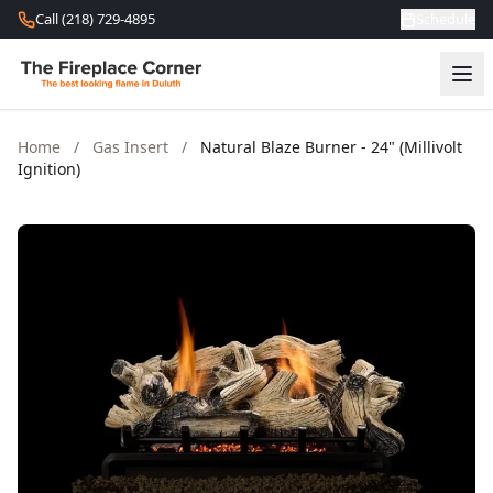
Skip to content
Call (218) 729-4895
Schedule
Home
/
Gas Insert
/
Natural Blaze Burner - 24" (Millivolt
Ignition)