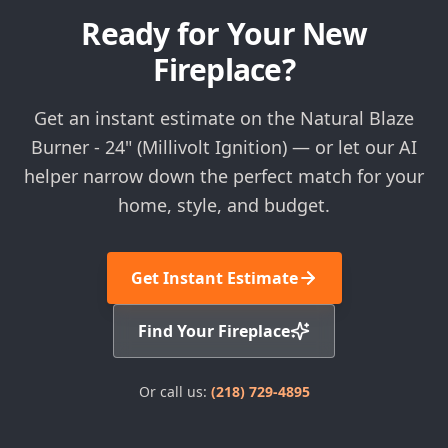
Ready for Your New
Fireplace?
Get an instant estimate on the Natural Blaze
Burner - 24" (Millivolt Ignition) — or let our AI
helper narrow down the perfect match for your
home, style, and budget.
Get Instant Estimate
Find Your Fireplace
Or call us:
(218) 729-4895