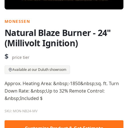
MONESSEN
Natural Blaze Burner - 24"
(Millivolt Ignition)
$
price tier
Available at our Duluth showroom
Approx. Heating Area: &nbsp;-1850&nbsp;sq. ft. Turn
Down Rate: &nbsp;Up to 32% Remote Control:
&nbsp;Included $
SKU: MON-NB24-MV