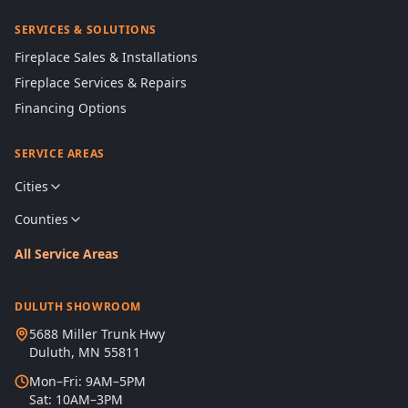
SERVICES & SOLUTIONS
Fireplace Sales & Installations
Fireplace Services & Repairs
Financing Options
SERVICE AREAS
Cities
Counties
All Service Areas
DULUTH SHOWROOM
5688 Miller Trunk Hwy
Duluth, MN 55811
Mon–Fri: 9AM–5PM
Sat: 10AM–3PM