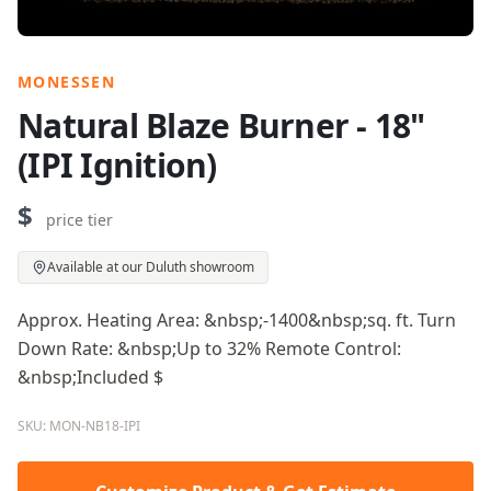
MONESSEN
Natural Blaze Burner - 18"
(IPI Ignition)
$
price tier
Available at our Duluth showroom
Approx. Heating Area: &nbsp;-1400&nbsp;sq. ft. Turn
Down Rate: &nbsp;Up to 32% Remote Control:
&nbsp;Included $
SKU: MON-NB18-IPI