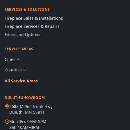
SERVICES & SOLUTIONS
Fireplace Sales & Installations
Fireplace Services & Repairs
Financing Options
SERVICE AREAS
Cities
Counties
All Service Areas
DULUTH SHOWROOM
5688 Miller Trunk Hwy
Duluth, MN 55811
Mon–Fri: 9AM–5PM
Sat: 10AM–3PM