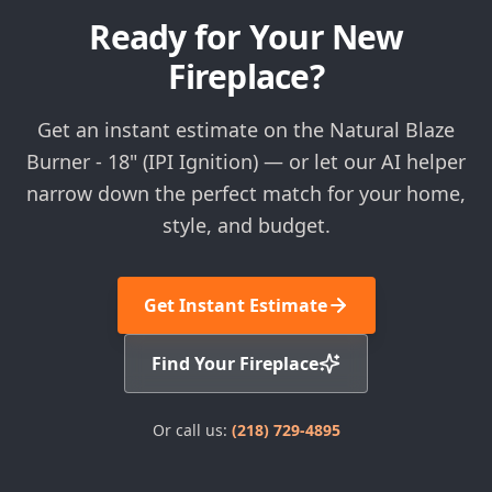
Ready for Your New
Fireplace?
Get an instant estimate on the Natural Blaze
Burner - 18" (IPI Ignition) — or let our AI helper
narrow down the perfect match for your home,
style, and budget.
Get Instant Estimate
Find Your Fireplace
Or call us:
(218) 729-4895