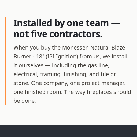
Installed by one team —
not five contractors.
When you buy the Monessen Natural Blaze
Burner - 18" (IPI Ignition) from us, we install
it ourselves — including the gas line,
electrical, framing, finishing, and tile or
stone. One company, one project manager,
one finished room. The way fireplaces should
be done.