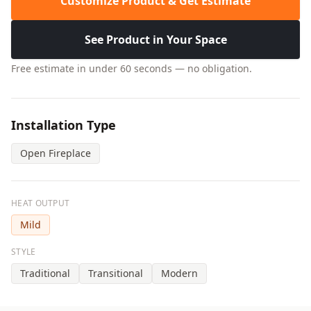
Customize Product & Get Estimate
See Product in Your Space
Free estimate in under 60 seconds — no obligation.
Installation Type
Open Fireplace
HEAT OUTPUT
Mild
STYLE
Traditional
Transitional
Modern