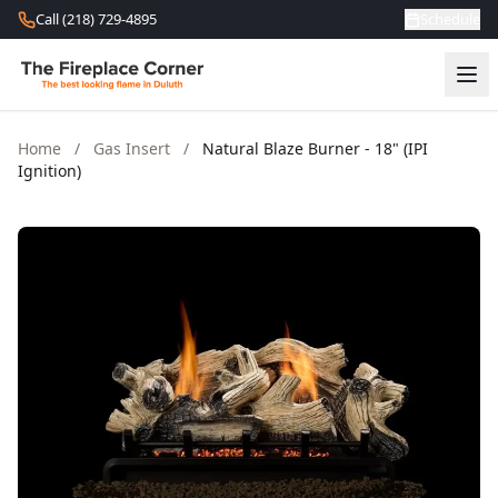
Skip to content
Call (218) 729-4895
Schedule
Home
/
Gas Insert
/
Natural Blaze Burner - 18" (IPI
Ignition)