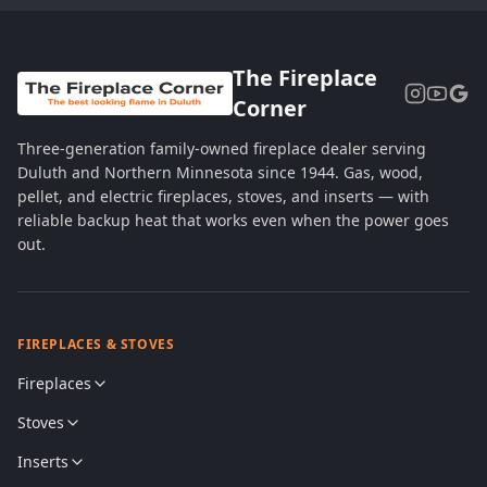
The Fireplace
Corner
Three-generation family-owned fireplace dealer serving
Duluth and Northern Minnesota since 1944. Gas, wood,
pellet, and electric fireplaces, stoves, and inserts — with
reliable backup heat that works even when the power goes
out.
FIREPLACES & STOVES
Fireplaces
Stoves
Inserts