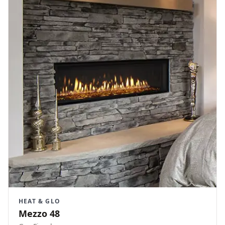
HEAT & GLO
Mezzo 48