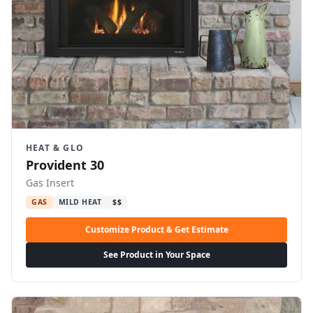
HEAT & GLO
Provident 30
Gas Insert
GAS
MILD HEAT
$$
Customize Product & Get Estimate
See Product in Your Space