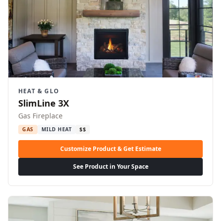
HEAT & GLO
SlimLine 3X
Gas Fireplace
GAS
MILD HEAT
$$
Customize Product & Get Estimate
See Product in Your Space