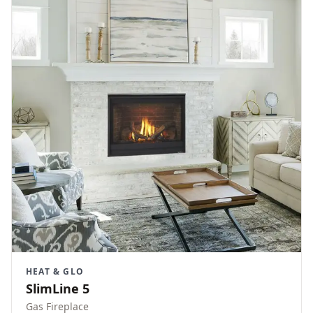
HEAT & GLO
SlimLine 5
Gas Fireplace