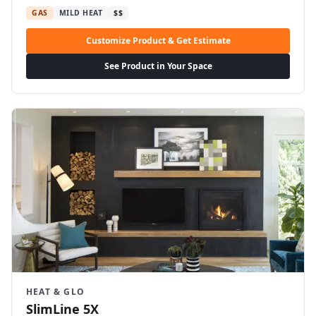
GAS
MILD HEAT
$$
Customize Product & Get Estimate
See Product in Your Space
HEAT & GLO
SlimLine 5X