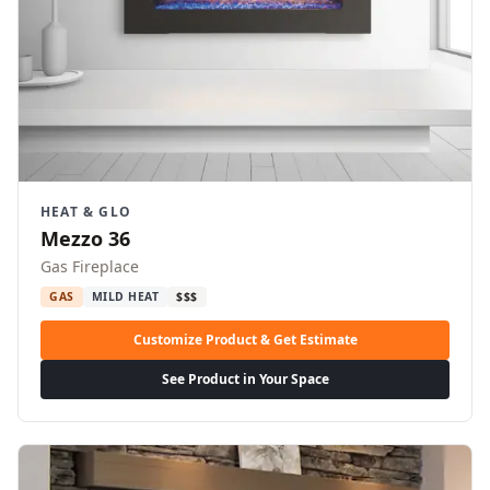
HEAT & GLO
Mezzo 36
Gas Fireplace
GAS
MILD HEAT
$$$
Customize Product & Get Estimate
See Product in Your Space