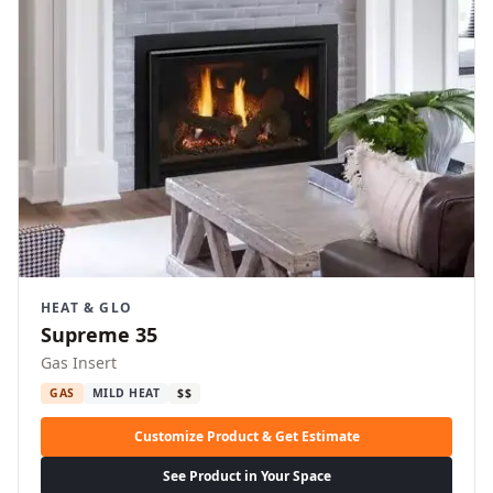
HEAT & GLO
Supreme 35
Gas Insert
GAS
MILD HEAT
$$
Customize Product & Get Estimate
See Product in Your Space