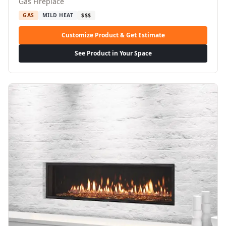
Gas Fireplace
GAS
MILD HEAT
$$$
Customize Product & Get Estimate
See Product in Your Space