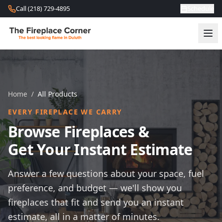
Skip to content
Call (218) 729-4895
Schedule
Home
/
All Products
EVERY FIREPLACE WE CARRY
Browse Fireplaces &
Get Your Instant Estimate
Answer a few questions about your space, fuel
preference, and budget — we'll show you
fireplaces that fit and send you an instant
estimate, all in a matter of minutes.