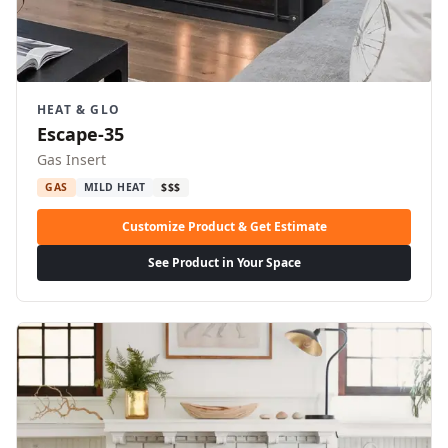
HEAT & GLO
Escape-35
Gas Insert
GAS
MILD HEAT
$$$
Customize Product & Get Estimate
See Product in Your Space