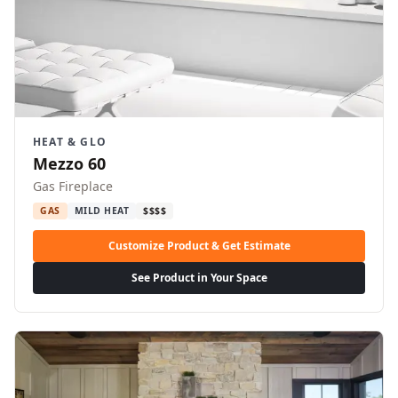
HEAT & GLO
Mezzo 60
Gas Fireplace
GAS
MILD HEAT
$$$$
Customize Product & Get Estimate
See Product in Your Space