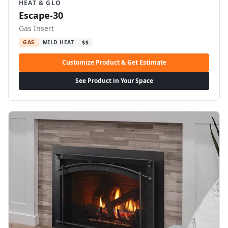
HEAT & GLO
Escape-30
Gas Insert
GAS
MILD HEAT
$$
Customize Product & Get Estimate
See Product in Your Space