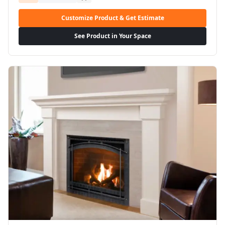
Customize Product & Get Estimate
See Product in Your Space