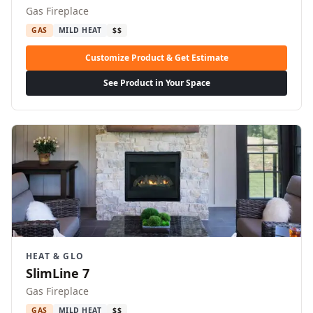
Gas Fireplace
GAS
MILD HEAT
$$
Customize Product & Get Estimate
See Product in Your Space
HEAT & GLO
SlimLine 7
Gas Fireplace
GAS
MILD HEAT
$$