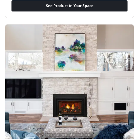
See Product in Your Space