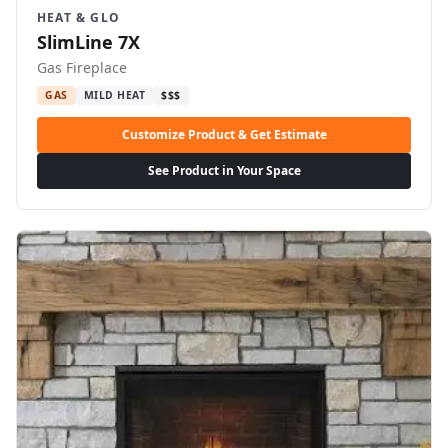
HEAT & GLO
SlimLine 7X
Gas Fireplace
GAS
MILD HEAT
$$$
Customize Product & Get Estimate
See Product in Your Space