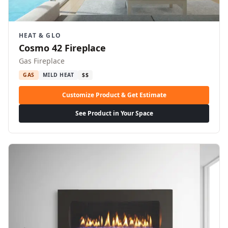
HEAT & GLO
Cosmo 42 Fireplace
Gas Fireplace
GAS
MILD HEAT
$$
Customize Product & Get Estimate
See Product in Your Space