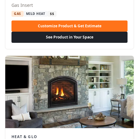
Gas Insert
GAS
MILD HEAT
$$
Customize Product & Get Estimate
See Product in Your Space
HEAT & GLO