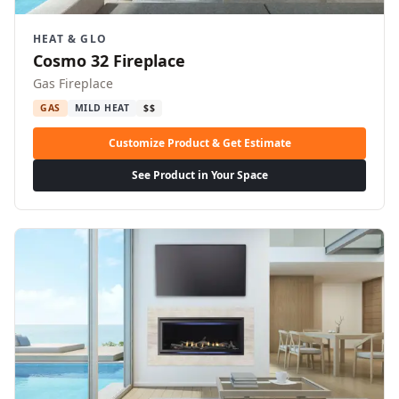
HEAT & GLO
Cosmo 32 Fireplace
Gas Fireplace
GAS
MILD HEAT
$$
Customize Product & Get Estimate
See Product in Your Space