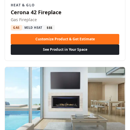
HEAT & GLO
Cerona 42 Fireplace
Gas Fireplace
GAS
MILD HEAT
$$$
Customize Product & Get Estimate
See Product in Your Space