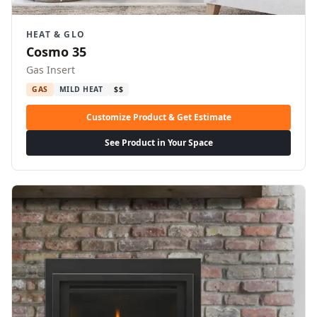
HEAT & GLO
Cosmo 35
Gas Insert
GAS
MILD HEAT
$$
Customize Product & Get Estimate
See Product in Your Space