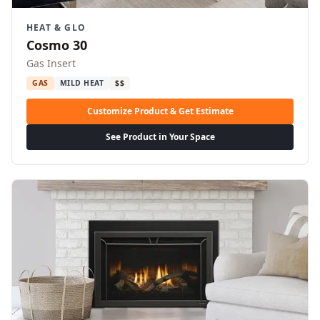
HEAT & GLO
Cosmo 30
Gas Insert
GAS
MILD HEAT
$$
Customize Product & Get Estimate
See Product in Your Space