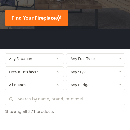
Find Your Fireplace
Showing all 371 products