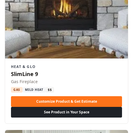
HEAT & GLO
SlimLine 9
Gas Fireplace
GAS
MILD HEAT
$$
Customize Product & Get Estimate
See Product in Your Space