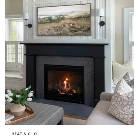
HEAT & GLO