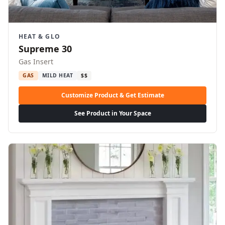
HEAT & GLO
Supreme 30
Gas Insert
GAS
MILD HEAT
$$
Customize Product & Get Estimate
See Product in Your Space