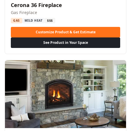
Cerona 36 Fireplace
Gas Fireplace
GAS
MILD HEAT
$$$
Customize Product & Get Estimate
See Product in Your Space