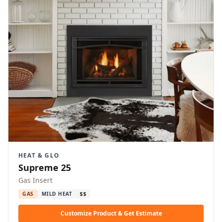
HEAT & GLO
Supreme 25
Gas Insert
GAS
MILD HEAT
$$
Customize Product & Get Estimate