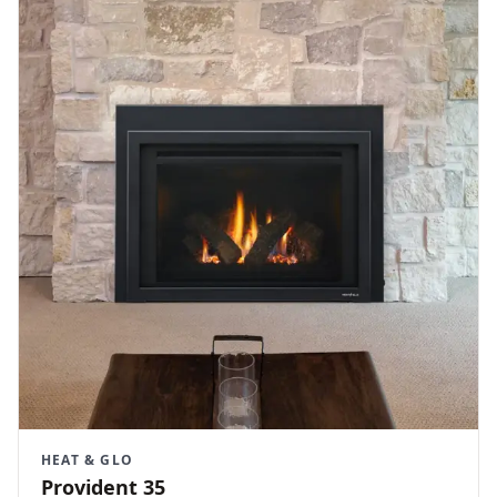
HEAT & GLO
Provident 35