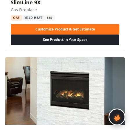
SlimLine 9X
Gas Fireplace
GAS
MILD HEAT
$$$
Customize Product & Get Estimate
See Product in Your Space