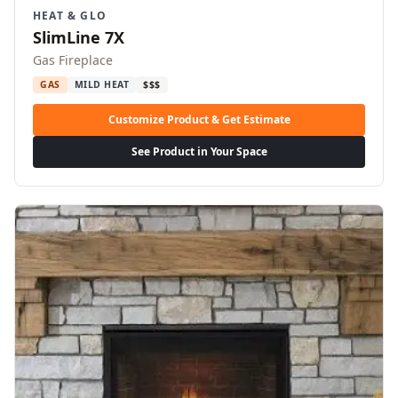
HEAT & GLO
SlimLine 7X
Gas Fireplace
GAS
MILD HEAT
$$$
Customize Product & Get Estimate
See Product in Your Space