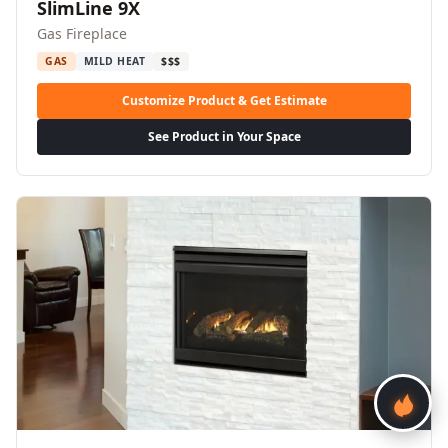
SlimLine 9X
Gas Fireplace
GAS
MILD HEAT
$$$
Customize Product & Get Estimate
See Product in Your Space