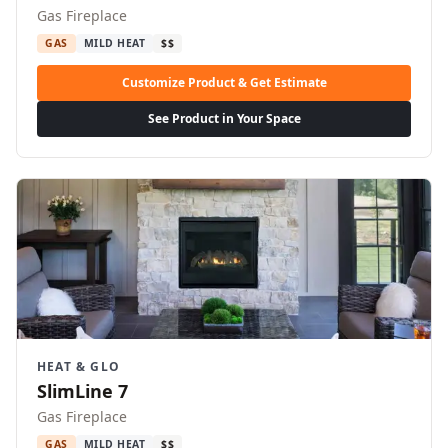
Gas Fireplace
GAS
MILD HEAT
$$
Customize Product & Get Estimate
See Product in Your Space
HEAT & GLO
SlimLine 7
Gas Fireplace
GAS
MILD HEAT
$$