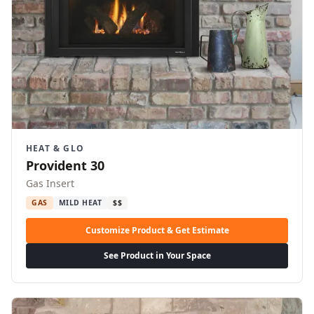
HEAT & GLO
Provident 30
Gas Insert
GAS
MILD HEAT
$$
Customize Product & Get Estimate
See Product in Your Space