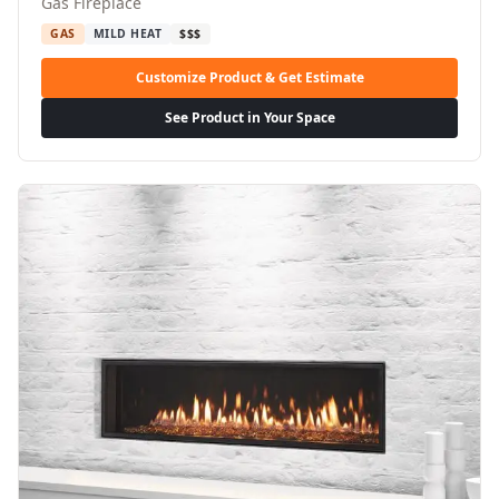
Gas Fireplace
GAS
MILD HEAT
$$$
Customize Product & Get Estimate
See Product in Your Space