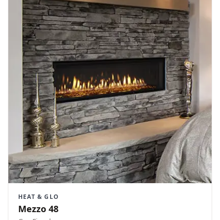
HEAT & GLO
Mezzo 48