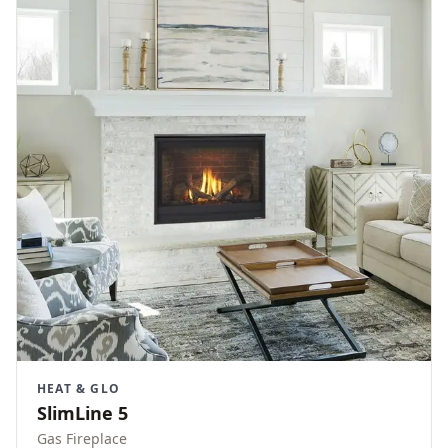
HEAT & GLO
SlimLine 5
Gas Fireplace