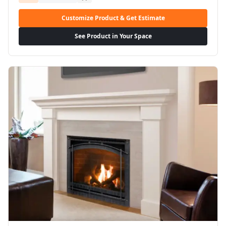
Customize Product & Get Estimate
See Product in Your Space