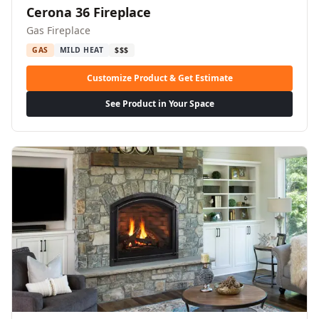
Cerona 36 Fireplace
Gas Fireplace
GAS
MILD HEAT
$$$
Customize Product & Get Estimate
See Product in Your Space