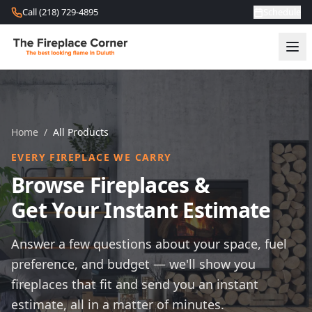
Skip to content
Call (218) 729-4895
Schedule
Home
/
All Products
EVERY FIREPLACE WE CARRY
Browse Fireplaces &
Get Your Instant Estimate
Answer a few questions about your space, fuel
preference, and budget — we'll show you
fireplaces that fit and send you an instant
estimate, all in a matter of minutes.