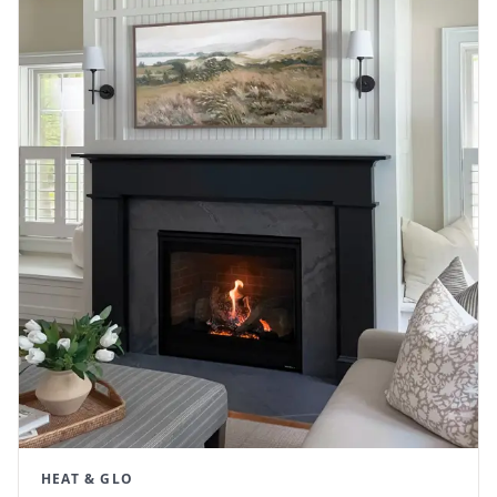
HEAT & GLO