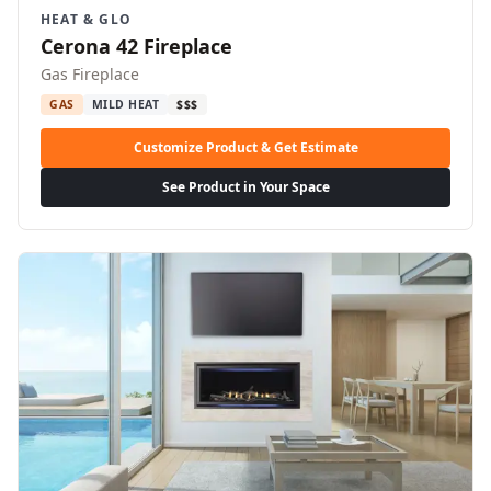
HEAT & GLO
Cerona 42 Fireplace
Gas Fireplace
GAS
MILD HEAT
$$$
Customize Product & Get Estimate
See Product in Your Space