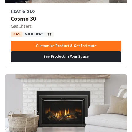
HEAT & GLO
Cosmo 30
Gas Insert
GAS
MILD HEAT
$$
Customize Product & Get Estimate
See Product in Your Space