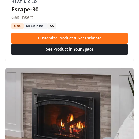
HEAT & GLO
Escape-30
Gas Insert
GAS
MILD HEAT
$$
Customize Product & Get Estimate
See Product in Your Space