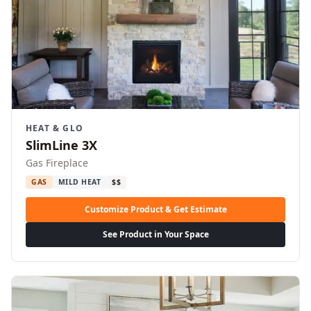
HEAT & GLO
SlimLine 3X
Gas Fireplace
GAS
MILD HEAT
$$
Customize Product & Get Estimate
See Product in Your Space