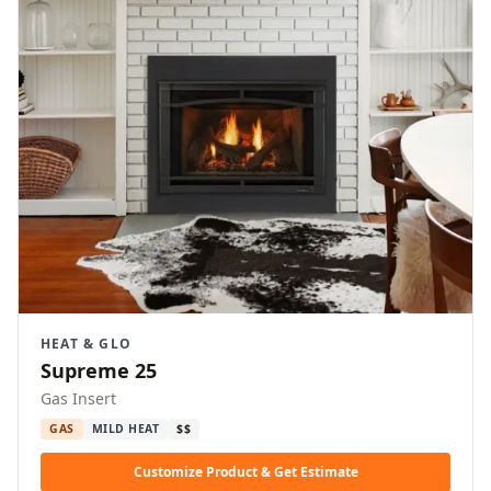
HEAT & GLO
Supreme 25
Gas Insert
GAS
MILD HEAT
$$
Customize Product & Get Estimate