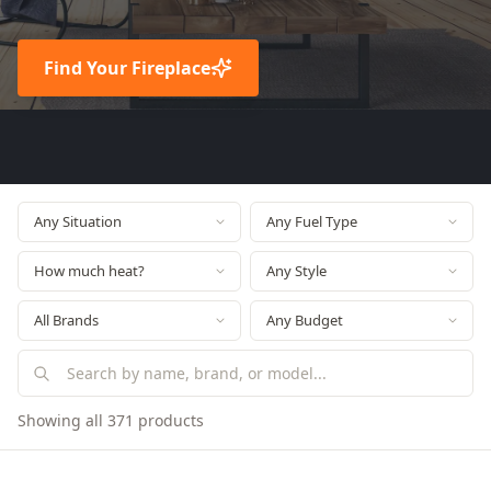
Find Your Fireplace
Showing all 371 products