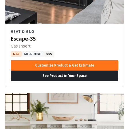
HEAT & GLO
Escape-35
Gas Insert
GAS
MILD HEAT
$$$
Customize Product & Get Estimate
See Product in Your Space