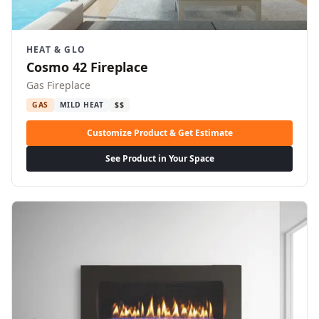
HEAT & GLO
Cosmo 42 Fireplace
Gas Fireplace
GAS
MILD HEAT
$$
Customize Product & Get Estimate
See Product in Your Space