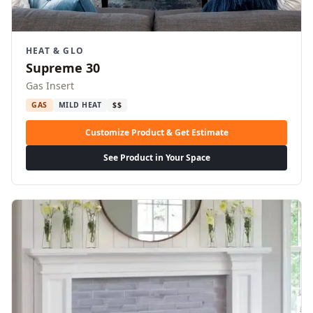
HEAT & GLO
Supreme 30
Gas Insert
GAS
MILD HEAT
$$
Customize Product & Get Estimate
See Product in Your Space