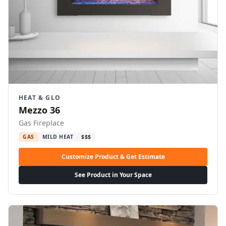
HEAT & GLO
Mezzo 36
Gas Fireplace
GAS
MILD HEAT
$$$
Customize Product & Get Estimate
See Product in Your Space