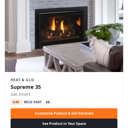
HEAT & GLO
Supreme 35
Gas Insert
GAS
MILD HEAT
$$
Customize Product & Get Estimate
See Product in Your Space