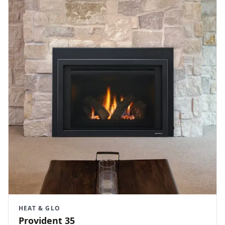
HEAT & GLO
Provident 35