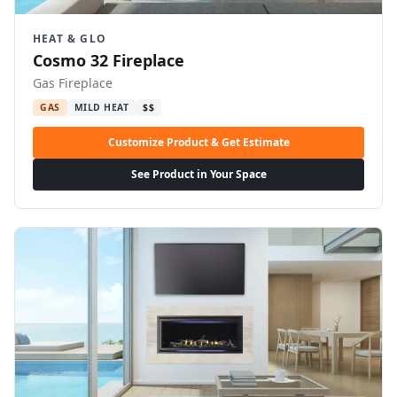
HEAT & GLO
Cosmo 32 Fireplace
Gas Fireplace
GAS
MILD HEAT
$$
Customize Product & Get Estimate
See Product in Your Space