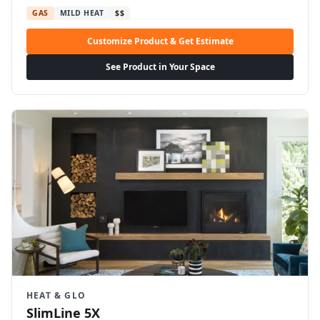
GAS
MILD HEAT
$$
Customize Product & Get Estimate
See Product in Your Space
HEAT & GLO
SlimLine 5X