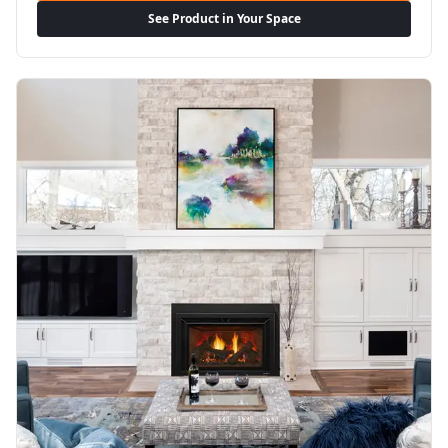
See Product in Your Space