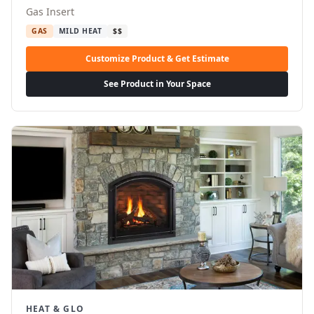
Gas Insert
GAS
MILD HEAT
$$
Customize Product & Get Estimate
See Product in Your Space
HEAT & GLO