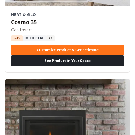
HEAT & GLO
Cosmo 35
Gas Insert
GAS
MILD HEAT
$$
Customize Product & Get Estimate
See Product in Your Space