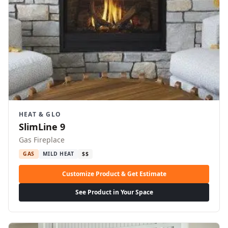
HEAT & GLO
SlimLine 9
Gas Fireplace
GAS
MILD HEAT
$$
Customize Product & Get Estimate
See Product in Your Space