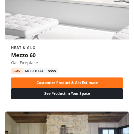
HEAT & GLO
Mezzo 60
Gas Fireplace
GAS
MILD HEAT
$$$$
Customize Product & Get Estimate
See Product in Your Space