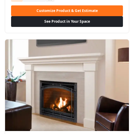
Customize Product & Get Estimate
See Product in Your Space