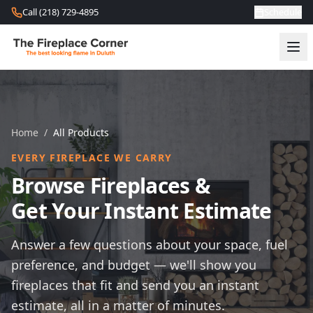
Skip to content
Call (218) 729-4895
Schedule
Home
/
All Products
EVERY FIREPLACE WE CARRY
Browse Fireplaces &
Get Your Instant Estimate
Answer a few questions about your space, fuel
preference, and budget — we'll show you
fireplaces that fit and send you an instant
estimate, all in a matter of minutes.