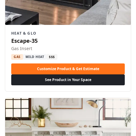
HEAT & GLO
Escape-35
Gas Insert
GAS
MILD HEAT
$$$
Customize Product & Get Estimate
See Product in Your Space