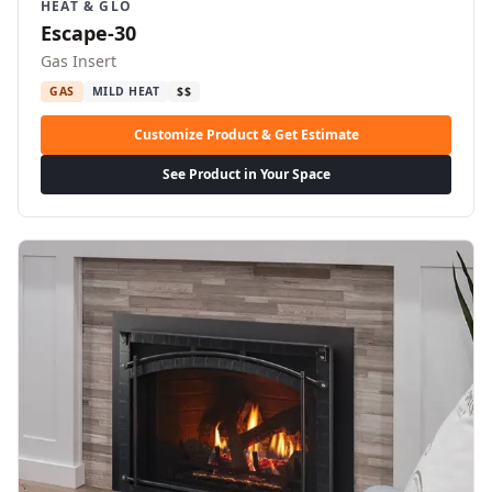
HEAT & GLO
Escape-30
Gas Insert
GAS
MILD HEAT
$$
Customize Product & Get Estimate
See Product in Your Space