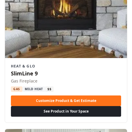
HEAT & GLO
SlimLine 9
Gas Fireplace
GAS
MILD HEAT
$$
Customize Product & Get Estimate
See Product in Your Space