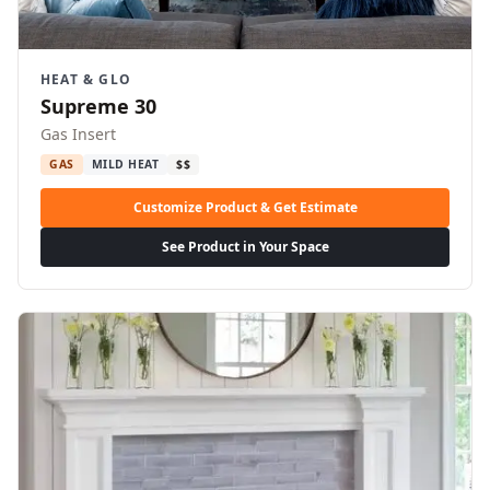
HEAT & GLO
Supreme 30
Gas Insert
GAS
MILD HEAT
$$
Customize Product & Get Estimate
See Product in Your Space