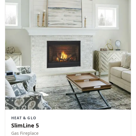
HEAT & GLO
SlimLine 5
Gas Fireplace