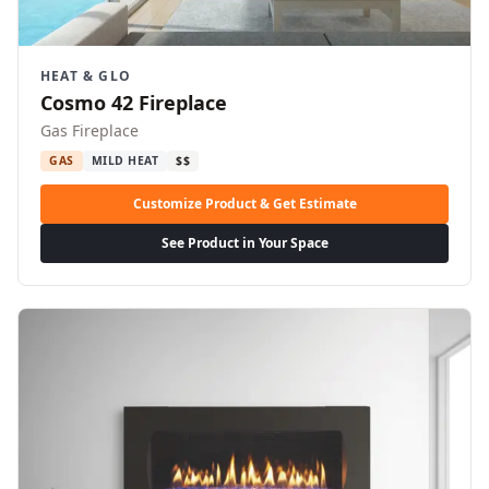
HEAT & GLO
Cosmo 42 Fireplace
Gas Fireplace
GAS
MILD HEAT
$$
Customize Product & Get Estimate
See Product in Your Space