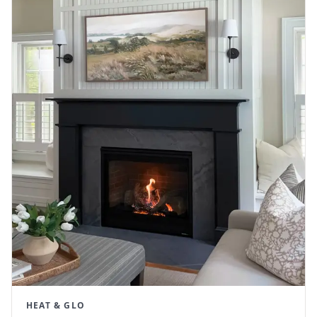
HEAT & GLO