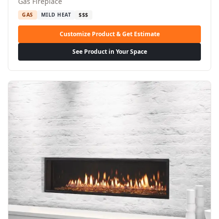
Gas Fireplace
GAS
MILD HEAT
$$$
Customize Product & Get Estimate
See Product in Your Space