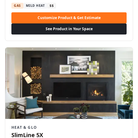
GAS
MILD HEAT
$$
Customize Product & Get Estimate
See Product in Your Space
HEAT & GLO
SlimLine 5X