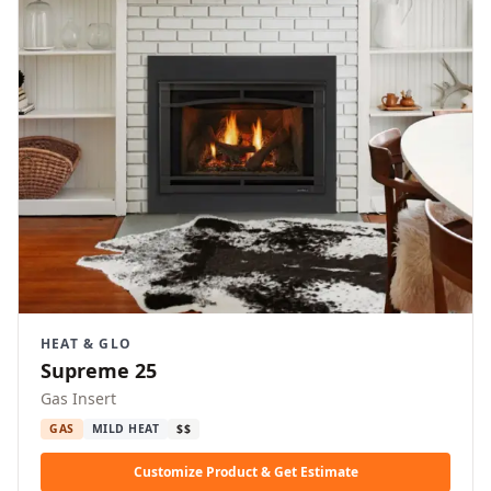
HEAT & GLO
Supreme 25
Gas Insert
GAS
MILD HEAT
$$
Customize Product & Get Estimate