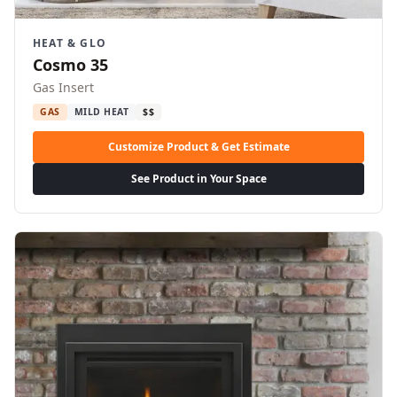
HEAT & GLO
Cosmo 35
Gas Insert
GAS
MILD HEAT
$$
Customize Product & Get Estimate
See Product in Your Space