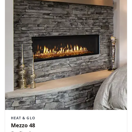
HEAT & GLO
Mezzo 48