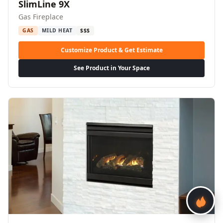
SlimLine 9X
Gas Fireplace
GAS
MILD HEAT
$$$
Customize Product & Get Estimate
See Product in Your Space