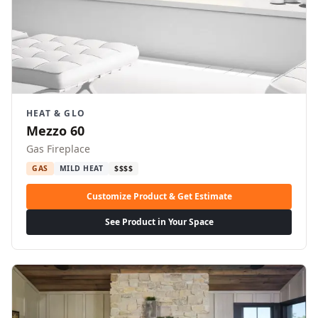
HEAT & GLO
Mezzo 60
Gas Fireplace
GAS
MILD HEAT
$$$$
Customize Product & Get Estimate
See Product in Your Space