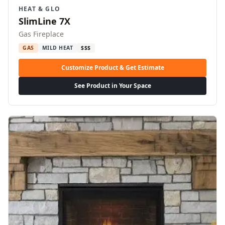
HEAT & GLO
SlimLine 7X
Gas Fireplace
GAS
MILD HEAT
$$$
Customize Product & Get Estimate
See Product in Your Space