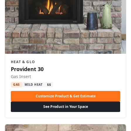
HEAT & GLO
Provident 30
Gas Insert
GAS
MILD HEAT
$$
Customize Product & Get Estimate
See Product in Your Space