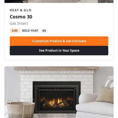
HEAT & GLO
Cosmo 30
Gas Insert
GAS
MILD HEAT
$$
Customize Product & Get Estimate
See Product in Your Space