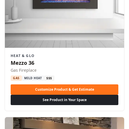
HEAT & GLO
Mezzo 36
Gas Fireplace
GAS
MILD HEAT
$$$
Customize Product & Get Estimate
See Product in Your Space