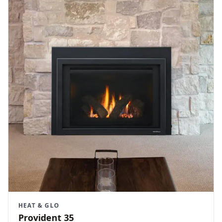
HEAT & GLO
Provident 35