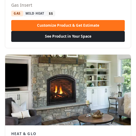
Gas Insert
GAS
MILD HEAT
$$
Customize Product & Get Estimate
See Product in Your Space
HEAT & GLO