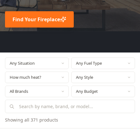
Find Your Fireplace
Showing all 371 products