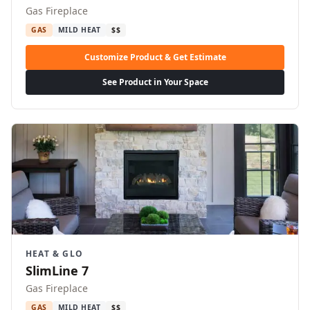
Gas Fireplace
GAS
MILD HEAT
$$
Customize Product & Get Estimate
See Product in Your Space
HEAT & GLO
SlimLine 7
Gas Fireplace
GAS
MILD HEAT
$$