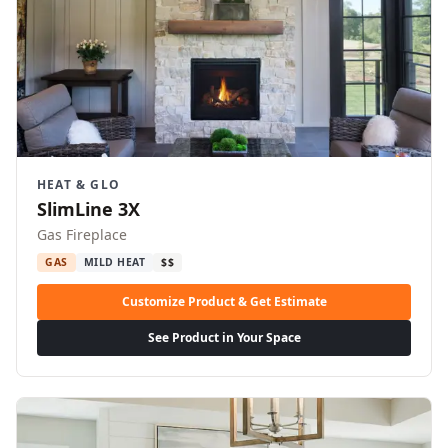
HEAT & GLO
SlimLine 3X
Gas Fireplace
GAS
MILD HEAT
$$
Customize Product & Get Estimate
See Product in Your Space