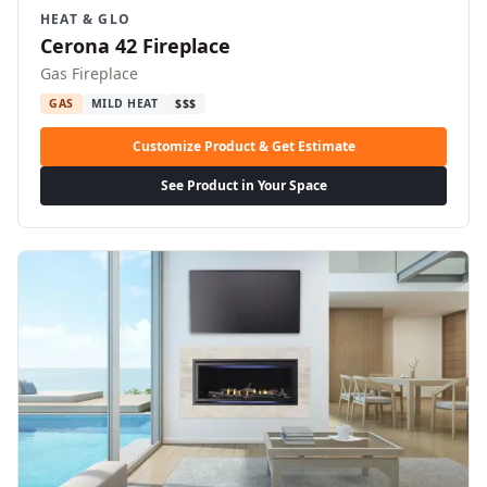
HEAT & GLO
Cerona 42 Fireplace
Gas Fireplace
GAS
MILD HEAT
$$$
Customize Product & Get Estimate
See Product in Your Space