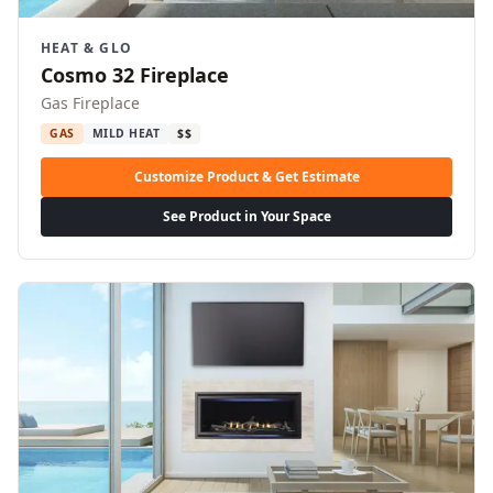
HEAT & GLO
Cosmo 32 Fireplace
Gas Fireplace
GAS
MILD HEAT
$$
Customize Product & Get Estimate
See Product in Your Space