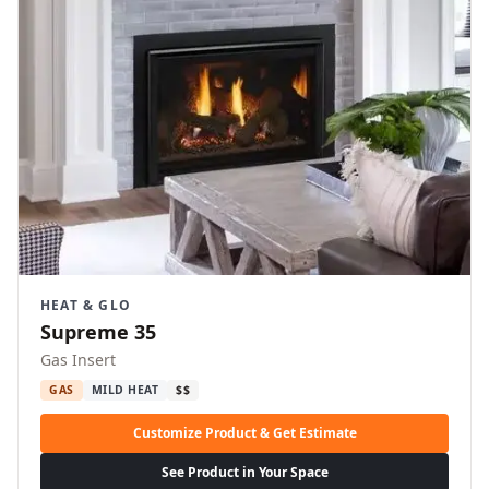
HEAT & GLO
Supreme 35
Gas Insert
GAS
MILD HEAT
$$
Customize Product & Get Estimate
See Product in Your Space