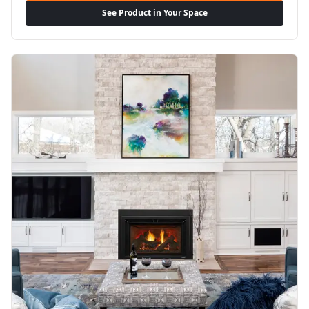
See Product in Your Space