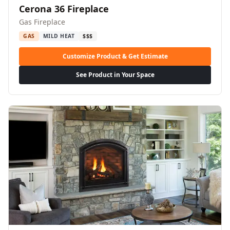
Cerona 36 Fireplace
Gas Fireplace
GAS
MILD HEAT
$$$
Customize Product & Get Estimate
See Product in Your Space