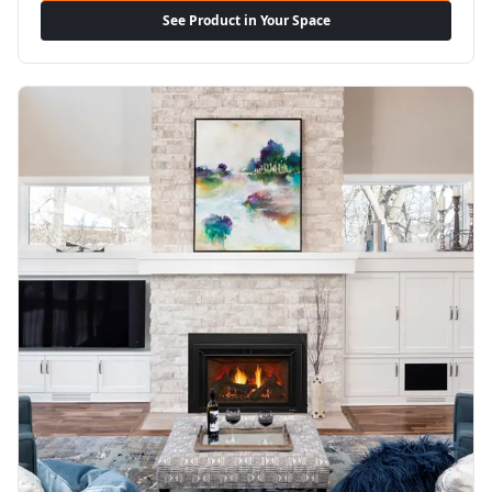
See Product in Your Space