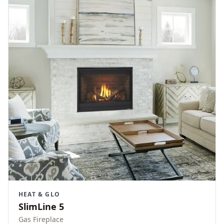
HEAT & GLO
SlimLine 5
Gas Fireplace