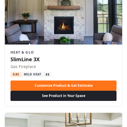
HEAT & GLO
SlimLine 3X
Gas Fireplace
GAS
MILD HEAT
$$
Customize Product & Get Estimate
See Product in Your Space