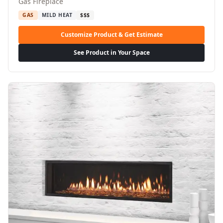
Gas Fireplace
GAS
MILD HEAT
$$$
Customize Product & Get Estimate
See Product in Your Space