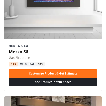
HEAT & GLO
Mezzo 36
Gas Fireplace
GAS
MILD HEAT
$$$
Customize Product & Get Estimate
See Product in Your Space