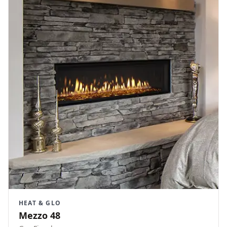
HEAT & GLO
Mezzo 48