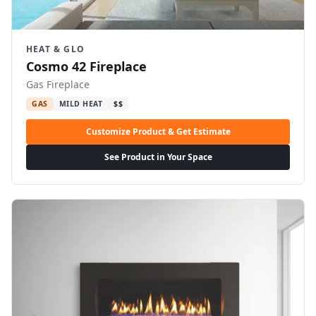
HEAT & GLO
Cosmo 42 Fireplace
Gas Fireplace
GAS
MILD HEAT
$$
Customize Product & Get Estimate
See Product in Your Space