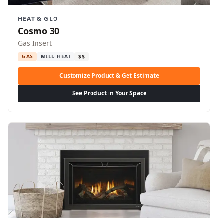
HEAT & GLO
Cosmo 30
Gas Insert
GAS
MILD HEAT
$$
Customize Product & Get Estimate
See Product in Your Space