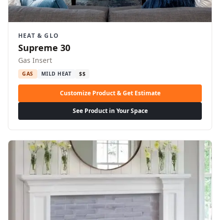
HEAT & GLO
Supreme 30
Gas Insert
GAS
MILD HEAT
$$
Customize Product & Get Estimate
See Product in Your Space