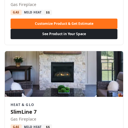
Gas Fireplace
GAS
MILD HEAT
$$
Customize Product & Get Estimate
See Product in Your Space
HEAT & GLO
SlimLine 7
Gas Fireplace
GAS
MILD HEAT
$$