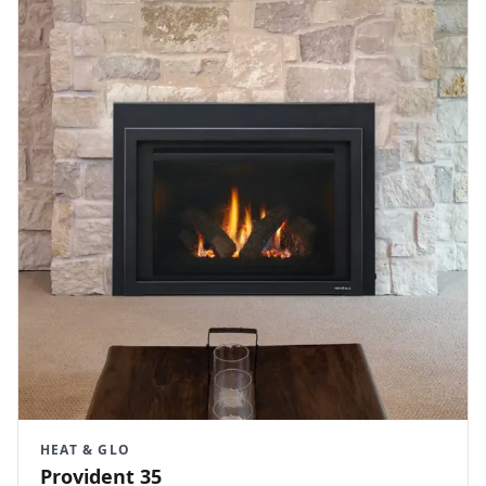
HEAT & GLO
Provident 35