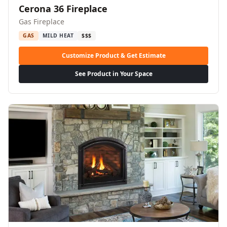
Cerona 36 Fireplace
Gas Fireplace
GAS
MILD HEAT
$$$
Customize Product & Get Estimate
See Product in Your Space