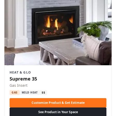
HEAT & GLO
Supreme 35
Gas Insert
GAS
MILD HEAT
$$
Customize Product & Get Estimate
See Product in Your Space