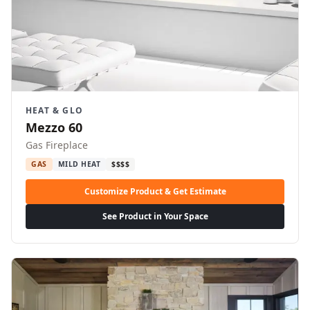
HEAT & GLO
Mezzo 60
Gas Fireplace
GAS
MILD HEAT
$$$$
Customize Product & Get Estimate
See Product in Your Space