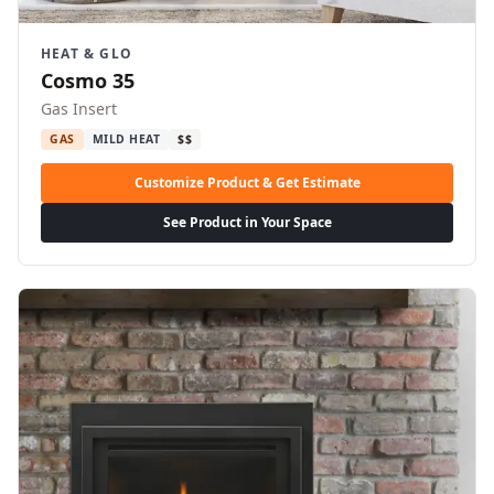
HEAT & GLO
Cosmo 35
Gas Insert
GAS
MILD HEAT
$$
Customize Product & Get Estimate
See Product in Your Space