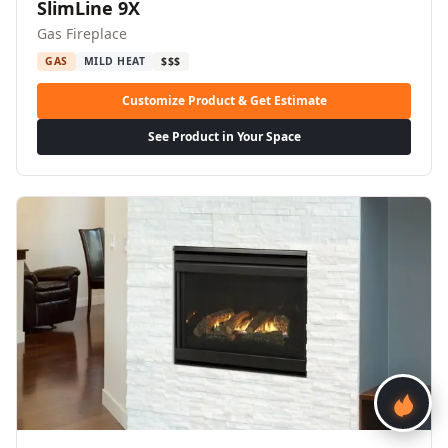
SlimLine 9X
Gas Fireplace
GAS
MILD HEAT
$$$
Customize Product & Get Estimate
See Product in Your Space