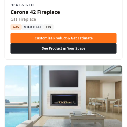
HEAT & GLO
Cerona 42 Fireplace
Gas Fireplace
GAS
MILD HEAT
$$$
Customize Product & Get Estimate
See Product in Your Space