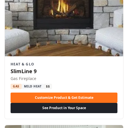
HEAT & GLO
SlimLine 9
Gas Fireplace
GAS
MILD HEAT
$$
Customize Product & Get Estimate
See Product in Your Space