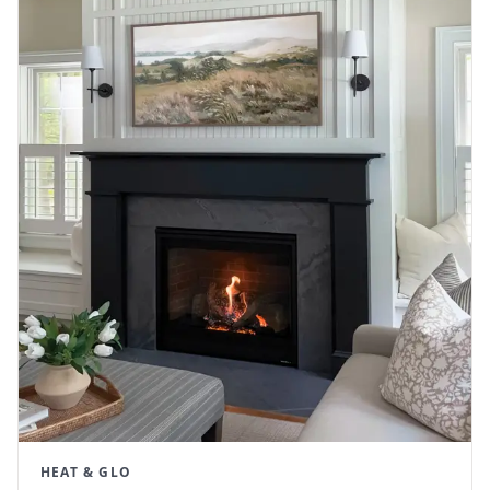
HEAT & GLO