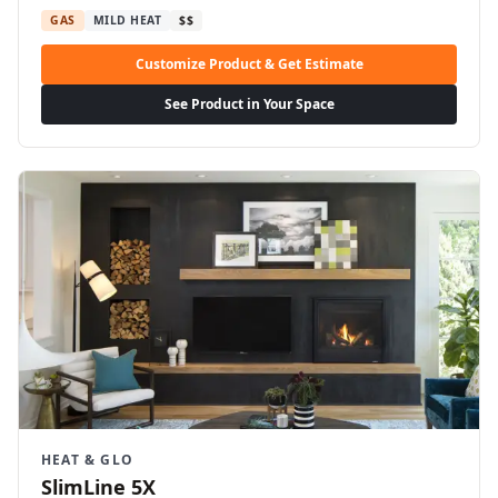
GAS
MILD HEAT
$$
Customize Product & Get Estimate
See Product in Your Space
HEAT & GLO
SlimLine 5X