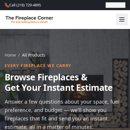
Skip to content
Call (218) 729-4895
Schedule
Home
/
All Products
EVERY FIREPLACE WE CARRY
Browse Fireplaces &
Get Your Instant Estimate
Answer a few questions about your space, fuel
preference, and budget — we'll show you
fireplaces that fit and send you an instant
estimate, all in a matter of minutes.