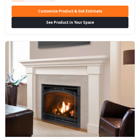
Customize Product & Get Estimate
See Product in Your Space