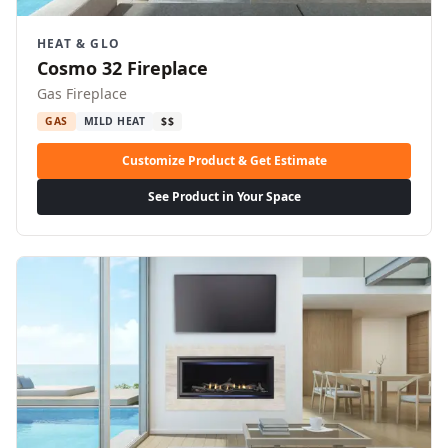
HEAT & GLO
Cosmo 32 Fireplace
Gas Fireplace
GAS
MILD HEAT
$$
Customize Product & Get Estimate
See Product in Your Space