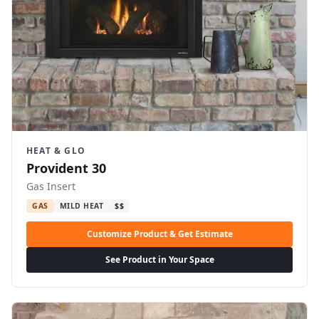
HEAT & GLO
Provident 30
Gas Insert
GAS
MILD HEAT
$$
Customize Product & Get Estimate
See Product in Your Space