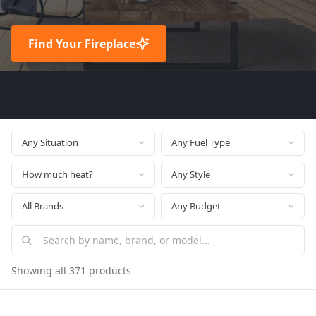
Find Your Fireplace
Showing all 371 products