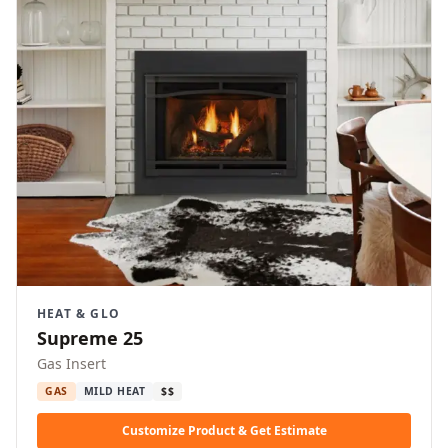
HEAT & GLO
Supreme 25
Gas Insert
GAS
MILD HEAT
$$
Customize Product & Get Estimate