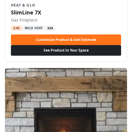
HEAT & GLO
SlimLine 7X
Gas Fireplace
GAS
MILD HEAT
$$$
Customize Product & Get Estimate
See Product in Your Space