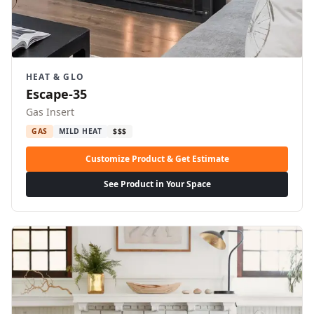
HEAT & GLO
Escape-35
Gas Insert
GAS
MILD HEAT
$$$
Customize Product & Get Estimate
See Product in Your Space