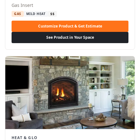
Gas Insert
GAS
MILD HEAT
$$
Customize Product & Get Estimate
See Product in Your Space
HEAT & GLO