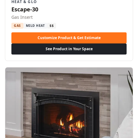
HEAT & GLO
Escape-30
Gas Insert
GAS
MILD HEAT
$$
Customize Product & Get Estimate
See Product in Your Space