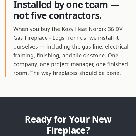
Installed by one team —
not five contractors.
When you buy the Kozy Heat Nordik 36 DV
Gas Fireplace - Logs from us, we install it
ourselves — including the gas line, electrical,
framing, finishing, and tile or stone. One
company, one project manager, one finished
room. The way fireplaces should be done.
Ready for Your New
Fireplace?