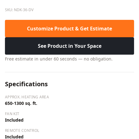
SKU: NDK-36-DV
Customize Product & Get Estimate
See Product in Your Space
Free estimate in under 60 seconds — no obligation.
Specifications
APPROX. HEATING AREA
650-1300 sq. ft.
FAN KIT
Included
REMOTE CONTROL
Included