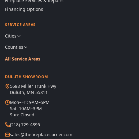
Fireplace Services & Repairs
Financing Options
SERVICE AREAS
Cities
Counties
All Service Areas
DULUTH SHOWROOM
5688 Miller Trunk Hwy
Duluth, MN 55811
Mon–Fri: 9AM–5PM
Sat: 10AM–3PM
Sun: Closed
(218) 729-4895
sales@thefireplacecorner.com