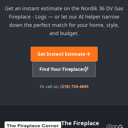
Get an instant estimate on the Nordik 36 DV Gas
Fireplace - Logs — or let our AI helper narrow
down the perfect match for your home, style,
and budget.
Get Instant Estimate
Find Your Fireplace
Or call us:
(218) 729-4895
The Fireplace