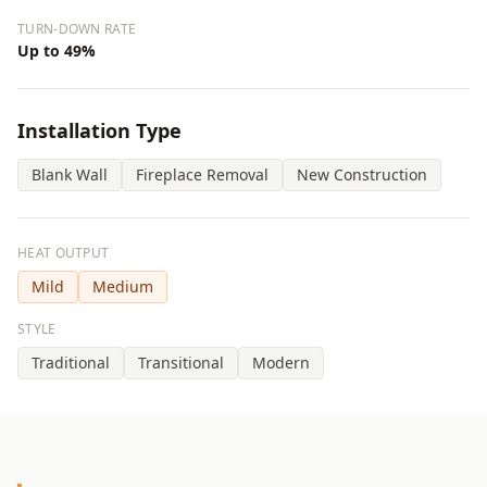
TURN-DOWN RATE
Up to 49%
Installation Type
Blank Wall
Fireplace Removal
New Construction
HEAT OUTPUT
Mild
Medium
STYLE
Traditional
Transitional
Modern