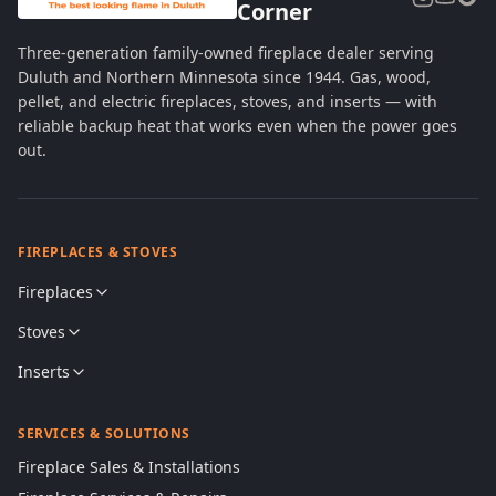
Corner
Three-generation family-owned fireplace dealer serving
Duluth and Northern Minnesota since 1944. Gas, wood,
pellet, and electric fireplaces, stoves, and inserts — with
reliable backup heat that works even when the power goes
out.
FIREPLACES & STOVES
Fireplaces
Stoves
Inserts
SERVICES & SOLUTIONS
Fireplace Sales & Installations