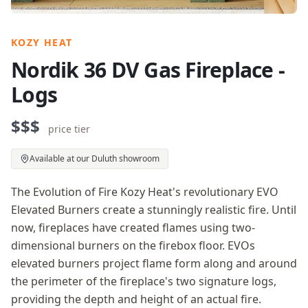
KOZY HEAT
Nordik 36 DV Gas Fireplace -
Logs
$$$
price tier
Available at our Duluth showroom
The Evolution of Fire Kozy Heat's revolutionary EVO
Elevated Burners create a stunningly realistic fire. Until
now, fireplaces have created flames using two-
dimensional burners on the firebox floor. EVOs
elevated burners project flame form along and around
the perimeter of the fireplace's two signature logs,
providing the depth and height of an actual fire.