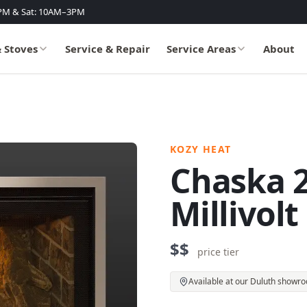
PM & Sat: 10AM–3PM
& Stoves
Service & Repair
Service Areas
About
KOZY HEAT
Chaska 2
Millivolt
$$
price tier
Available at our Duluth showr