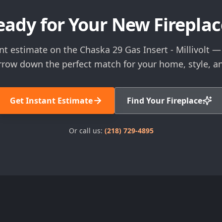
eady for Your New Fireplac
nt estimate on the Chaska 29 Gas Insert - Millivolt — 
rrow down the perfect match for your home, style, a
Get Instant Estimate
Find Your Fireplace
Or call us:
(218) 729-4895