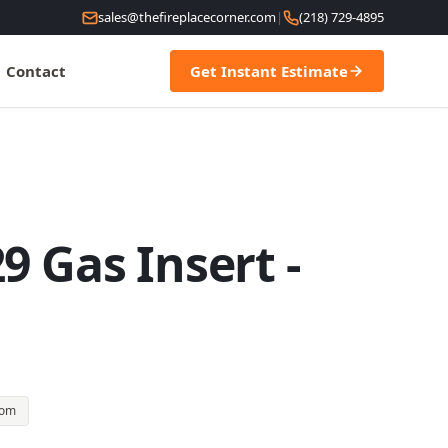
sales@thefireplacecorner.com
|
(218) 729-4895
Contact
Get Instant Estimate
9 Gas Insert -
oom