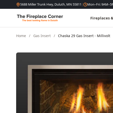
Skip to content
5688 Miller Trunk Hwy, Duluth, MN 55811
|
Mon–Fri: 9AM–5
Fireplaces 
Home
/
Gas Insert
/
Chaska 29 Gas Insert - Millivolt