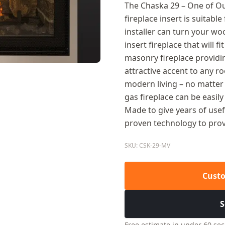
The Chaska 29 – One of Our
fireplace insert is suitabl
installer can turn your wo
insert fireplace that will fi
masonry fireplace providi
attractive accent to any r
modern living – no matter
gas fireplace can be easil
Made to give years of use
proven technology to provi
SKU: CSK-29-MV
Custo
S
Free estimate in under 60 se