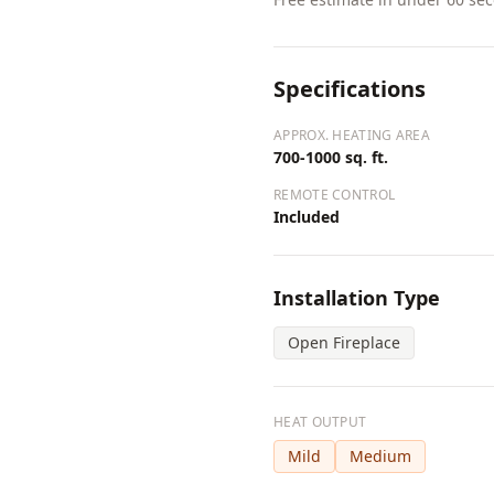
Specifications
APPROX. HEATING AREA
700-1000 sq. ft.
REMOTE CONTROL
Included
Installation Type
Open Fireplace
HEAT OUTPUT
Mild
Medium