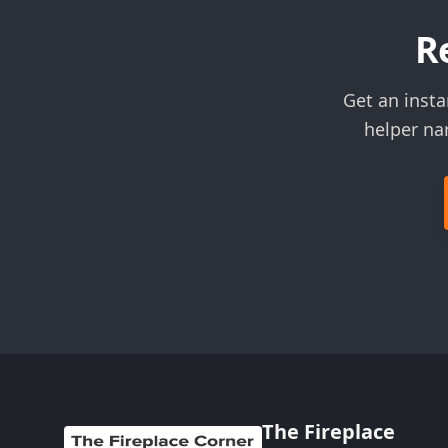
R
Get an insta
helper na
The Fireplace