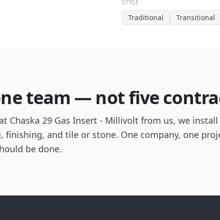
STYLE
Traditional
Transitional
one team — not five contra
 Chaska 29 Gas Insert - Millivolt from us, we install
ng, finishing, and tile or stone. One company, one pro
should be done.