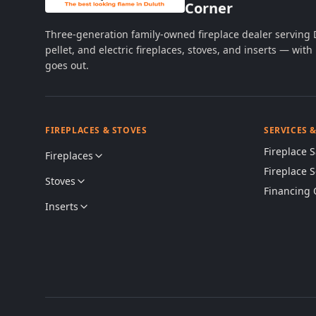
Corner
Three-generation family-owned fireplace dealer serving
pellet, and electric fireplaces, stoves, and inserts — wi
goes out.
FIREPLACES & STOVES
SERVICES 
Fireplace S
Fireplaces
Fireplace 
Stoves
Financing 
Inserts