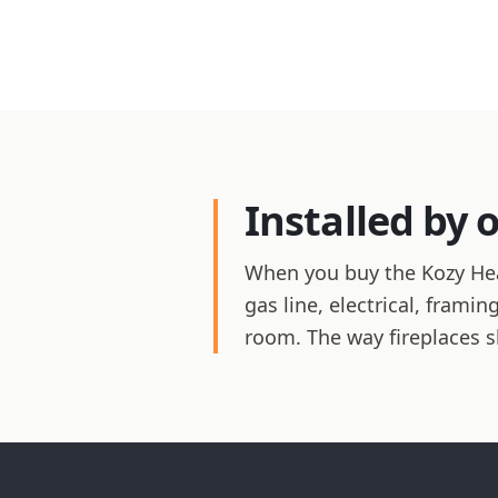
Installed by 
When you buy the Kozy Heat
gas line, electrical, frami
room. The way fireplaces 