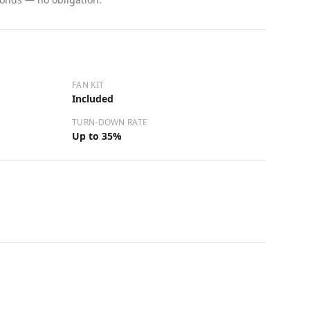
FAN KIT
Included
TURN-DOWN RATE
Up to 35%