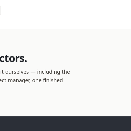
ctors.
 it ourselves — including the
ject manager, one finished