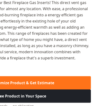
 Best Fireplace Gas Inserts! This direct vent gas
e for almost any location. With ease, a professional
od-burning fireplace into a energy efficient gas
t effortlessly in the existing hole of your old
ng energy-efficient warmth as well as adding an
oom. This range of fireplaces has been created for
 what type of home you might have, a direct vent
y installed, as long as you have a masonry chimney.
ful service, modern innovation combines with
de a fireplace that's a superb investment.
mize Product & Get Estimate
ee Product in Your Space
conds — no obligation.