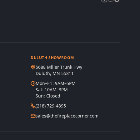
DULUTH SHOWROOM
5688 Miller Trunk Hwy
Duluth, MN 55811
Mon–Fri: 9AM–5PM
Sat: 10AM–3PM
Sun: Closed
(218) 729-4895
sales@thefireplacecorner.com