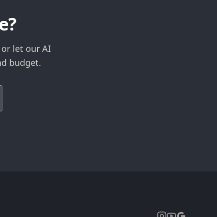
e?
or let our AI
nd budget.
Expand