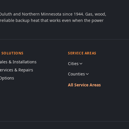
 Duluth and Northern Minnesota since 1944. Gas, wood,
th reliable backup heat that works even when the power
& SOLUTIONS
SERVICE AREAS
ales & Installations
Cities
Services & Repairs
Counties
Options
All Service Areas