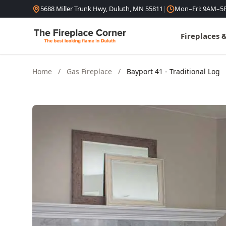
Skip to content
5688 Miller Trunk Hwy, Duluth, MN 55811
|
Mon–Fri: 9AM–5
Fireplaces 
Home
/
Gas Fireplace
/
Bayport 41 - Traditional Log