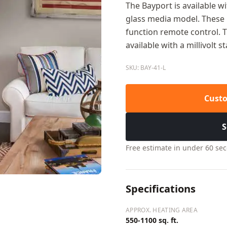
The Bayport is available wi
glass media model. These m
function remote control. T
available with a millivolt s
SKU: BAY-41-L
Custo
S
Free estimate in under 60 se
Specifications
APPROX. HEATING AREA
550-1100 sq. ft.