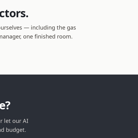
ctors.
ourselves — including the gas
t manager, one finished room.
e?
 let our AI
nd budget.