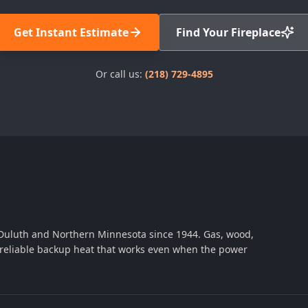
Get Instant Estimate
Find Your Fireplace
Or call us:
(218) 729-4895
 Duluth and Northern Minnesota since 1944. Gas, wood,
th reliable backup heat that works even when the power