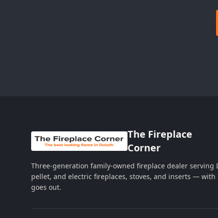
The Fireplace
Corner
Three-generation family-owned fireplace dealer serving
pellet, and electric fireplaces, stoves, and inserts — wi
goes out.