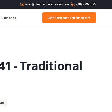
sales@thefireplacecorner.com
|
(218) 729-4895
Contact
Get Instant Estimate
1 - Traditional
oom