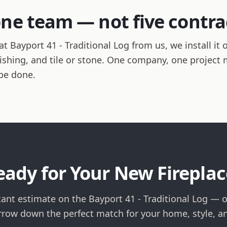
one team — not five contra
 Bayport 41 - Traditional Log from us, we install it 
finishing, and tile or stone. One company, one projec
be done.
eady for Your New Fireplac
tant estimate on the Bayport 41 - Traditional Log — or
rrow down the perfect match for your home, style, a