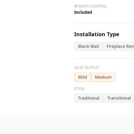
REMOTE CONTROL
Included
Installation Type
Blank Wall
Fireplace Re
HEAT OUTPUT
Mild
Medium
STYLE
Traditional
Transitional