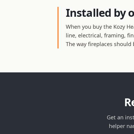
Installed by 
When you buy the Kozy Heat
line, electrical, framing, 
The way fireplaces should 
R
Get an ins
helper na