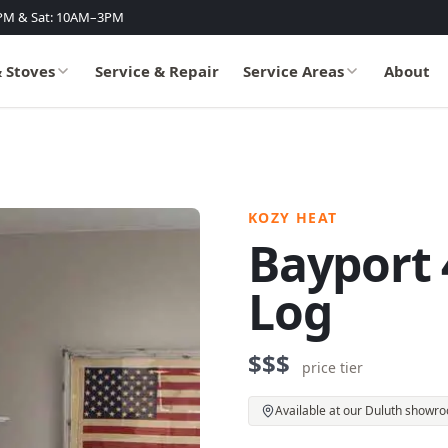
PM & Sat: 10AM–3PM
& Stoves
Service & Repair
Service Areas
About
KOZY HEAT
Bayport 4
Log
$$$
price tier
Available at our Duluth showr