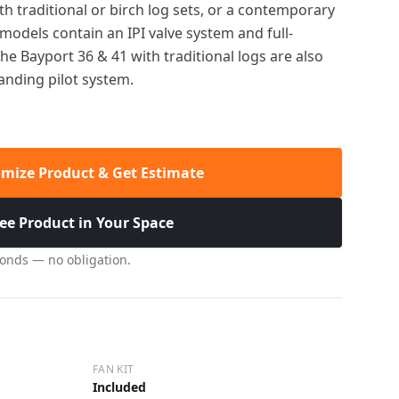
th traditional or birch log sets, or a contemporary
odels contain an IPI valve system and full-
he Bayport 36 & 41 with traditional logs are also
tanding pilot system.
mize Product & Get Estimate
ee Product in Your Space
conds — no obligation.
FAN KIT
Included