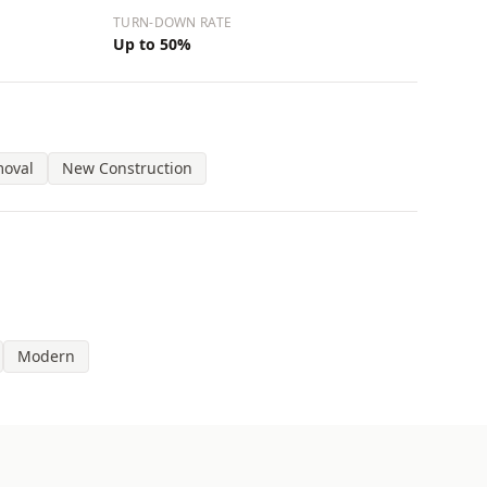
TURN-DOWN RATE
Up to 50%
moval
New Construction
Modern