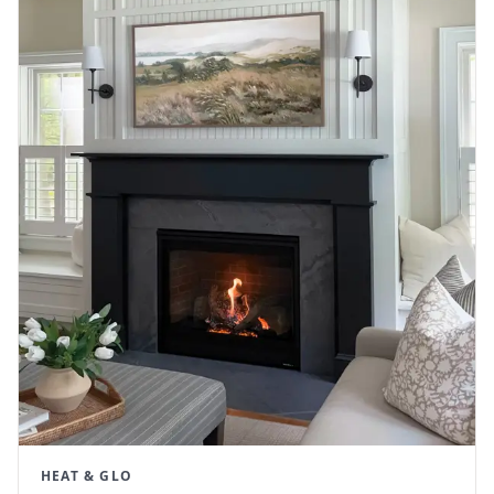
HEAT & GLO