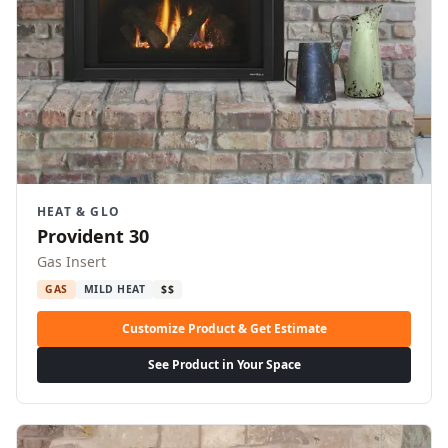
HEAT & GLO
Provident 30
Gas Insert
GAS
MILD HEAT
$$
Customize Product & Get Estimate
See Product in Your Space