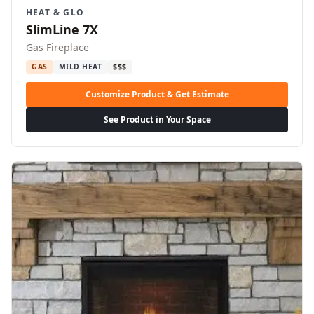
HEAT & GLO
SlimLine 7X
Gas Fireplace
GAS
MILD HEAT
$$$
Customize Product & Get Estimate
See Product in Your Space