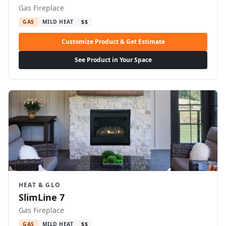
Gas Fireplace
GAS
MILD HEAT
$$
Customize Product & Get Estimate
See Product in Your Space
HEAT & GLO
SlimLine 7
Gas Fireplace
GAS
MILD HEAT
$$