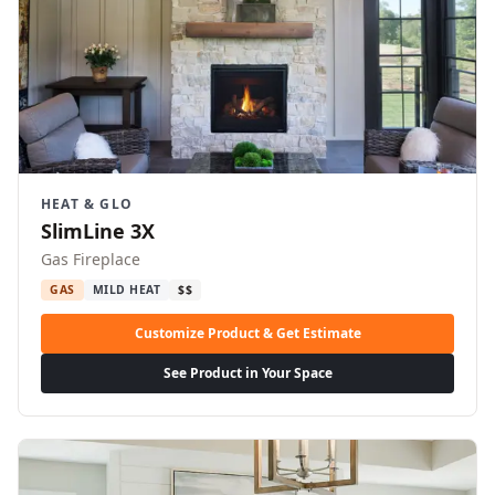
HEAT & GLO
SlimLine 3X
Gas Fireplace
GAS
MILD HEAT
$$
Customize Product & Get Estimate
See Product in Your Space