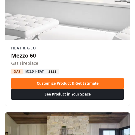
HEAT & GLO
Mezzo 60
Gas Fireplace
GAS
MILD HEAT
$$$$
Customize Product & Get Estimate
See Product in Your Space