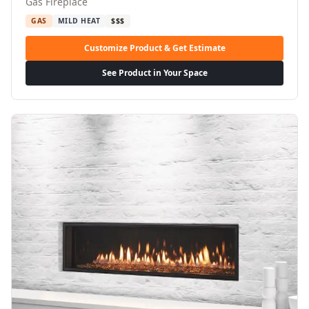
Gas Fireplace
GAS
MILD HEAT
$$$
Customize Product & Get Estimate
See Product in Your Space