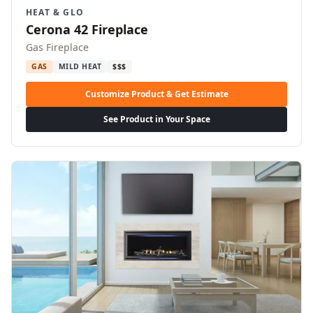
HEAT & GLO
Cerona 42 Fireplace
Gas Fireplace
GAS
MILD HEAT
$$$
Customize Product & Get Estimate
See Product in Your Space