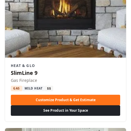
HEAT & GLO
SlimLine 9
Gas Fireplace
GAS
MILD HEAT
$$
Customize Product & Get Estimate
See Product in Your Space