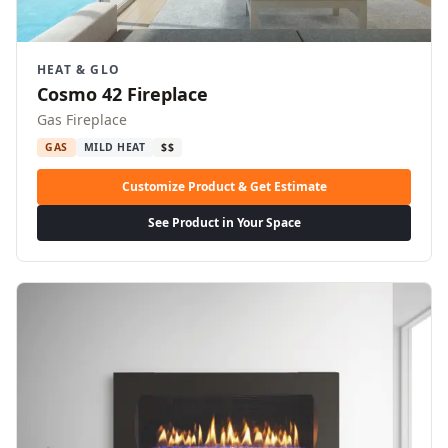
HEAT & GLO
Cosmo 42 Fireplace
Gas Fireplace
GAS
MILD HEAT
$$
Customize Product & Get Estimate
See Product in Your Space