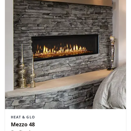
HEAT & GLO
Mezzo 48