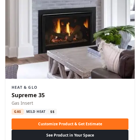
HEAT & GLO
Supreme 35
Gas Insert
GAS
MILD HEAT
$$
Customize Product & Get Estimate
See Product in Your Space