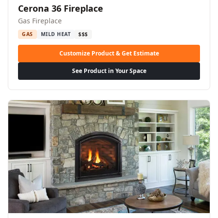
Cerona 36 Fireplace
Gas Fireplace
GAS
MILD HEAT
$$$
Customize Product & Get Estimate
See Product in Your Space