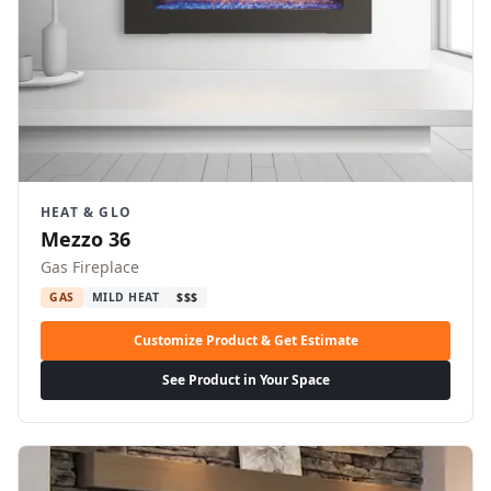
HEAT & GLO
Mezzo 36
Gas Fireplace
GAS
MILD HEAT
$$$
Customize Product & Get Estimate
See Product in Your Space