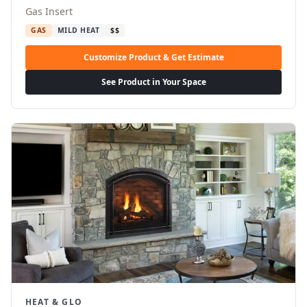
Gas Insert
GAS
MILD HEAT
$$
Customize Product & Get Estimate
See Product in Your Space
HEAT & GLO