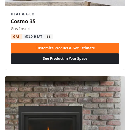
HEAT & GLO
Cosmo 35
Gas Insert
GAS
MILD HEAT
$$
Customize Product & Get Estimate
See Product in Your Space