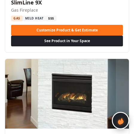
SlimLine 9X
Gas Fireplace
GAS
MILD HEAT
$$$
Customize Product & Get Estimate
See Product in Your Space