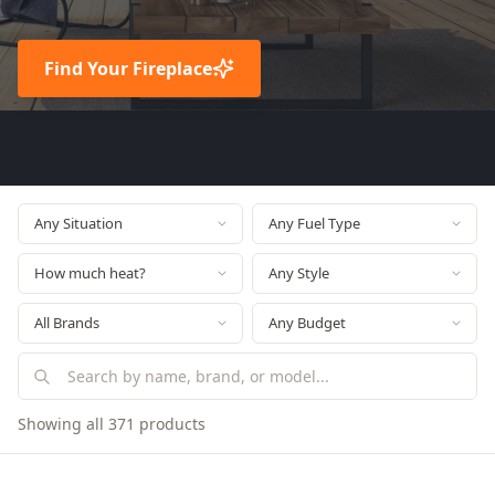
Find Your Fireplace
Showing all 371 products