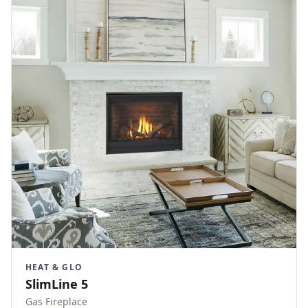
HEAT & GLO
SlimLine 5
Gas Fireplace