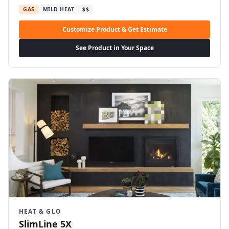
GAS
MILD HEAT
$$
Customize Product & Get Estimate
See Product in Your Space
HEAT & GLO
SlimLine 5X