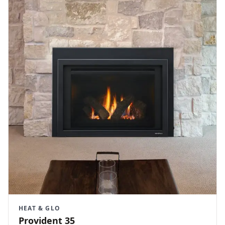
HEAT & GLO
Provident 35