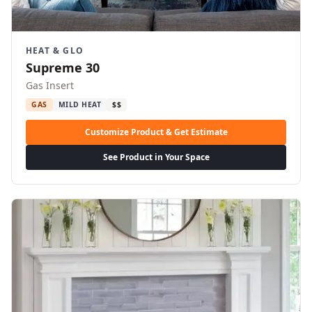
HEAT & GLO
Supreme 30
Gas Insert
GAS
MILD HEAT
$$
Customize Product & Get Estimate
See Product in Your Space