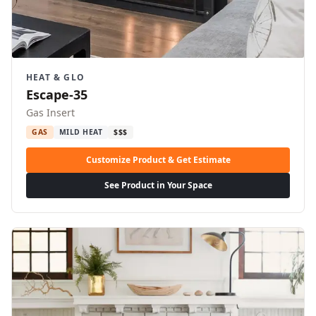
HEAT & GLO
Escape-35
Gas Insert
GAS
MILD HEAT
$$$
Customize Product & Get Estimate
See Product in Your Space