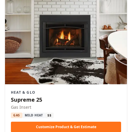
HEAT & GLO
Supreme 25
Gas Insert
GAS
MILD HEAT
$$
Customize Product & Get Estimate