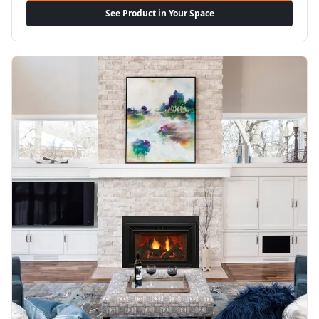
See Product in Your Space