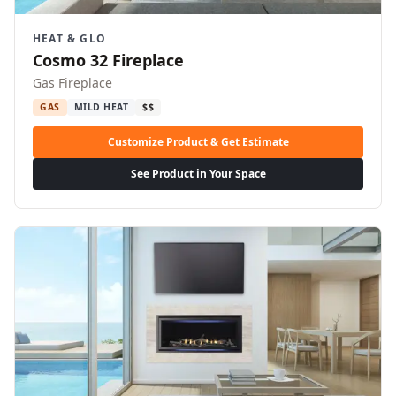
HEAT & GLO
Cosmo 32 Fireplace
Gas Fireplace
GAS
MILD HEAT
$$
Customize Product & Get Estimate
See Product in Your Space