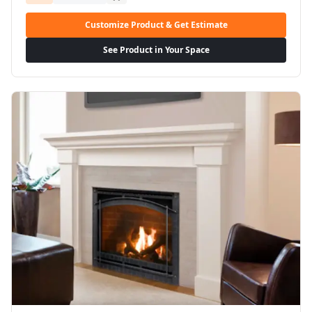
Customize Product & Get Estimate
See Product in Your Space