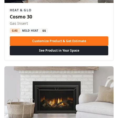
HEAT & GLO
Cosmo 30
Gas Insert
GAS
MILD HEAT
$$
Customize Product & Get Estimate
See Product in Your Space