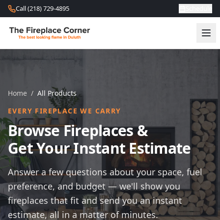
Skip to content
Call (218) 729-4895
Schedule
Home
/
All Products
EVERY FIREPLACE WE CARRY
Browse Fireplaces &
Get Your Instant Estimate
Answer a few questions about your space, fuel
preference, and budget — we'll show you
fireplaces that fit and send you an instant
estimate, all in a matter of minutes.