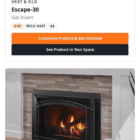
HEAT & GLO
Escape-30
Gas Insert
GAS
MILD HEAT
$$
Customize Product & Get Estimate
See Product in Your Space