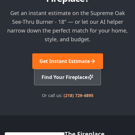
Get an instant estimate on the Supreme Oak
See-Thru Burner - 18" — or let our AI helper
narrow down the perfect match for your home,
style, and budget.
Get Instant Estimate
Find Your Fireplace
Or call us:
(218) 729-4895
The Fireplace