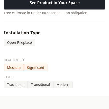
See Product in Your Space
Free estimate in under 60 seconds — no obligation.
Installation Type
Open Fireplace
HEAT OUTPUT
Medium
Significant
STYLE
Traditional
Transitional
Modern