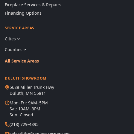
Fireplace Services & Repairs
Financing Options
SERVICE AREAS
Cities
Counties
All Service Areas
DULUTH SHOWROOM
5688 Miller Trunk Hwy
Duluth, MN 55811
Mon–Fri: 9AM–5PM
Sat: 10AM–3PM
Sun: Closed
(218) 729-4895
sales@thefireplacecorner.com