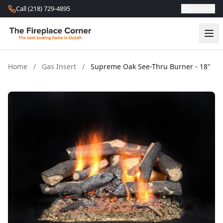
Skip to content
Call (218) 729-4895
Schedule
Home
/
Gas Insert
/
Supreme Oak See-Thru Burner - 18"