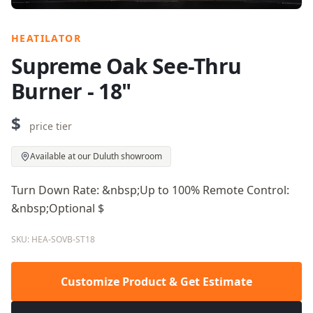
HEATILATOR
Supreme Oak See-Thru
Burner - 18"
$
price tier
Available at our Duluth showroom
Turn Down Rate: &nbsp;Up to 100% Remote Control:
&nbsp;Optional $
SKU: HEA-SOVB-ST18
Customize Product & Get Estimate