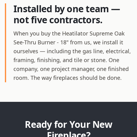
Installed by one team —
not five contractors.
When you buy the Heatilator Supreme Oak
See-Thru Burner - 18" from us, we install it
ourselves — including the gas line, electrical,
framing, finishing, and tile or stone. One
company, one project manager, one finished
room. The way fireplaces should be done.
Ready for Your New
Fireplace?