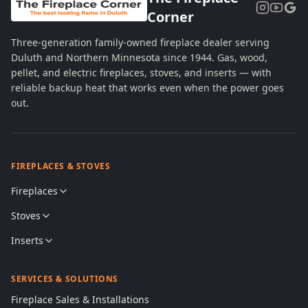
Corner
Three-generation family-owned fireplace dealer serving
Duluth and Northern Minnesota since 1944. Gas, wood,
pellet, and electric fireplaces, stoves, and inserts — with
reliable backup heat that works even when the power goes
out.
FIREPLACES & STOVES
Fireplaces
Stoves
Inserts
SERVICES & SOLUTIONS
Fireplace Sales & Installations