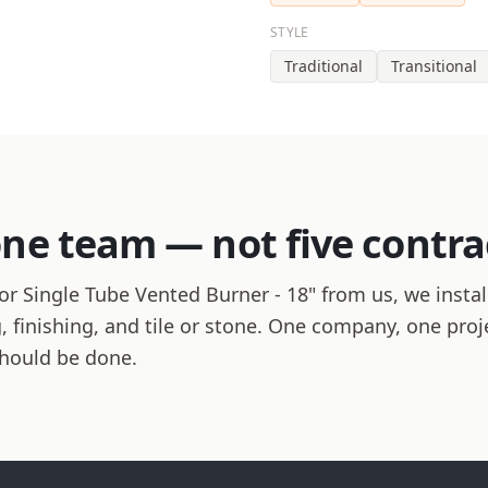
STYLE
Traditional
Transitional
one team — not five contra
r Single Tube Vented Burner - 18" from us, we install
ng, finishing, and tile or stone. One company, one pro
should be done.