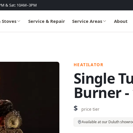
PM & Sat: 10AM–3PM
& Stoves
Service & Repair
Service Areas
About
HEATILATOR
Single T
Burner -
$
price tier
Available at our Duluth showr