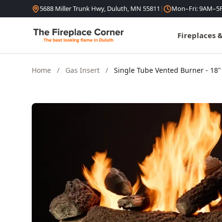
Skip to content
5688 Miller Trunk Hwy, Duluth, MN 55811
|
Mon–Fri: 9AM–5
Fireplaces 
Home
/
Gas Insert
/
Single Tube Vented Burner - 18"