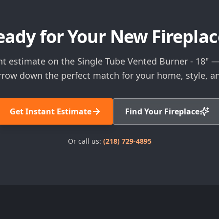
eady for Your New Fireplac
nt estimate on the Single Tube Vented Burner - 18" — 
rrow down the perfect match for your home, style, a
Get Instant Estimate
Find Your Fireplace
Or call us:
(218) 729-4895