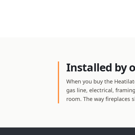
Installed by 
When you buy the Heatilato
gas line, electrical, frami
room. The way fireplaces 