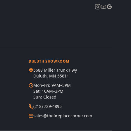
DULUTH SHOWROOM
5688 Miller Trunk Hwy
Duluth, MN 55811
Mon–Fri: 9AM–5PM
Sat: 10AM–3PM
Sun: Closed
(218) 729-4895
sales@thefireplacecorner.com