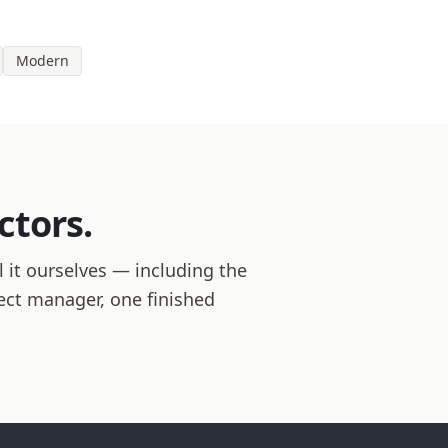
Modern
ctors.
 it ourselves — including the
ject manager, one finished