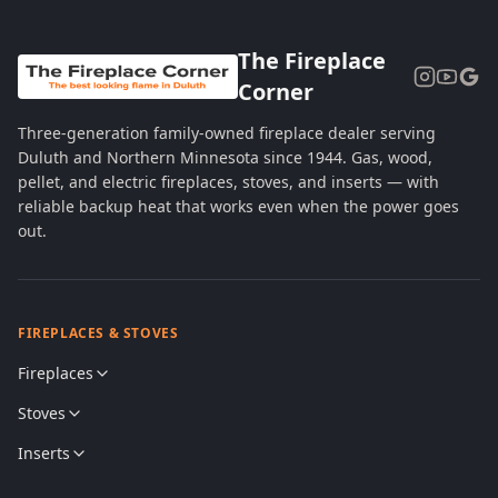
The Fireplace
Corner
Three-generation family-owned fireplace dealer serving
Duluth and Northern Minnesota since 1944. Gas, wood,
pellet, and electric fireplaces, stoves, and inserts — with
reliable backup heat that works even when the power goes
out.
FIREPLACES & STOVES
Fireplaces
Stoves
Inserts