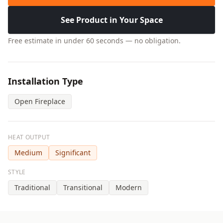
See Product in Your Space
Free estimate in under 60 seconds — no obligation.
Installation Type
Open Fireplace
HEAT OUTPUT
Medium
Significant
STYLE
Traditional
Transitional
Modern