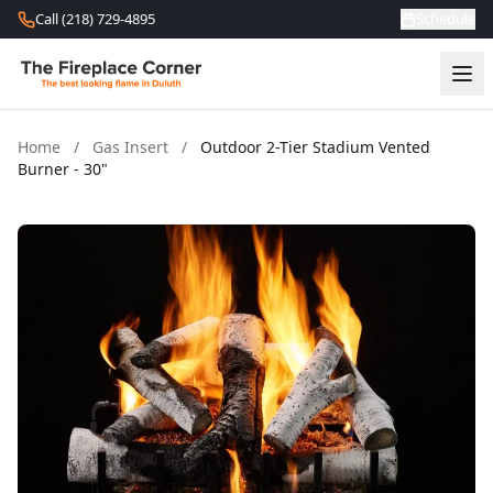
Skip to content
Call (218) 729-4895
Schedule
Home
/
Gas Insert
/
Outdoor 2-Tier Stadium Vented
Burner - 30"