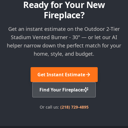
Ready for Your New
Fireplace?
Get an instant estimate on the Outdoor 2-Tier
Stadium Vented Burner - 30" — or let our AI
helper narrow down the perfect match for your
home, style, and budget.
Get Instant Estimate
Find Your Fireplace
Or call us:
(218) 729-4895