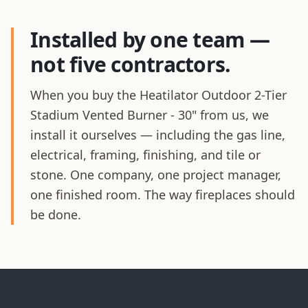
Installed by one team —
not five contractors.
When you buy the Heatilator Outdoor 2-Tier
Stadium Vented Burner - 30" from us, we
install it ourselves — including the gas line,
electrical, framing, finishing, and tile or
stone. One company, one project manager,
one finished room. The way fireplaces should
be done.