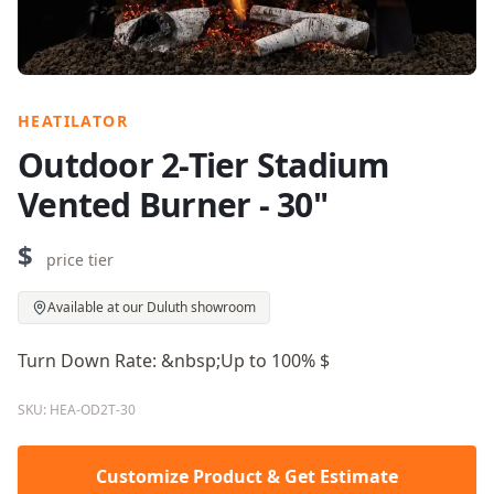
HEATILATOR
Outdoor 2-Tier Stadium
Vented Burner - 30"
$
price tier
Available at our Duluth showroom
Turn Down Rate: &nbsp;Up to 100% $
SKU: HEA-OD2T-30
Customize Product & Get Estimate