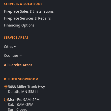
SERVICES & SOLUTIONS
Fireplace Sales & Installations
Fireplace Services & Repairs
Financing Options
SERVICE AREAS
Cities
Counties
All Service Areas
DULUTH SHOWROOM
5688 Miller Trunk Hwy
Duluth, MN 55811
Mon–Fri: 9AM–5PM
Sat: 10AM–3PM
Sun: Closed