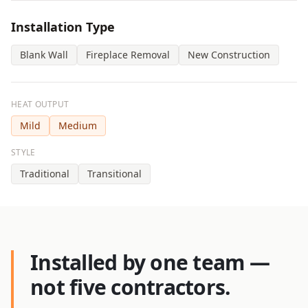
Installation Type
Blank Wall
Fireplace Removal
New Construction
HEAT OUTPUT
Mild
Medium
STYLE
Traditional
Transitional
Installed by one team —
not five contractors.