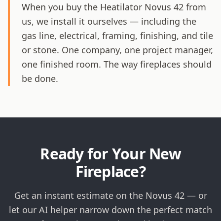
When you buy the Heatilator Novus 42 from
us, we install it ourselves — including the
gas line, electrical, framing, finishing, and tile
or stone. One company, one project manager,
one finished room. The way fireplaces should
be done.
Ready for Your New
Fireplace?
Get an instant estimate on the Novus 42 — or
let our AI helper narrow down the perfect match