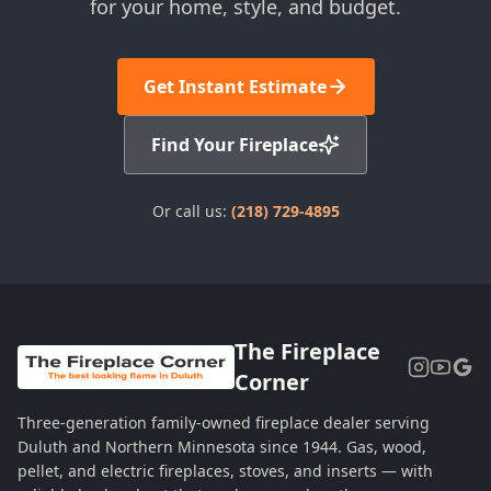
for your home, style, and budget.
Get Instant Estimate
Find Your Fireplace
Or call us:
(218) 729-4895
The Fireplace
Corner
Three-generation family-owned fireplace dealer serving
Duluth and Northern Minnesota since 1944. Gas, wood,
pellet, and electric fireplaces, stoves, and inserts — with