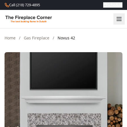
Skip to content
Call (218) 729-4895
Schedule
Home
/
Gas Fireplace
/
Novus 42