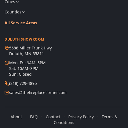
Cities
Counties
All Service Areas
DULUTH SHOWROOM
5688 Miller Trunk Hwy
Duluth, MN 55811
Mon–Fri: 9AM–5PM
Sat: 10AM–3PM
Sun: Closed
(218) 729-4895
sales@thefireplacecorner.com
About
·
FAQ
·
Contact
·
Privacy Policy
·
Terms &
Conditions