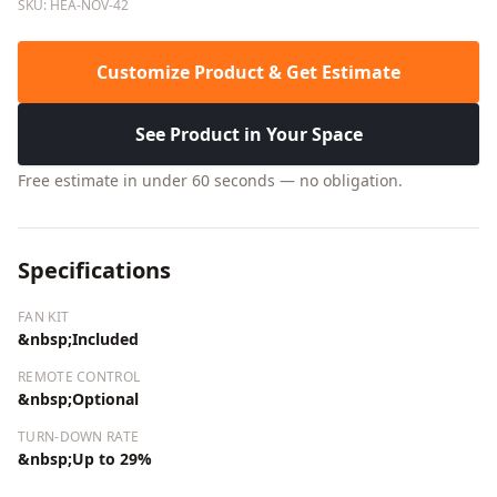
SKU: HEA-NOV-42
Customize Product & Get Estimate
See Product in Your Space
Free estimate in under 60 seconds — no obligation.
Specifications
FAN KIT
&nbsp;Included
REMOTE CONTROL
&nbsp;Optional
TURN-DOWN RATE
&nbsp;Up to 29%