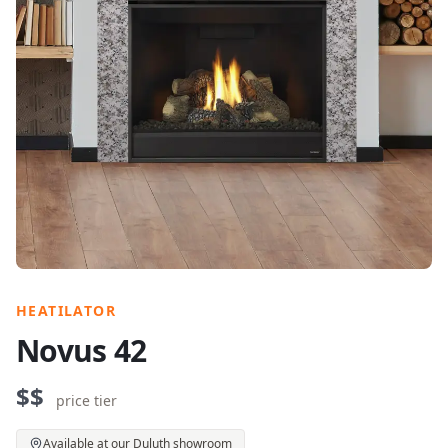
HEATILATOR
Novus 42
$$
price tier
Available at our Duluth showroom