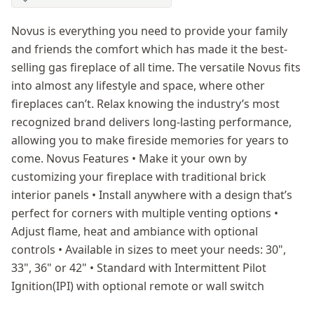
Novus is everything you need to provide your family
and friends the comfort which has made it the best-
selling gas fireplace of all time. The versatile Novus fits
into almost any lifestyle and space, where other
fireplaces can’t. Relax knowing the industry’s most
recognized brand delivers long-lasting performance,
allowing you to make fireside memories for years to
come. Novus Features • Make it your own by
customizing your fireplace with traditional brick
interior panels • Install anywhere with a design that’s
perfect for corners with multiple venting options •
Adjust flame, heat and ambiance with optional
controls • Available in sizes to meet your needs: 30",
33", 36" or 42" • Standard with Intermittent Pilot
Ignition(IPI) with optional remote or wall switch