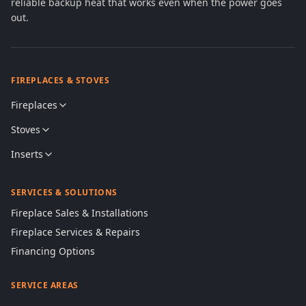
reliable backup heat that works even when the power goes
out.
FIREPLACES & STOVES
Fireplaces
Stoves
Inserts
SERVICES & SOLUTIONS
Fireplace Sales & Installations
Fireplace Services & Repairs
Financing Options
SERVICE AREAS