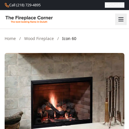
Skip to content
Call (218) 729-4895
Schedule
Home
/
Wood Fireplace
/
Icon 60