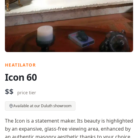
HEATILATOR
Icon 60
$$
price tier
Available at our Duluth showroom
The Icon is a statement maker. Its beauty is highlighted
by an expansive, glass-free viewing area, enhanced by
an authentic masonry aesthetic thanks to your choice