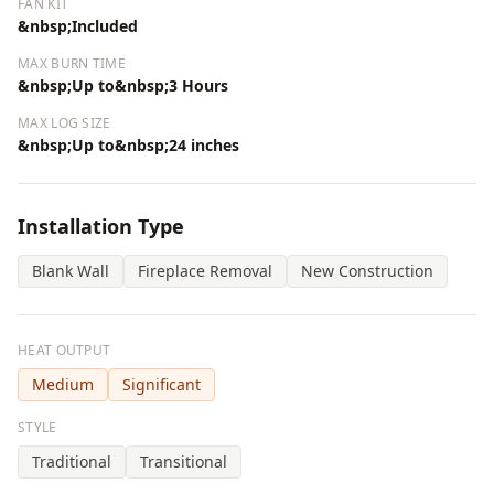
FAN KIT
&nbsp;Included
MAX BURN TIME
&nbsp;Up to&nbsp;3 Hours
MAX LOG SIZE
&nbsp;Up to&nbsp;24 inches
Installation Type
Blank Wall
Fireplace Removal
New Construction
HEAT OUTPUT
Medium
Significant
STYLE
Traditional
Transitional