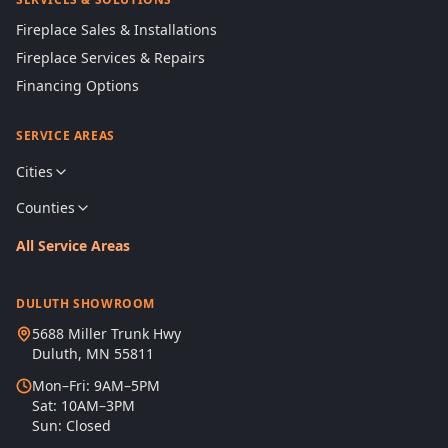
Fireplace Sales & Installations
Fireplace Services & Repairs
Financing Options
SERVICE AREAS
Cities
Counties
All Service Areas
DULUTH SHOWROOM
5688 Miller Trunk Hwy
Duluth, MN 55811
Mon–Fri: 9AM–5PM
Sat: 10AM–3PM
Sun: Closed