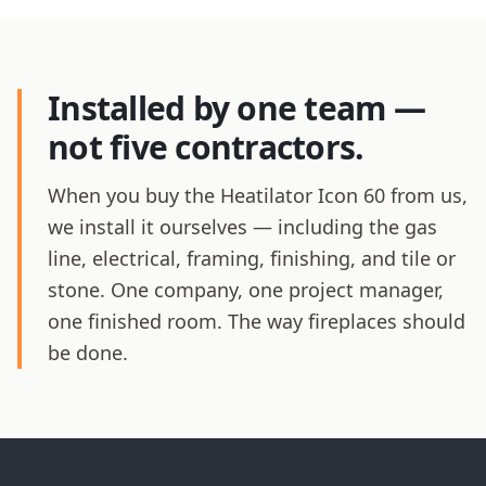
Installed by one team —
not five contractors.
When you buy the Heatilator Icon 60 from us,
we install it ourselves — including the gas
line, electrical, framing, finishing, and tile or
stone. One company, one project manager,
one finished room. The way fireplaces should
be done.