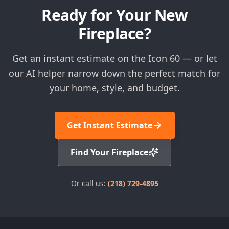
Ready for Your New
Fireplace?
Get an instant estimate on the Icon 60 — or let
our AI helper narrow down the perfect match for
your home, style, and budget.
Get Instant Estimate
Find Your Fireplace
Or call us:
(218) 729-4895