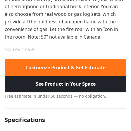
of herringbone or traditional brick interior. You can
also choose from real wood or gas log sets, which
provide all the boldness of an open flame with the
convenience of gas. Let the fire roar with an Icon in
the room. Note: 50” not available in Canada.
SKU: HEA-ICON-60
Customize Product & Get Estimate
See Product in Your Space
Free estimate in under 60 seconds — no obligation.
Specifications