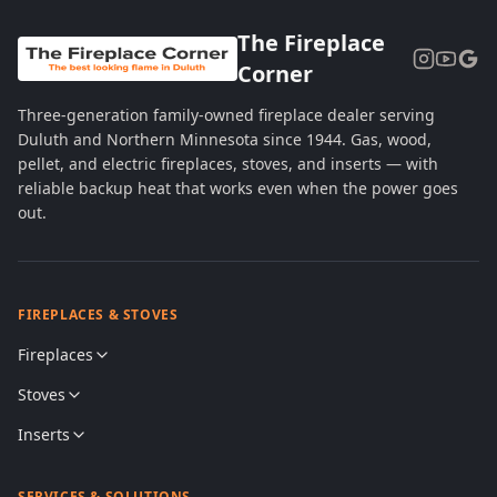
The Fireplace
Corner
Three-generation family-owned fireplace dealer serving
Duluth and Northern Minnesota since 1944. Gas, wood,
pellet, and electric fireplaces, stoves, and inserts — with
reliable backup heat that works even when the power goes
out.
FIREPLACES & STOVES
Fireplaces
Stoves
Inserts
SERVICES & SOLUTIONS