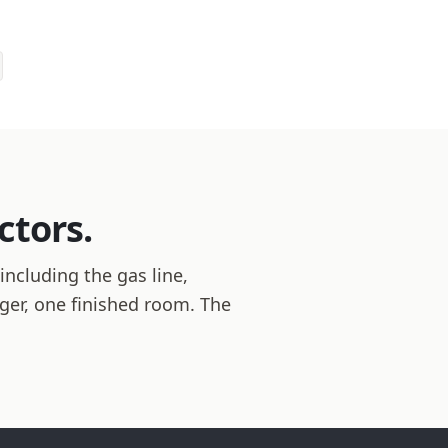
ctors.
including the gas line,
ager, one finished room. The