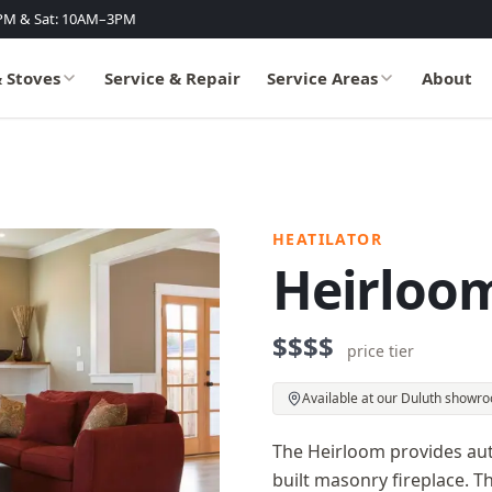
PM & Sat: 10AM–3PM
& Stoves
Service & Repair
Service Areas
About
HEATILATOR
Heirloom
$$$$
price tier
Available at our Duluth showr
The Heirloom provides auth
built masonry fireplace. Th