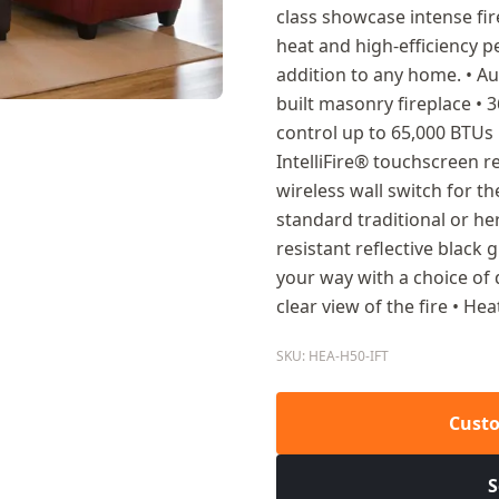
class showcase intense fir
heat and high-efficiency
addition to any home. • Au
built masonry fireplace • 3
control up to 65,000 BTUs 
IntelliFire® touchscreen r
wireless wall switch for th
standard traditional or he
resistant reflective black g
your way with a choice of 
clear view of the fire • He
SKU: HEA-H50-IFT
Custo
S