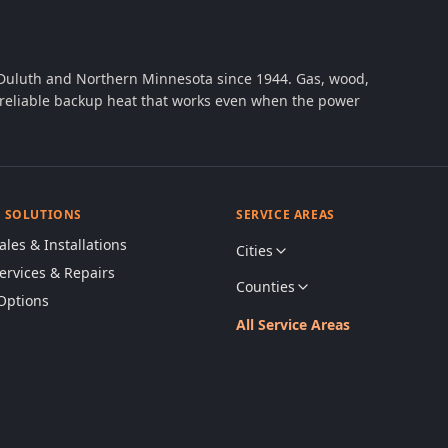
 Duluth and Northern Minnesota since 1944. Gas, wood,
th reliable backup heat that works even when the power
& SOLUTIONS
SERVICE AREAS
ales & Installations
Cities
Services & Repairs
Counties
Options
All Service Areas