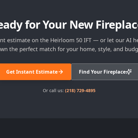
eady for Your New Fireplac
ant estimate on the Heirloom 50 IFT — or let our AI h
wn the perfect match for your home, style, and budg
Get Instant Estimate
Find Your Fireplace
Or call us:
(218) 729-4895