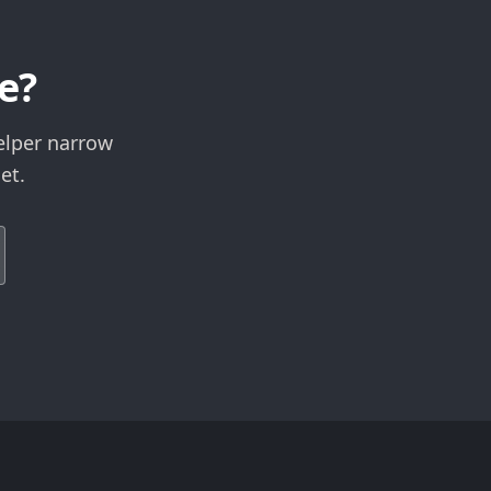
e?
elper narrow
et.
Expand