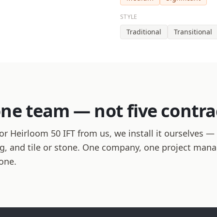
STYLE
Traditional
Transitional
one team — not five contra
r Heirloom 50 IFT from us, we install it ourselves — 
hing, and tile or stone. One company, one project man
one.