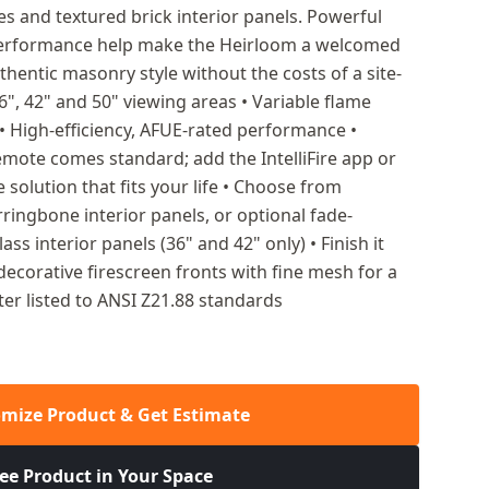
es and textured brick interior panels. Powerful
 performance help make the Heirloom a welcomed
thentic masonry style without the costs of a site-
6", 42" and 50" viewing areas • Variable flame
• High-efficiency, AFUE-rated performance •
emote comes standard; add the IntelliFire app or
e solution that fits your life • Choose from
rringbone interior panels, or optional fade-
lass interior panels (36" and 42" only) • Finish it
decorative firescreen fronts with fine mesh for a
ater listed to ANSI Z21.88 standards
mize Product & Get Estimate
ee Product in Your Space