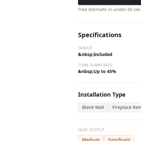
Free estimate in under 60 se
Specifications
FAN KIT
&nbsp;Included
TURN-DOWN RATE
&nbsp;Up to 45%
Installation Type
Blank Wall
Fireplace Re
HEAT OUTPUT
Medium
Significant