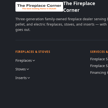
The Fireplace
Corner
Three-generation family-owned fireplace dealer serving
pellet, and electric fireplaces, stoves, and inserts — wi
goes out.
FIREPLACES & STOVES
SERVICES 
Fireplace S
Fireplaces
Fireplace 
Stoves
Financing 
Inserts