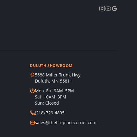
DULUTH SHOWROOM
5688 Miller Trunk Hwy
Duluth, MN 55811
Mon–Fri: 9AM–5PM
Sat: 10AM–3PM
Sun: Closed
(218) 729-4895
sales@thefireplacecorner.com