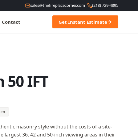
sales@thefireplacecorner.com
|
(218) 729-4895
Contact
Get Instant Estimate
 50 IFT
oom
entic masonry style without the costs of a site-
e largest 36, 42 and 50-inch viewing areas in their