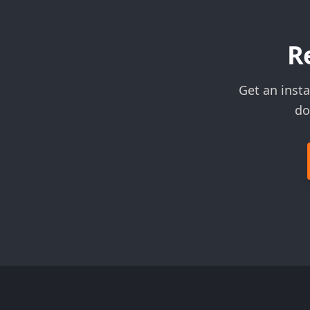
R
Get an inst
do