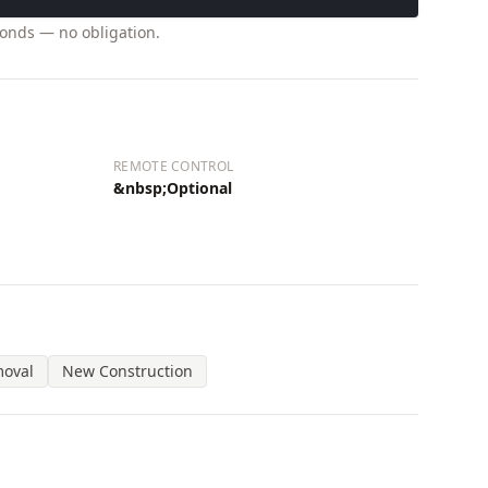
conds — no obligation.
REMOTE CONTROL
&nbsp;Optional
moval
New Construction