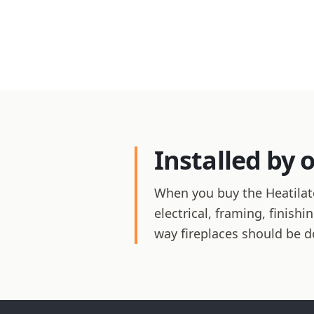
Installed by 
When you buy the Heatilato
electrical, framing, finis
way fireplaces should be d