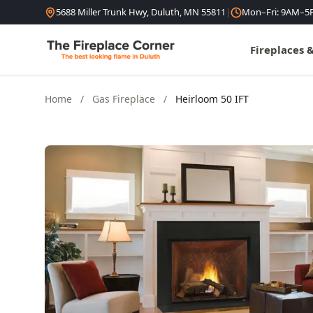
Skip to content
5688 Miller Trunk Hwy, Duluth, MN 55811
|
Mon–Fri: 9AM–5
Fireplaces 
Home
/
Gas Fireplace
/
Heirloom 50 IFT