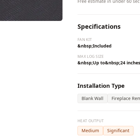
Free estimate in under 60 se
Specifications
FAN KIT
&nbsp;Included
MAX LOG SIZE
&nbsp;Up to&nbsp;24 inche
Installation Type
Blank Wall
Fireplace Re
HEAT OUTPUT
Medium
Significant