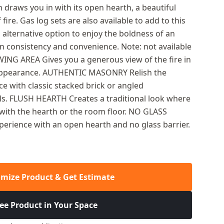
 draws you in with its open hearth, a beautiful
fire. Gas log sets are also available to add to this
n alternative option to enjoy the boldness of an
 consistency and convenience. Note: not available
ING AREA Gives you a generous view of the fire in
appearance. AUTHENTIC MASONRY Relish the
e with classic stacked brick or angled
ls. FLUSH HEARTH Creates a traditional look where
sh with the hearth or the room floor. NO GLASS
xperience with an open hearth and no glass barrier.
mize Product & Get Estimate
ee Product in Your Space