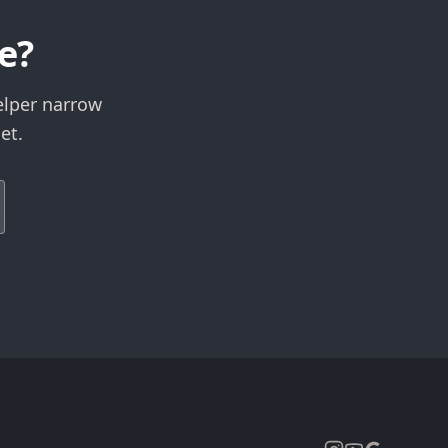
e?
elper narrow
et.
Expand