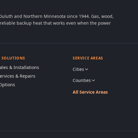
 Duluth and Northern Minnesota since 1944. Gas, wood,
th reliable backup heat that works even when the power
& SOLUTIONS
SERVICE AREAS
ales & Installations
Cities
Services & Repairs
Counties
Options
All Service Areas