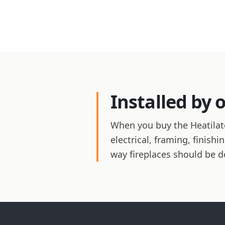
Installed by 
When you buy the Heatilato
electrical, framing, finis
way fireplaces should be d