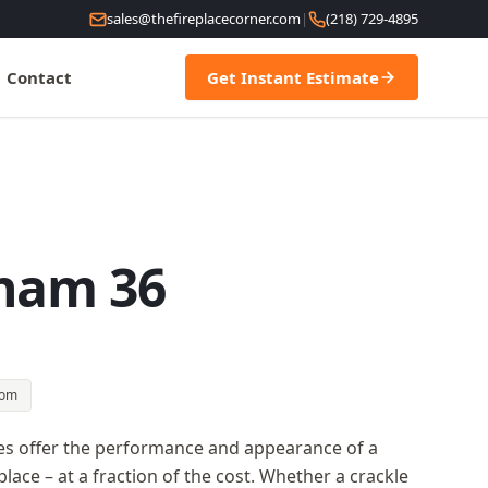
sales@thefireplacecorner.com
|
(218) 729-4895
Contact
Get Instant Estimate
ham 36
oom
es offer the performance and appearance of a
lace – at a fraction of the cost. Whether a crackle