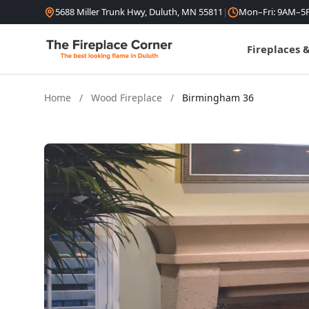
Skip to content
5688 Miller Trunk Hwy, Duluth, MN 55811
|
Mon–Fri: 9AM–5
Fireplaces 
Home
/
Wood Fireplace
/
Birmingham 36