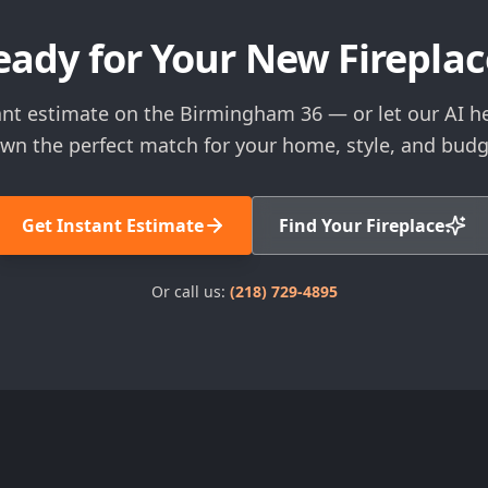
eady for Your New Fireplac
ant estimate on the Birmingham 36 — or let our AI h
wn the perfect match for your home, style, and budg
Get Instant Estimate
Find Your Fireplace
Or call us:
(218) 729-4895