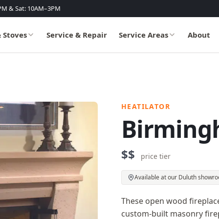
PM & Sat: 10AM–3PM
& Stoves
Service & Repair
Service Areas
About
HEATILATOR
Birming
$$
price tier
Available at our Duluth showr
These open wood fireplac
custom-built masonry firep