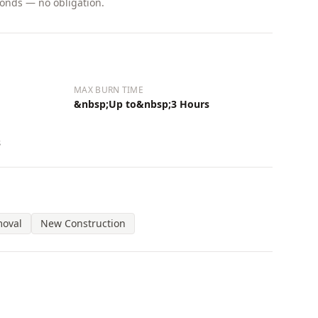
conds — no obligation.
MAX BURN TIME
&nbsp;Up to&nbsp;3 Hours
s
moval
New Construction