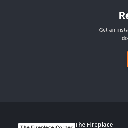
R
Get an inst
do
The Fireplace