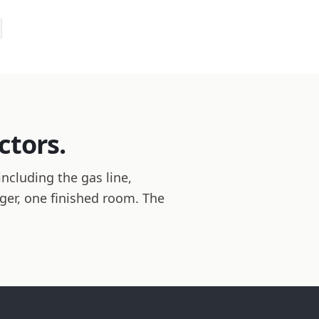
ctors.
ncluding the gas line,
ager, one finished room. The