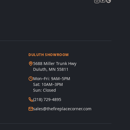
DULUTH SHOWROOM
5688 Miller Trunk Hwy
Duluth, MN 55811
Mon–Fri: 9AM–5PM
Sat: 10AM–3PM
Sun: Closed
(218) 729-4895
sales@thefireplacecorner.com