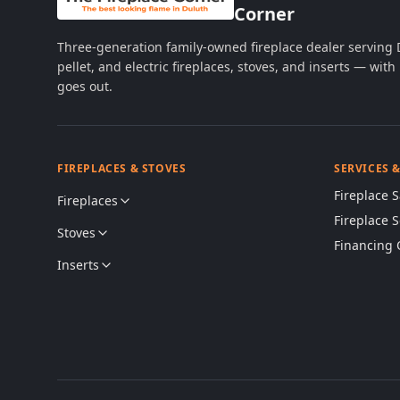
Corner
Three-generation family-owned fireplace dealer serving
pellet, and electric fireplaces, stoves, and inserts — wi
goes out.
FIREPLACES & STOVES
SERVICES 
Fireplace S
Fireplaces
Fireplace 
Stoves
Financing 
Inserts