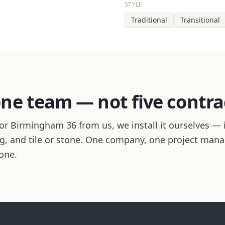
STYLE
Traditional
Transitional
one team — not five contra
r Birmingham 36 from us, we install it ourselves — i
hing, and tile or stone. One company, one project man
one.