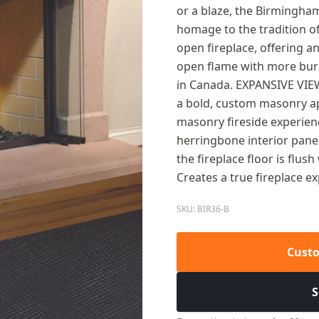
or a blaze, the Birmingham
homage to the tradition of 
open fireplace, offering a
open flame with more burn
in Canada. EXPANSIVE VIEW
a bold, custom masonry 
masonry fireside experienc
herringbone interior pane
the fireplace floor is flu
Creates a true fireplace e
SKU: BIR36-B
Custo
S