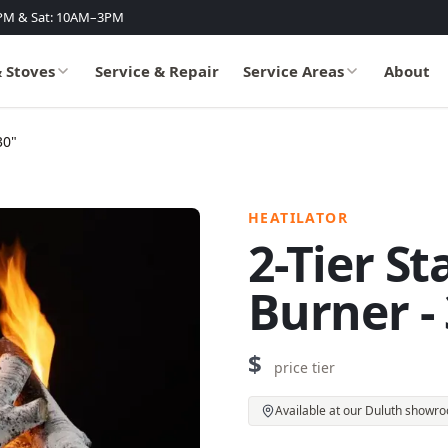
PM & Sat: 10AM–3PM
& Stoves
Service & Repair
Service Areas
About
30"
HEATILATOR
2-Tier S
Burner -
$
price tier
Available at our Duluth showr