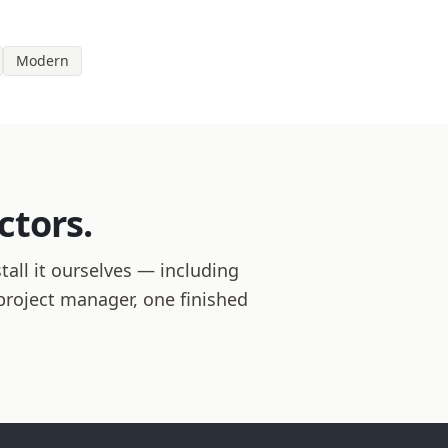
Modern
ctors.
all it ourselves — including
 project manager, one finished