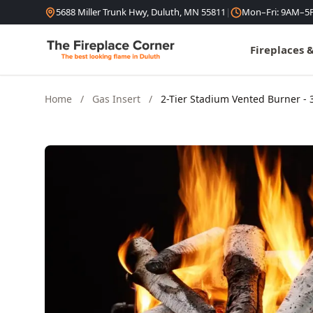
Skip to content
5688 Miller Trunk Hwy, Duluth, MN 55811
|
Mon–Fri: 9AM–5
Fireplaces 
Home
/
Gas Insert
/
2-Tier Stadium Vented Burner - 