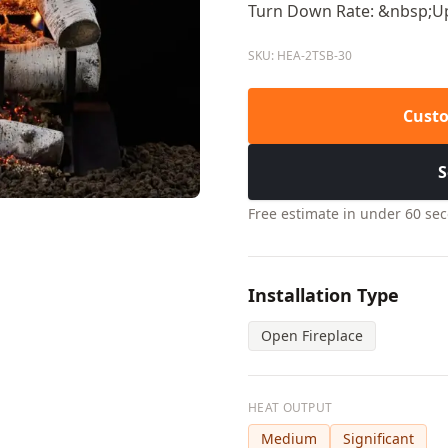
Turn Down Rate: &nbsp;Up
SKU: HEA-2TSB-30
Custo
S
Free estimate in under 60 se
Installation Type
Open Fireplace
HEAT OUTPUT
Medium
Significant