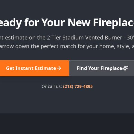
eady for Your New Fireplac
nt estimate on the 2-Tier Stadium Vented Burner - 30"
narrow down the perfect match for your home, style, 
Get Instant Estimate
Find Your Fireplace
Or call us:
(218) 729-4895