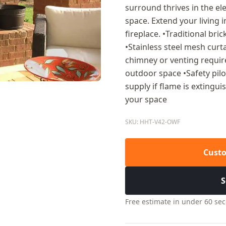
surround thrives in the 
space. Extend your living 
fireplace. •Traditional br
•Stainless steel mesh curt
chimney or venting require
outdoor space •Safety pilo
supply if flame is extingu
your space
SKU: HHT-V42-OWF
Custo
S
Free estimate in under 60 se