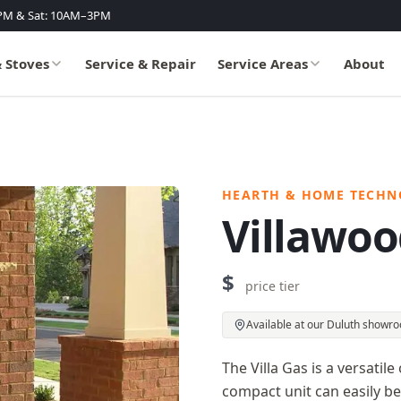
PM & Sat: 10AM–3PM
& Stoves
Service & Repair
Service Areas
About
HEARTH & HOME TECHN
Villawoo
$
price tier
Available at our Duluth showr
The Villa Gas is a versatile
compact unit can easily be 