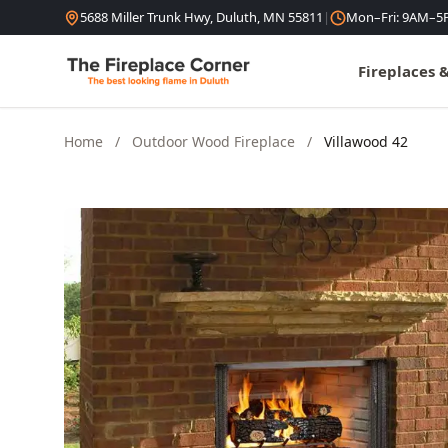
Skip to content
5688 Miller Trunk Hwy, Duluth, MN 55811
|
Mon–Fri: 9AM–5
Fireplaces 
Home
/
Outdoor Wood Fireplace
/
Villawood 42