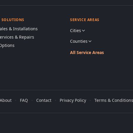
& SOLUTIONS
SERVICE AREAS
ales & Installations
Cities
Services & Repairs
Counties
Options
All Service Areas
About
·
FAQ
·
Contact
·
Privacy Policy
·
Terms & Condition