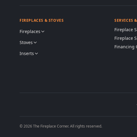
FIREPLACES & STOVES
SERVICES 
Fireplace S
Fireplaces
Fireplace 
Stoves
Financing 
Inserts
© 2026 The Fireplace Corner. All rights reserved.