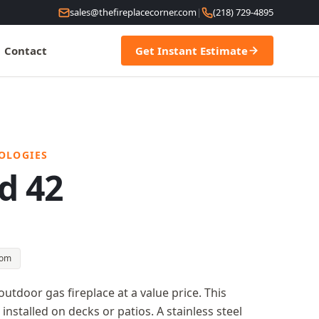
sales@thefireplacecorner.com
|
(218) 729-4895
Contact
Get Instant Estimate
OLOGIES
d 42
oom
 outdoor gas fireplace at a value price. This
installed on decks or patios. A stainless steel