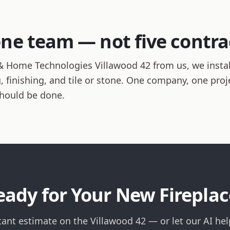
one team — not five contra
 Home Technologies Villawood 42 from us, we install
ng, finishing, and tile or stone. One company, one pro
should be done.
eady for Your New Fireplac
tant estimate on the Villawood 42 — or let our AI he