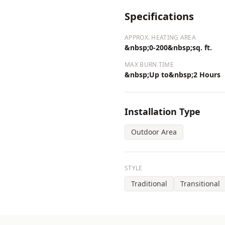
Specifications
APPROX. HEATING AREA
&nbsp;0-200&nbsp;sq. ft.
MAX BURN TIME
&nbsp;Up to&nbsp;2 Hours
Installation Type
Outdoor Area
STYLE
Traditional
Transitional