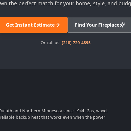
wn the perfect match for your home, style, and budg
Get Instant Estimate
Find Your Fireplace
Or call us:
(218) 729-4895
 Duluth and Northern Minnesota since 1944. Gas, wood,
th reliable backup heat that works even when the power