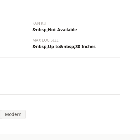
FAN KIT
&nbsp;Not Available
MAX LOG SIZE
&nbsp;Up to&nbsp;30 Inches
Modern