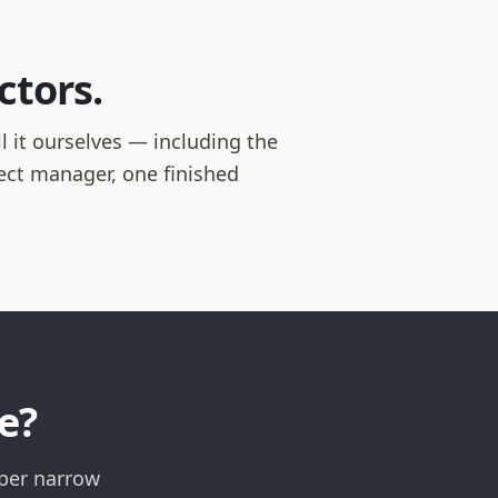
ctors.
 it ourselves — including the
ject manager, one finished
e?
lper narrow