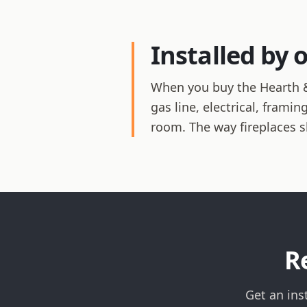
Installed by 
When you buy the Hearth &
gas line, electrical, frami
room. The way fireplaces 
R
Get an ins