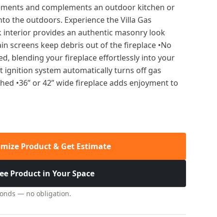
elements and complements an outdoor kitchen or
into the outdoors. Experience the Villa Gas
ick interior provides an authentic masonry look
ain screens keep debris out of the fireplace •No
d, blending your fireplace effortlessly into your
t ignition system automatically turns off gas
ished •36” or 42” wide fireplace adds enjoyment to
mize Product & Get Estimate
ee Product in Your Space
conds — no obligation.