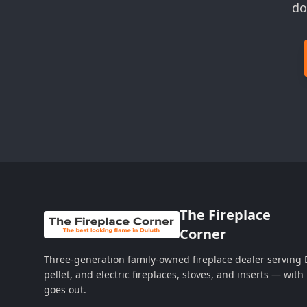
do
The Fireplace
Corner
Three-generation family-owned fireplace dealer serving
pellet, and electric fireplaces, stoves, and inserts — wi
goes out.