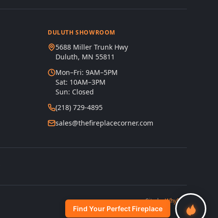
DULUTH SHOWROOM
5688 Miller Trunk Hwy
Duluth, MN 55811
Mon–Fri: 9AM–5PM
Sat: 10AM–3PM
Sun: Closed
(218) 729-4895
sales@thefireplacecorner.com
s
Site by
WhyFire
Find Your Perfect Fireplace