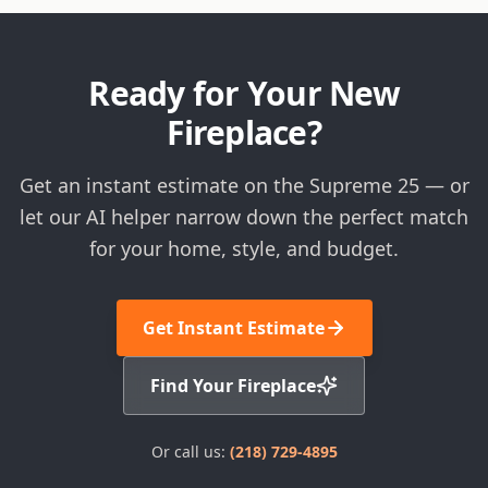
Ready for Your New
Fireplace?
Get an instant estimate on the Supreme 25 — or
let our AI helper narrow down the perfect match
for your home, style, and budget.
Get Instant Estimate
Find Your Fireplace
Or call us:
(218) 729-4895