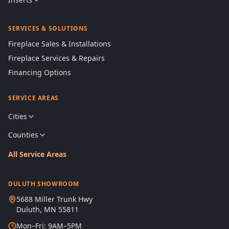
SERVICES & SOLUTIONS
Fireplace Sales & Installations
Fireplace Services & Repairs
Financing Options
SERVICE AREAS
Cities
Counties
All Service Areas
DULUTH SHOWROOM
5688 Miller Trunk Hwy
Duluth, MN 55811
Mon–Fri: 9AM–5PM