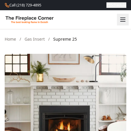
Skip to content
Call (218) 729-4895
Schedule
Home
/
Gas Insert
/
Supreme 25