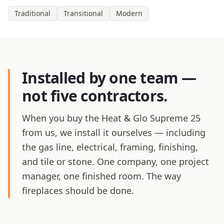
Traditional
Transitional
Modern
Installed by one team —
not five contractors.
When you buy the Heat & Glo Supreme 25
from us, we install it ourselves — including
the gas line, electrical, framing, finishing,
and tile or stone. One company, one project
manager, one finished room. The way
fireplaces should be done.