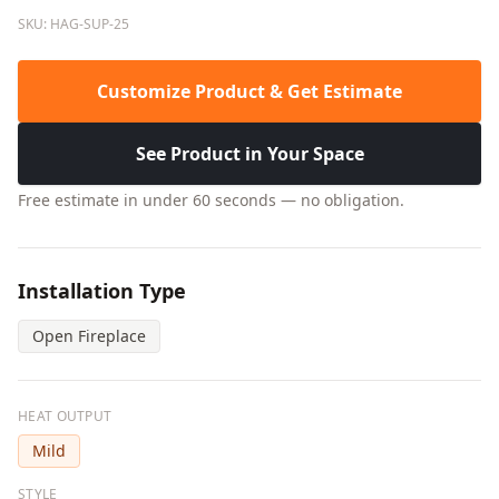
SKU: HAG-SUP-25
Customize Product & Get Estimate
See Product in Your Space
Free estimate in under 60 seconds — no obligation.
Installation Type
Open Fireplace
HEAT OUTPUT
Mild
STYLE