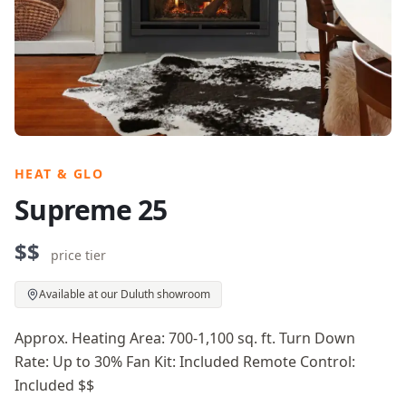
HEAT & GLO
Supreme 25
$$
price tier
Available at our Duluth showroom
Approx. Heating Area: 700-1,100 sq. ft. Turn Down
Rate: Up to 30% Fan Kit: Included Remote Control:
Included $$