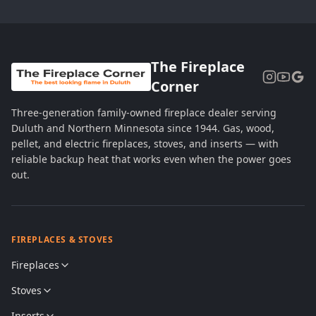
The Fireplace
Corner
Three-generation family-owned fireplace dealer serving
Duluth and Northern Minnesota since 1944. Gas, wood,
pellet, and electric fireplaces, stoves, and inserts — with
reliable backup heat that works even when the power goes
out.
FIREPLACES & STOVES
Fireplaces
Stoves
Inserts