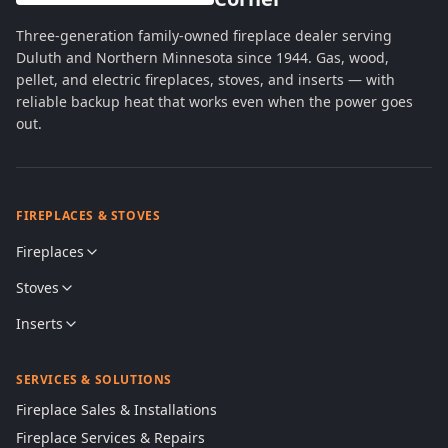
Three-generation family-owned fireplace dealer serving
Duluth and Northern Minnesota since 1944. Gas, wood,
pellet, and electric fireplaces, stoves, and inserts — with
reliable backup heat that works even when the power goes
out.
FIREPLACES & STOVES
Fireplaces
Stoves
Inserts
SERVICES & SOLUTIONS
Fireplace Sales & Installations
Fireplace Services & Repairs