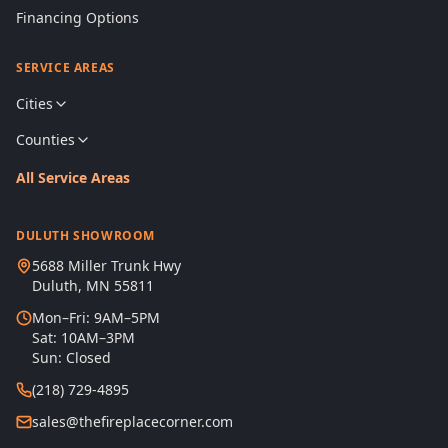
Financing Options
SERVICE AREAS
Cities
Counties
All Service Areas
DULUTH SHOWROOM
5688 Miller Trunk Hwy
Duluth, MN 55811
Mon–Fri: 9AM–5PM
Sat: 10AM–3PM
Sun: Closed
(218) 729-4895
sales@thefireplacecorner.com