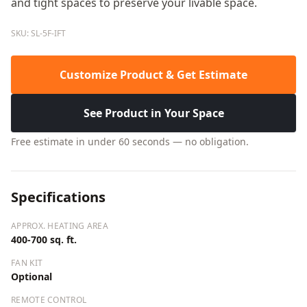
and tight spaces to preserve your livable space.
SKU: SL-5F-IFT
Customize Product & Get Estimate
See Product in Your Space
Free estimate in under 60 seconds — no obligation.
Specifications
APPROX. HEATING AREA
400-700 sq. ft.
FAN KIT
Optional
REMOTE CONTROL