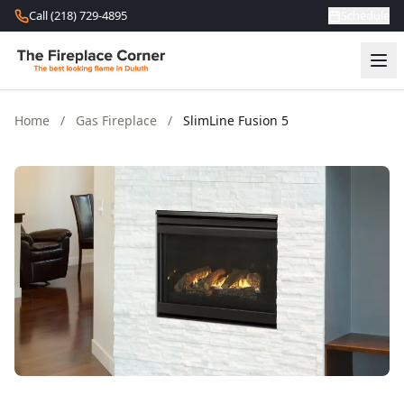
Skip to content
Call (218) 729-4895
Schedule
Home
/
Gas Fireplace
/
SlimLine Fusion 5