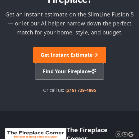
Get an instant estimate on the SlimLine Fusion 5
— or let our AI helper narrow down the perfect
match for your home, style, and budget.
Get Instant Estimate
Find Your Fireplace
Or call us:
(218) 729-4895
The Fireplace
Corner