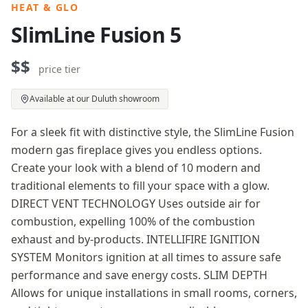
HEAT & GLO
SlimLine Fusion 5
$$
price tier
Available at our Duluth showroom
For a sleek fit with distinctive style, the SlimLine Fusion
modern gas fireplace gives you endless options.
Create your look with a blend of 10 modern and
traditional elements to fill your space with a glow.
DIRECT VENT TECHNOLOGY Uses outside air for
combustion, expelling 100% of the combustion
exhaust and by-products. INTELLIFIRE IGNITION
SYSTEM Monitors ignition at all times to assure safe
performance and save energy costs. SLIM DEPTH
Allows for unique installations in small rooms, corners,