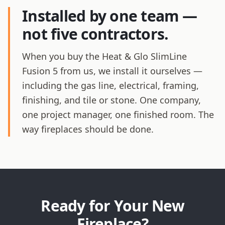
Installed by one team —
not five contractors.
When you buy the Heat & Glo SlimLine
Fusion 5 from us, we install it ourselves —
including the gas line, electrical, framing,
finishing, and tile or stone. One company,
one project manager, one finished room. The
way fireplaces should be done.
Ready for Your New
Fireplace?