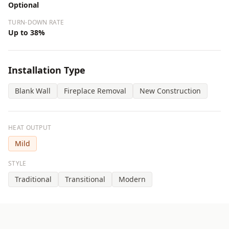
Optional
TURN-DOWN RATE
Up to 38%
Installation Type
Blank Wall
Fireplace Removal
New Construction
HEAT OUTPUT
Mild
STYLE
Traditional
Transitional
Modern