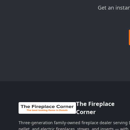
Get an insta
The Fireplace
Corner
Three-generation family-owned fireplace dealer serving
pellet, and electric fireplaces, stoves, and inserts — wi