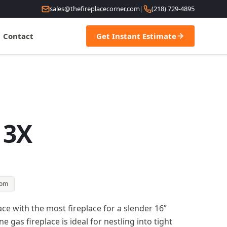
sales@thefireplacecorner.com
|
(218) 729-4895
Contact
Get Instant Estimate
 3X
oom
e with the most fireplace for a slender 16”
e gas fireplace is ideal for nestling into tight