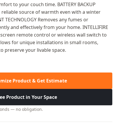
omfort to your couch time. BATTERY BACKUP
 reliable source of warmth even with a winter
ENT TECHNOLOGY Removes any fumes or
ently and effectively from your home. INTELLIFIRE
creen remote control or wireless wall switch to
llows for unique installations in small rooms,
to preserve your livable space.
mize Product & Get Estimate
ee Product in Your Space
conds — no obligation.