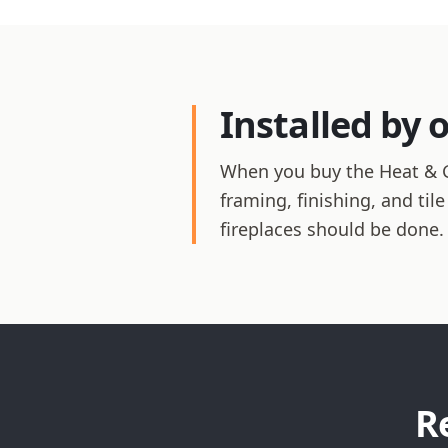
Installed by 
When you buy the Heat & Glo
framing, finishing, and ti
fireplaces should be done.
R