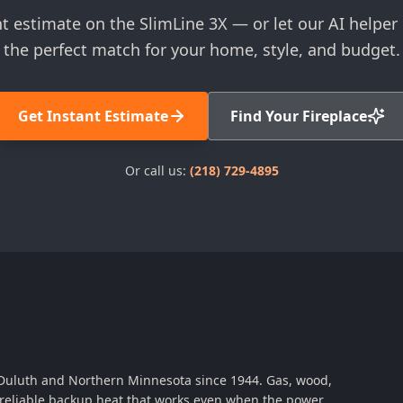
nt estimate on the SlimLine 3X — or let our AI helpe
the perfect match for your home, style, and budget.
Get Instant Estimate
Find Your Fireplace
Or call us:
(218) 729-4895
 Duluth and Northern Minnesota since 1944. Gas, wood,
th reliable backup heat that works even when the power