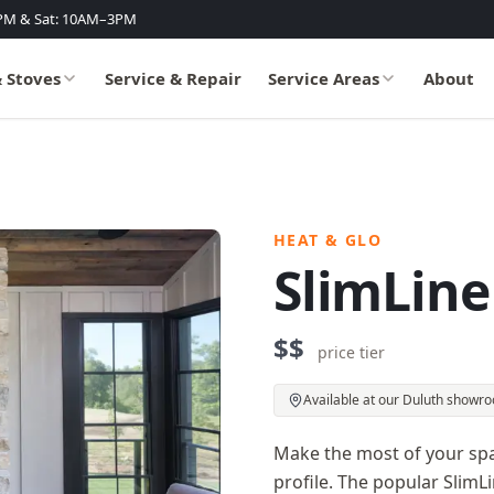
PM & Sat: 10AM–3PM
& Stoves
Service & Repair
Service Areas
About
HEAT & GLO
SlimLine
$$
price tier
Available at our Duluth showr
Make the most of your spac
profile. The popular SlimLin