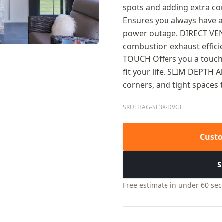
spots and adding extra c
Ensures you always have a
power outage. DIRECT V
combustion exhaust effici
TOUCH Offers you a touchs
fit your life. SLIM DEPTH A
corners, and tight spaces 
SKU: HAG-SL3X-DVGF
Custo
S
Free estimate in under 60 se