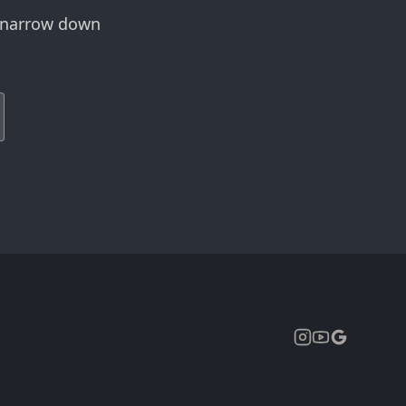
r narrow down
Expand