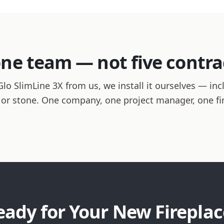
one team — not five contra
 SlimLine 3X from us, we install it ourselves — inclu
le or stone. One company, one project manager, one f
eady for Your New Fireplac