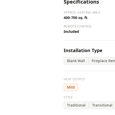
Specifications
APPROX. HEATING AREA
400-700 sq. ft.
REMOTE CONTROL
Included
Installation Type
Blank Wall
Fireplace Re
HEAT OUTPUT
Mild
STYLE
Traditional
Transitional