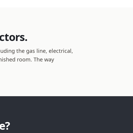
ctors.
ding the gas line, electrical,
inished room. The way
e?