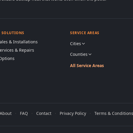
& SOLUTIONS
SERVICE AREAS
ales & Installations
Cities
Services & Repairs
Counties
Options
All Service Areas
About
·
FAQ
·
Contact
·
Privacy Policy
·
Terms & Condition