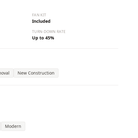
FAN KIT
Included
TURN-DOWN RATE
Up to 45%
moval
New Construction
Modern