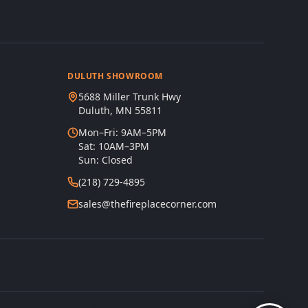
DULUTH SHOWROOM
5688 Miller Trunk Hwy
Duluth, MN 55811
Mon–Fri: 9AM–5PM
Sat: 10AM–3PM
Sun: Closed
(218) 729-4895
sales@thefireplacecorner.com
s