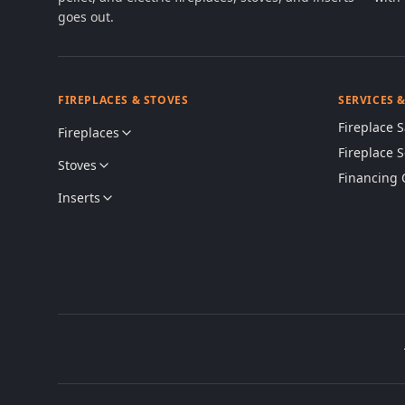
goes out.
FIREPLACES & STOVES
SERVICES 
Fireplace S
Fireplaces
Fireplace 
Stoves
Financing 
Inserts