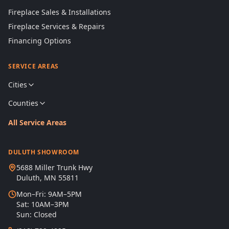
Fireplace Sales & Installations
Fireplace Services & Repairs
Financing Options
SERVICE AREAS
Cities
Counties
All Service Areas
DULUTH SHOWROOM
5688 Miller Trunk Hwy
Duluth, MN 55811
Mon–Fri: 9AM–5PM
Sat: 10AM–3PM
Sun: Closed