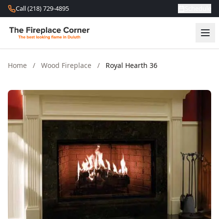
Skip to content
Call (218) 729-4895
Schedule
Home
/
Wood Fireplace
/
Royal Hearth 36