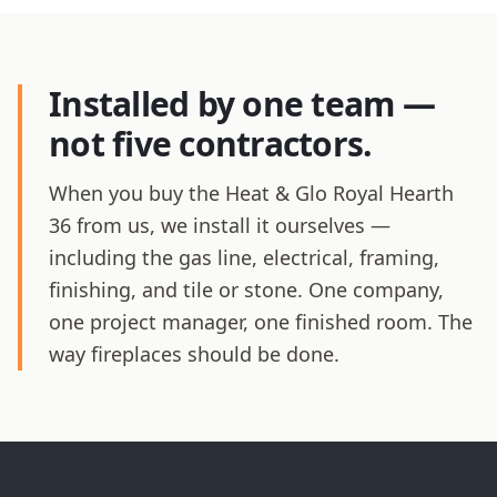
Installed by one team —
not five contractors.
When you buy the Heat & Glo Royal Hearth
36 from us, we install it ourselves —
including the gas line, electrical, framing,
finishing, and tile or stone. One company,
one project manager, one finished room. The
way fireplaces should be done.