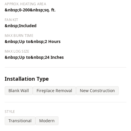
APPROX. HEATING AREA
&nbsp;0-200&nbsp;sq. ft.
FAN KIT
&nbsp;Included
MAX BURN TIME
&nbsp;Up to&nbsp;2 Hours
MAX LOG SIZE
&nbsp;Up to&nbsp;24 Inches
Installation Type
Blank Wall
Fireplace Removal
New Construction
STYLE
Transitional
Modern