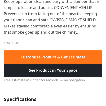
Keeps operation clean and easy with a damper that is
simple to locate and adjust. CONVENIENT ASH LIP
Prevents ash from falling out of the hearth, keeping
your floor clean and safe. INVISIBLE SMOKE SHIELD
Makes staying comfortable even easier by ensuring
that smoke goes up and out the chimney.
SKU: RH-36
Customize Product & Get Estimate
See Product in Your Space
Free estimate in under 60 seconds — no obligation.
Specifications