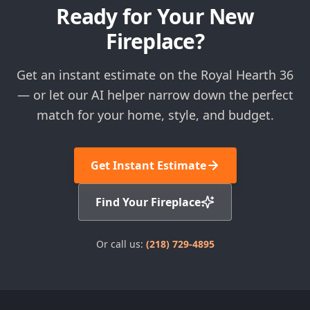
Ready for Your New
Fireplace?
Get an instant estimate on the Royal Hearth 36
— or let our AI helper narrow down the perfect
match for your home, style, and budget.
Get Instant Estimate
Find Your Fireplace
Or call us:
(218) 729-4895