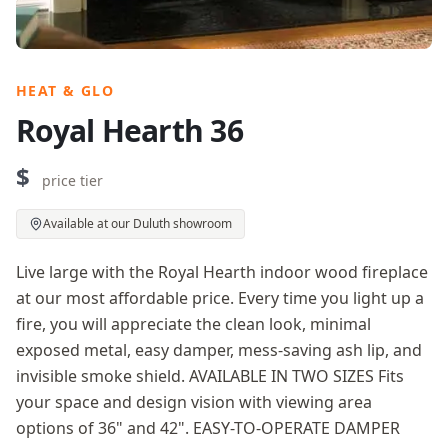
HEAT & GLO
Royal Hearth 36
$
price tier
Available at our Duluth showroom
Live large with the Royal Hearth indoor wood fireplace
at our most affordable price. Every time you light up a
fire, you will appreciate the clean look, minimal
exposed metal, easy damper, mess-saving ash lip, and
invisible smoke shield. AVAILABLE IN TWO SIZES Fits
your space and design vision with viewing area
options of 36" and 42". EASY-TO-OPERATE DAMPER