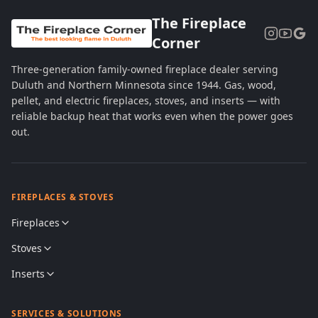
The Fireplace
Corner
Three-generation family-owned fireplace dealer serving
Duluth and Northern Minnesota since 1944. Gas, wood,
pellet, and electric fireplaces, stoves, and inserts — with
reliable backup heat that works even when the power goes
out.
FIREPLACES & STOVES
Fireplaces
Stoves
Inserts
SERVICES & SOLUTIONS