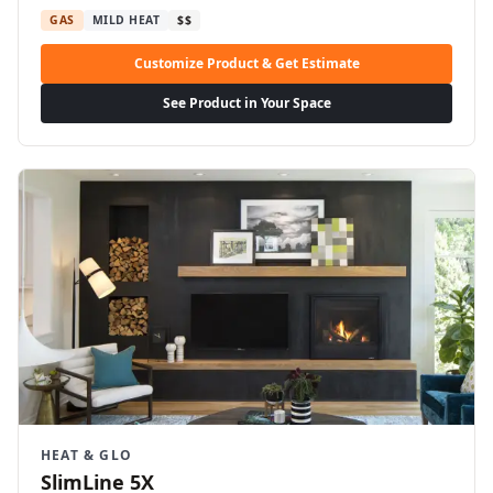
GAS
MILD HEAT
$$
Customize Product & Get Estimate
See Product in Your Space
HEAT & GLO
SlimLine 5X