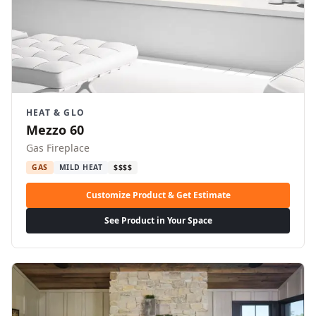
HEAT & GLO
Mezzo 60
Gas Fireplace
GAS
MILD HEAT
$$$$
Customize Product & Get Estimate
See Product in Your Space