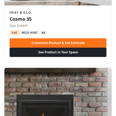
HEAT & GLO
Cosmo 35
Gas Insert
GAS
MILD HEAT
$$
Customize Product & Get Estimate
See Product in Your Space