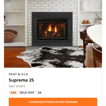
HEAT & GLO
Supreme 25
Gas Insert
GAS
MILD HEAT
$$
Customize Product & Get Estimate