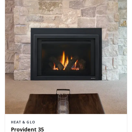
HEAT & GLO
Provident 35