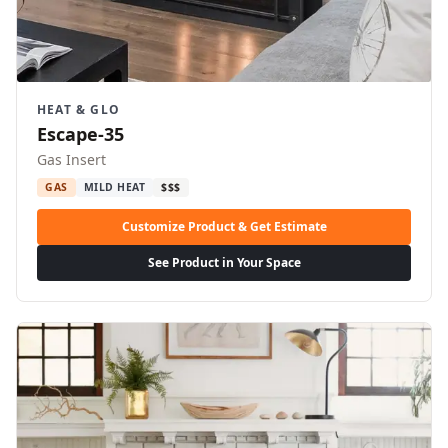
HEAT & GLO
Escape-35
Gas Insert
GAS
MILD HEAT
$$$
Customize Product & Get Estimate
See Product in Your Space