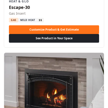
HEAT & GLO
Escape-30
Gas Insert
GAS
MILD HEAT
$$
Customize Product & Get Estimate
See Product in Your Space