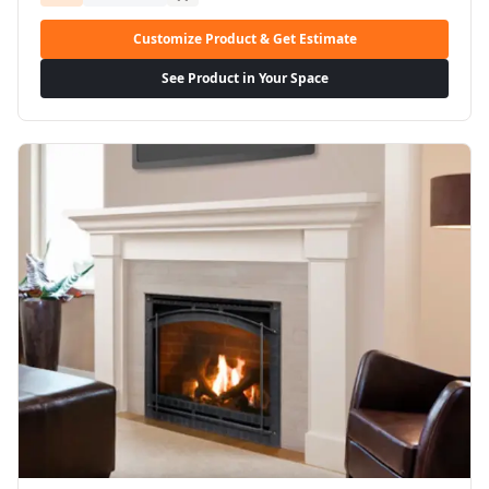
Customize Product & Get Estimate
See Product in Your Space