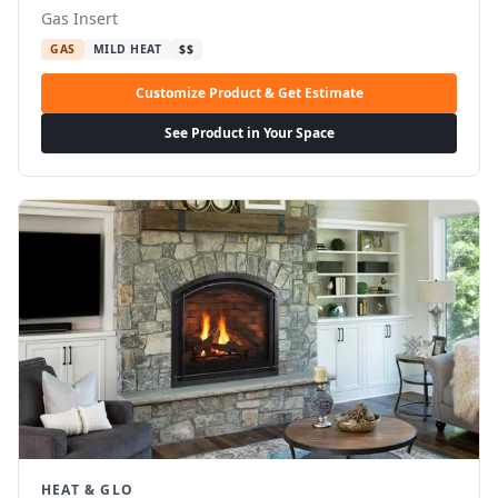
Gas Insert
GAS
MILD HEAT
$$
Customize Product & Get Estimate
See Product in Your Space
HEAT & GLO