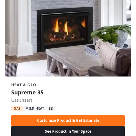
HEAT & GLO
Supreme 35
Gas Insert
GAS
MILD HEAT
$$
Customize Product & Get Estimate
See Product in Your Space