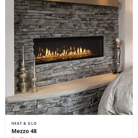
HEAT & GLO
Mezzo 48