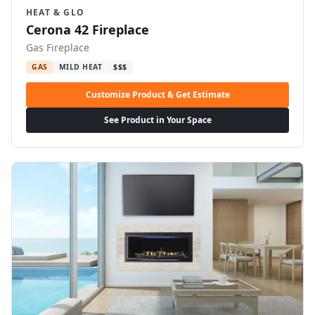
HEAT & GLO
Cerona 42 Fireplace
Gas Fireplace
GAS
MILD HEAT
$$$
Customize Product & Get Estimate
See Product in Your Space