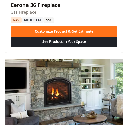
Cerona 36 Fireplace
Gas Fireplace
GAS
MILD HEAT
$$$
Customize Product & Get Estimate
See Product in Your Space