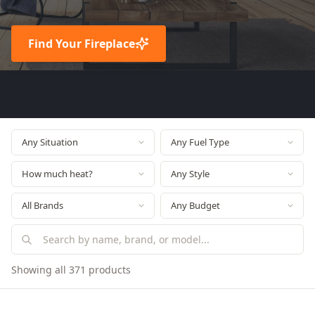
Find Your Fireplace
Showing all 371 products