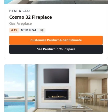
HEAT & GLO
Cosmo 32 Fireplace
Gas Fireplace
GAS
MILD HEAT
$$
Customize Product & Get Estimate
See Product in Your Space