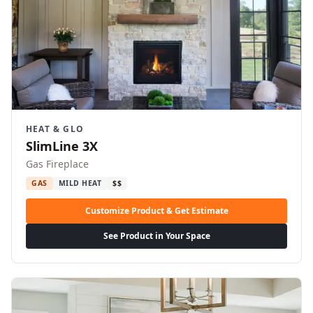
HEAT & GLO
SlimLine 3X
Gas Fireplace
GAS
MILD HEAT
$$
Customize Product & Get Estimate
See Product in Your Space