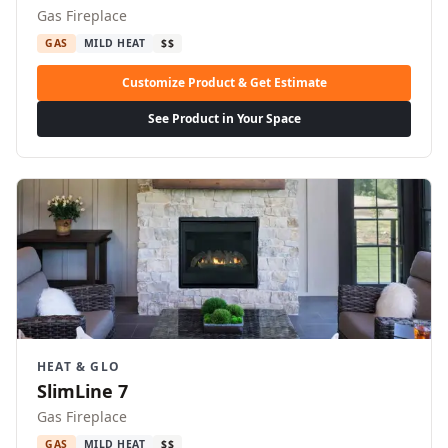
Gas Fireplace
GAS
MILD HEAT
$$
Customize Product & Get Estimate
See Product in Your Space
HEAT & GLO
SlimLine 7
Gas Fireplace
GAS
MILD HEAT
$$