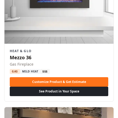
HEAT & GLO
Mezzo 36
Gas Fireplace
GAS
MILD HEAT
$$$
Customize Product & Get Estimate
See Product in Your Space