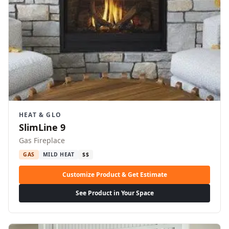
HEAT & GLO
SlimLine 9
Gas Fireplace
GAS
MILD HEAT
$$
Customize Product & Get Estimate
See Product in Your Space