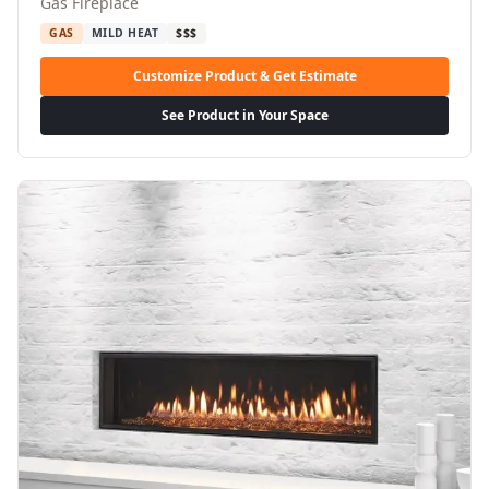
Gas Fireplace
GAS
MILD HEAT
$$$
Customize Product & Get Estimate
See Product in Your Space