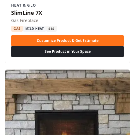
HEAT & GLO
SlimLine 7X
Gas Fireplace
GAS
MILD HEAT
$$$
Customize Product & Get Estimate
See Product in Your Space