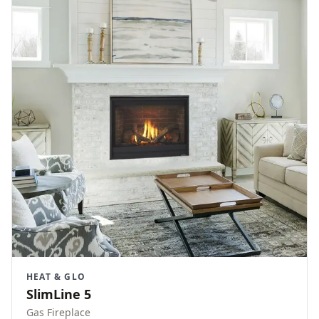
HEAT & GLO
SlimLine 5
Gas Fireplace