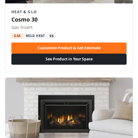
HEAT & GLO
Cosmo 30
Gas Insert
GAS
MILD HEAT
$$
Customize Product & Get Estimate
See Product in Your Space