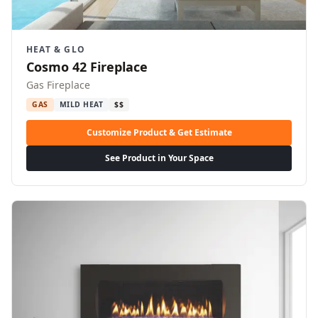
HEAT & GLO
Cosmo 42 Fireplace
Gas Fireplace
GAS
MILD HEAT
$$
Customize Product & Get Estimate
See Product in Your Space