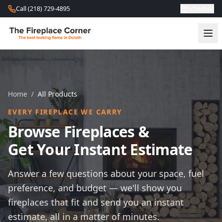
Skip to content
Call (218) 729-4895
Schedule
Home
/
All Products
EVERY FIREPLACE WE CARRY
Browse Fireplaces &
Get Your Instant Estimate
Answer a few questions about your space, fuel
preference, and budget — we'll show you
fireplaces that fit and send you an instant
estimate, all in a matter of minutes.