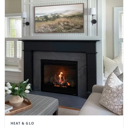
HEAT & GLO