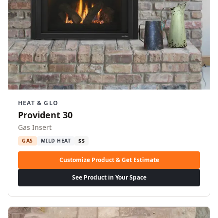
HEAT & GLO
Provident 30
Gas Insert
GAS
MILD HEAT
$$
Customize Product & Get Estimate
See Product in Your Space