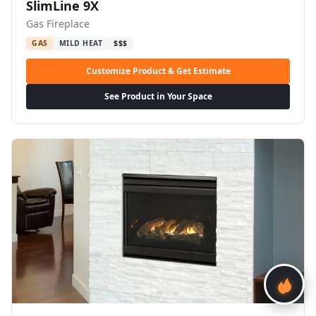
SlimLine 9X
Gas Fireplace
GAS
MILD HEAT
$$$
Customize Product & Get Estimate
See Product in Your Space