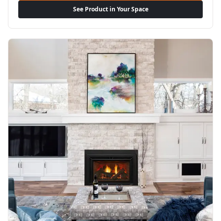
See Product in Your Space