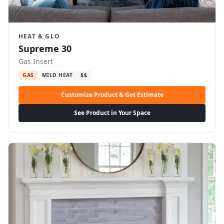
HEAT & GLO
Supreme 30
Gas Insert
GAS
MILD HEAT
$$
Customize Product & Get Estimate
See Product in Your Space