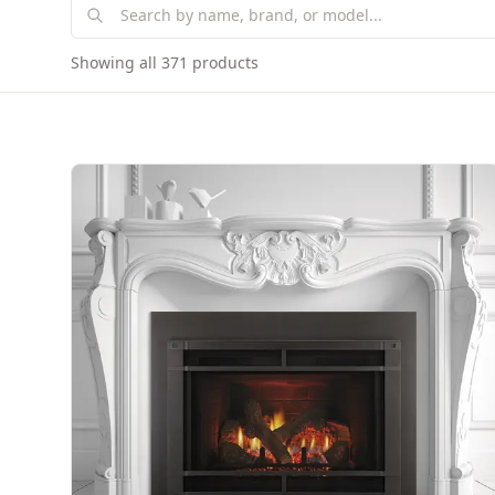
Showing all 371 products