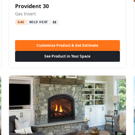
Provident 30
Gas Insert
GAS
MILD HEAT
$$
Customize Product & Get Estimate
See Product in Your Space