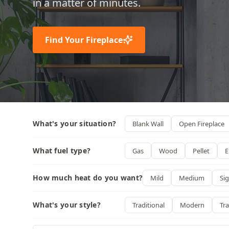
in a matter of minutes.
Find Your Fireplace
What's your situation?
Blank Wall
Open Fireplace
What fuel type?
Gas
Wood
Pellet
E
How much heat do you want?
Mild
Medium
Sig
What's your style?
Traditional
Modern
Tra