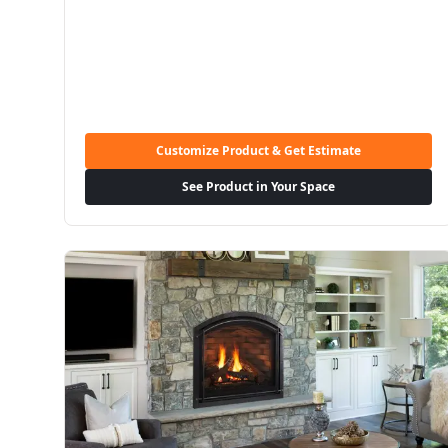
Customize Product & Get Estimate
See Product in Your Space