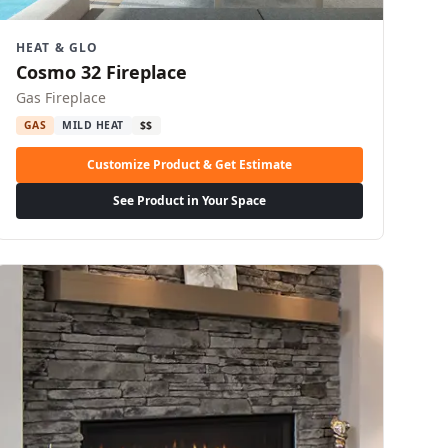
HEAT & GLO
Cosmo 32 Fireplace
Gas Fireplace
GAS
MILD HEAT
$$
Customize Product & Get Estimate
See Product in Your Space