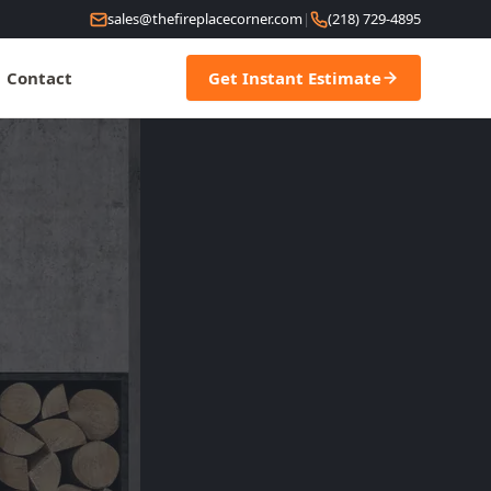
sales@thefireplacecorner.com
|
(218) 729-4895
Contact
Get Instant Estimate