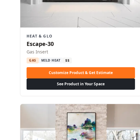
HEAT & GLO
Escape-30
Gas Insert
GAS
MILD HEAT
$$
Customize Product & Get Estimate
See Product in Your Space