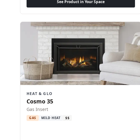
See Product in Your Space
HEAT & GLO
Cosmo 35
Gas Insert
GAS
MILD HEAT
$$