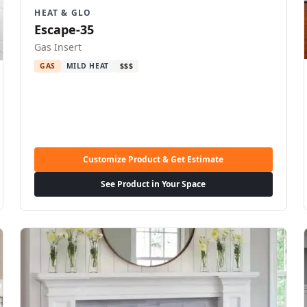
HEAT & GLO
Escape-35
Gas Insert
GAS
MILD HEAT
$$$
Customize Product & Get Estimate
See Product in Your Space