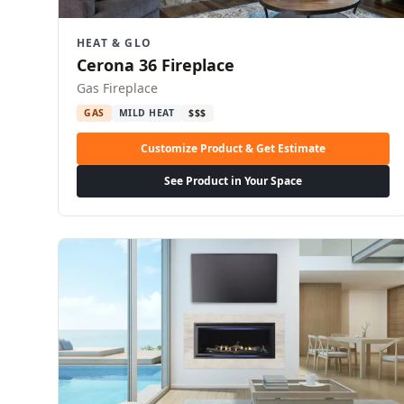
HEAT & GLO
Cerona 36 Fireplace
Gas Fireplace
GAS
MILD HEAT
$$$
Customize Product & Get Estimate
See Product in Your Space