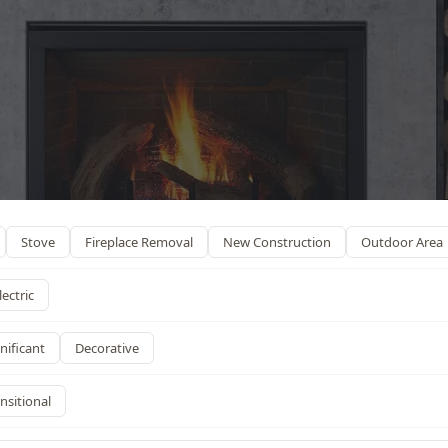
Stove
Fireplace Removal
New Construction
Outdoor Area
lectric
nificant
Decorative
nsitional