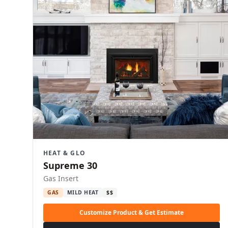
HEAT & GLO
Supreme 30
Gas Insert
GAS
MILD HEAT
$$
Customize Product & Get Estimate