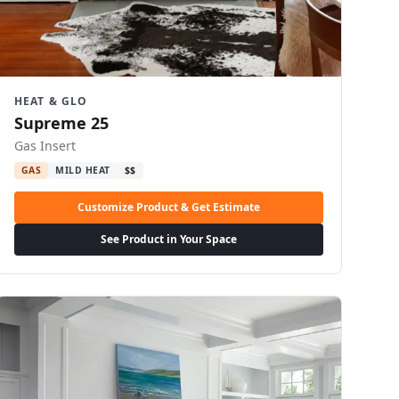
HEAT & GLO
Supreme 25
Gas Insert
GAS
MILD HEAT
$$
Customize Product & Get Estimate
See Product in Your Space