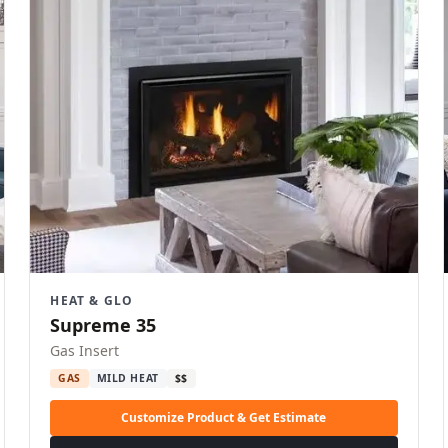
HEAT & GLO
Supreme 35
Gas Insert
GAS
MILD HEAT
$$
Customize Product & Get Estimate