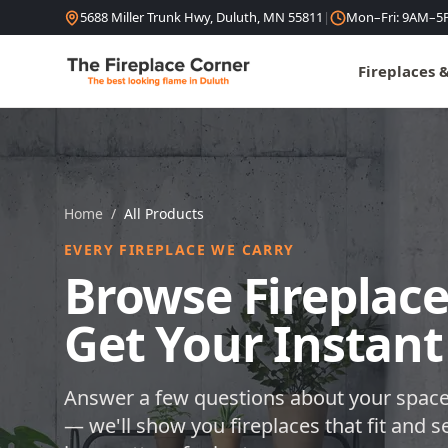
Skip to content
5688 Miller Trunk Hwy, Duluth, MN 55811
|
Mon–Fri: 9AM–5
Fireplaces 
Home
/
All Products
EVERY FIREPLACE WE CARRY
Browse Fireplace
Get Your Instant
Answer a few questions about your space
— we'll show you fireplaces that fit and s