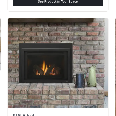
See Product in Your Space
HEAT & GLO