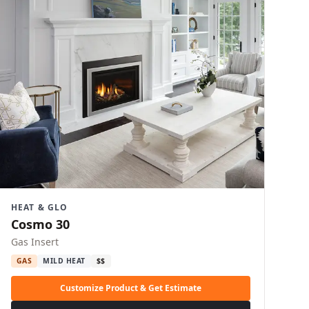
HEAT & GLO
Cosmo 30
Gas Insert
GAS
MILD HEAT
$$
Customize Product & Get Estimate