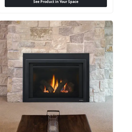
See Product in Your Space