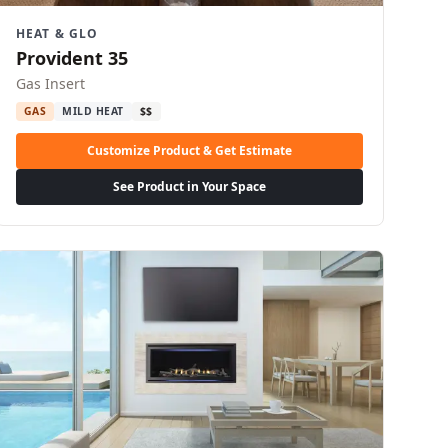
HEAT & GLO
Provident 35
Gas Insert
GAS
MILD HEAT
$$
Customize Product & Get Estimate
See Product in Your Space