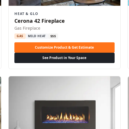
HEAT & GLO
Cerona 42 Fireplace
Gas Fireplace
GAS
MILD HEAT
$$$
Customize Product & Get Estimate
See Product in Your Space