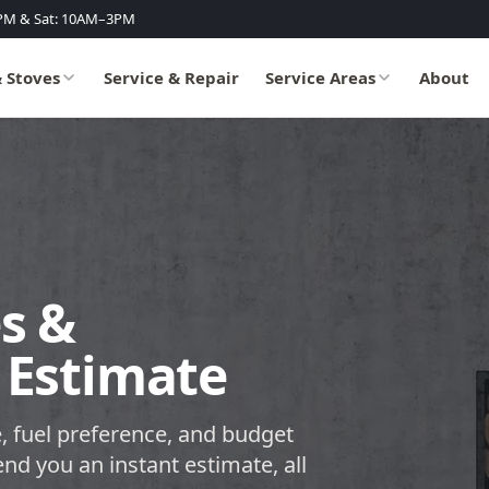
PM & Sat: 10AM–3PM
& Stoves
Service & Repair
Service Areas
About
s &
 Estimate
, fuel preference, and budget
end you an instant estimate, all