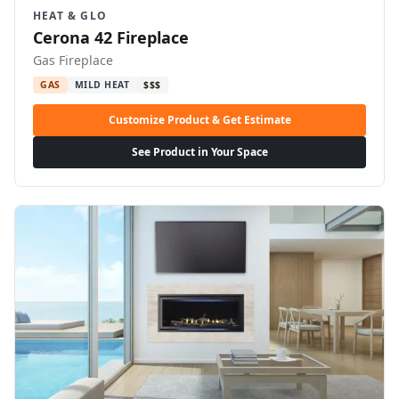
HEAT & GLO
Cerona 42 Fireplace
Gas Fireplace
GAS
MILD HEAT
$$$
Customize Product & Get Estimate
See Product in Your Space