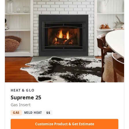
HEAT & GLO
Supreme 25
Gas Insert
GAS
MILD HEAT
$$
Customize Product & Get Estimate