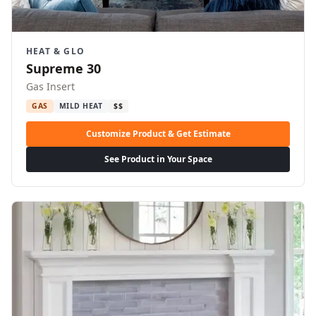
HEAT & GLO
Supreme 30
Gas Insert
GAS
MILD HEAT
$$
Customize Product & Get Estimate
See Product in Your Space