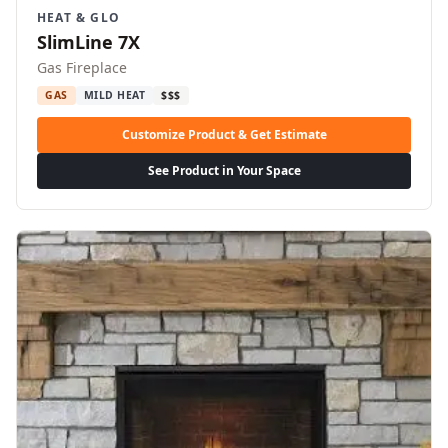
HEAT & GLO
SlimLine 7X
Gas Fireplace
GAS
MILD HEAT
$$$
Customize Product & Get Estimate
See Product in Your Space