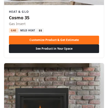
HEAT & GLO
Cosmo 35
Gas Insert
GAS
MILD HEAT
$$
Customize Product & Get Estimate
See Product in Your Space