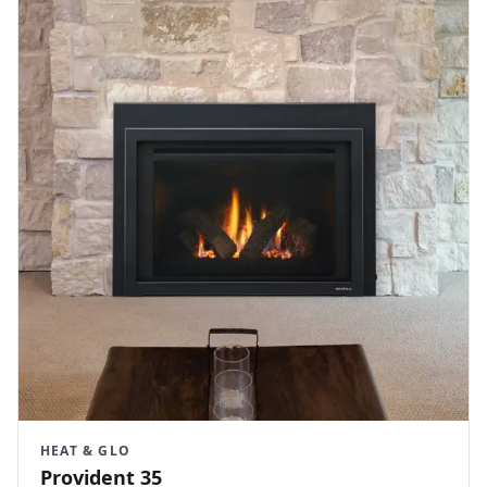
HEAT & GLO
Provident 35