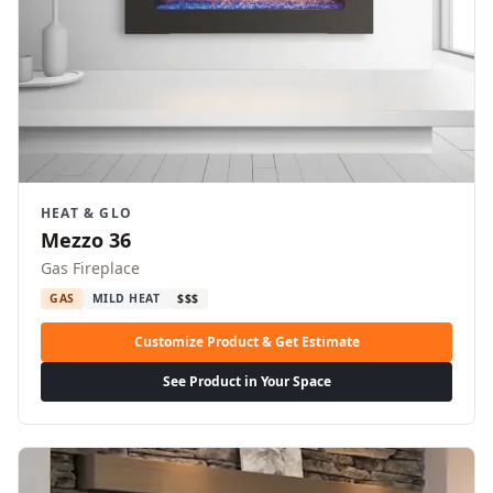
HEAT & GLO
Mezzo 36
Gas Fireplace
GAS
MILD HEAT
$$$
Customize Product & Get Estimate
See Product in Your Space