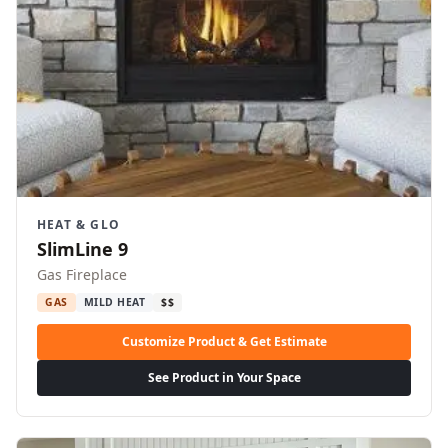
HEAT & GLO
SlimLine 9
Gas Fireplace
GAS
MILD HEAT
$$
Customize Product & Get Estimate
See Product in Your Space