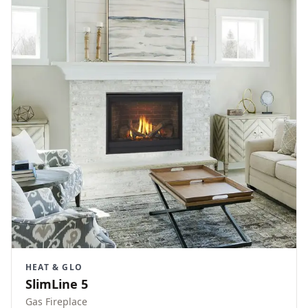
HEAT & GLO
SlimLine 5
Gas Fireplace