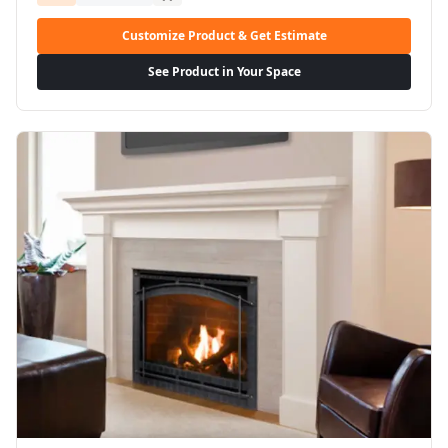
Customize Product & Get Estimate
See Product in Your Space