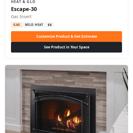
HEAT & GLO
Escape-30
Gas Insert
GAS
MILD HEAT
$$
Customize Product & Get Estimate
See Product in Your Space