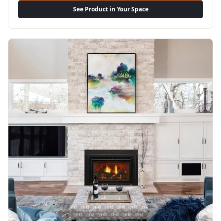
See Product in Your Space