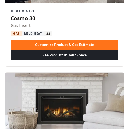
HEAT & GLO
Cosmo 30
Gas Insert
GAS
MILD HEAT
$$
Customize Product & Get Estimate
See Product in Your Space