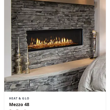
HEAT & GLO
Mezzo 48