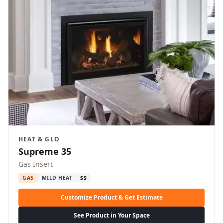
HEAT & GLO
Supreme 35
Gas Insert
GAS
MILD HEAT
$$
Customize Product & Get Estimate
See Product in Your Space