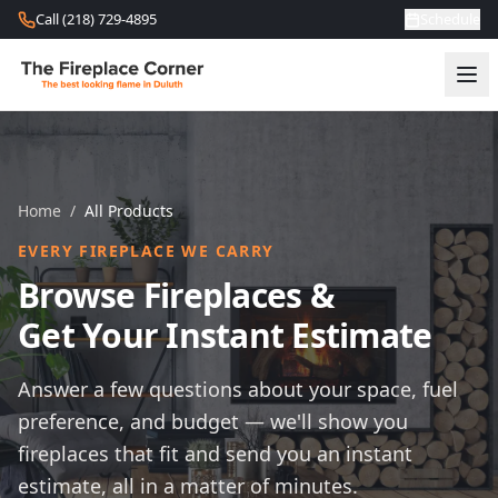
Skip to content
Call (218) 729-4895
Schedule
Home
/
All Products
EVERY FIREPLACE WE CARRY
Browse Fireplaces &
Get Your Instant Estimate
Answer a few questions about your space, fuel
preference, and budget — we'll show you
fireplaces that fit and send you an instant
estimate, all in a matter of minutes.