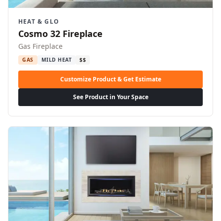
HEAT & GLO
Cosmo 32 Fireplace
Gas Fireplace
GAS
MILD HEAT
$$
Customize Product & Get Estimate
See Product in Your Space