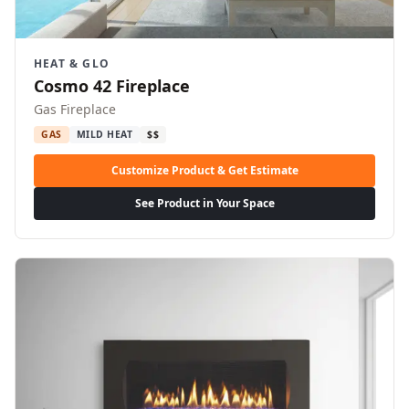
HEAT & GLO
Cosmo 42 Fireplace
Gas Fireplace
GAS
MILD HEAT
$$
Customize Product & Get Estimate
See Product in Your Space