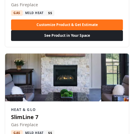
Gas Fireplace
GAS
MILD HEAT
$$
Customize Product & Get Estimate
See Product in Your Space
HEAT & GLO
SlimLine 7
Gas Fireplace
GAS
MILD HEAT
$$