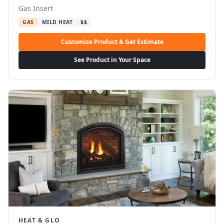
Gas Insert
GAS
MILD HEAT
$$
Customize Product & Get Estimate
See Product in Your Space
HEAT & GLO