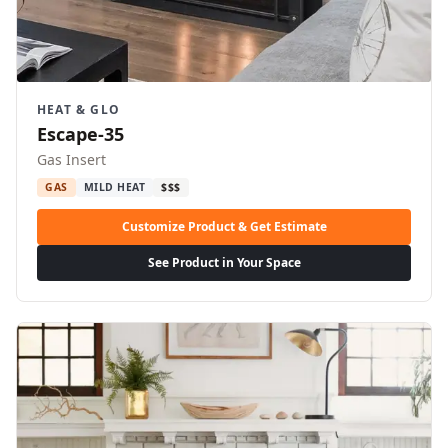
HEAT & GLO
Escape-35
Gas Insert
GAS
MILD HEAT
$$$
Customize Product & Get Estimate
See Product in Your Space