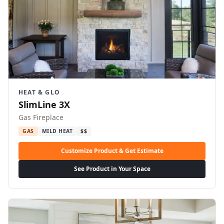
HEAT & GLO
SlimLine 3X
Gas Fireplace
GAS
MILD HEAT
$$
Customize Product & Get Estimate
See Product in Your Space