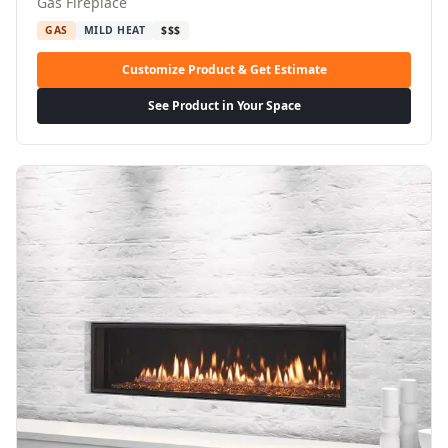
Gas Fireplace
GAS
MILD HEAT
$$$
Customize Product & Get Estimate
See Product in Your Space