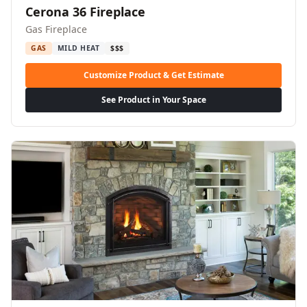
Cerona 36 Fireplace
Gas Fireplace
GAS
MILD HEAT
$$$
Customize Product & Get Estimate
See Product in Your Space