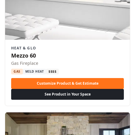
HEAT & GLO
Mezzo 60
Gas Fireplace
GAS
MILD HEAT
$$$$
Customize Product & Get Estimate
See Product in Your Space