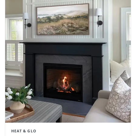
HEAT & GLO