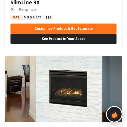
SlimLine 9X
Gas Fireplace
GAS
MILD HEAT
$$$
Customize Product & Get Estimate
See Product in Your Space