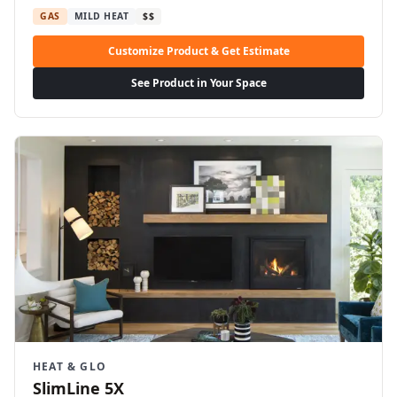
GAS
MILD HEAT
$$
Customize Product & Get Estimate
See Product in Your Space
HEAT & GLO
SlimLine 5X