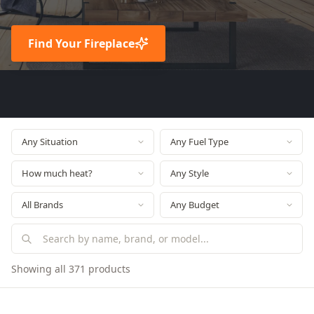
Find Your Fireplace
Showing all 371 products