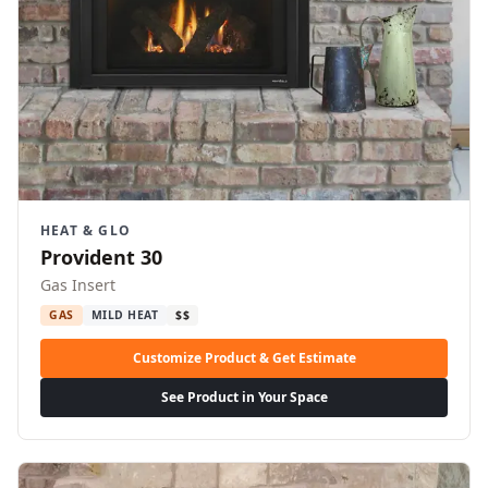
HEAT & GLO
Provident 30
Gas Insert
GAS
MILD HEAT
$$
Customize Product & Get Estimate
See Product in Your Space