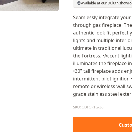
Available at our Duluth showr
Seamlessly integrate your
through gas fireplace. The
authentic look fit perfectly
lights and multiple interio
ultimate in traditional lux
the Fortress. •Accent ligh
illuminates the fireplace i
•30" tall fireplace adds e
intermittent pilot ignition
remote or wireless wall swi
grade stainless steel exter
SKU: ODFORTG-36
Custo