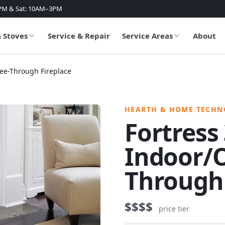
PM & Sat: 10AM–3PM
& Stoves
Service & Repair
Service Areas
About
See-Through Fireplace
HEARTH & HOME TECHN
Fortress
Indoor/O
Through 
$$$$
price tier