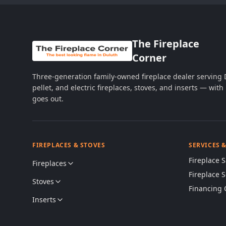
The Fireplace
Corner
Three-generation family-owned fireplace dealer serving
pellet, and electric fireplaces, stoves, and inserts — wi
goes out.
FIREPLACES & STOVES
SERVICES 
Fireplace S
Fireplaces
Fireplace 
Stoves
Financing 
Inserts