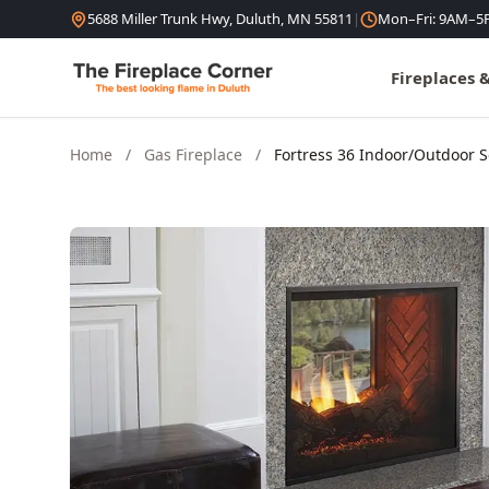
Skip to content
5688 Miller Trunk Hwy, Duluth, MN 55811
|
Mon–Fri: 9AM–5
Fireplaces 
Home
/
Gas Fireplace
/
Fortress 36 Indoor/Outdoor 