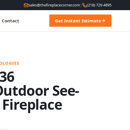
sales@thefireplacecorner.com
|
(218) 729-4895
Contact
Get Instant Estimate
OLOGIES
 36
utdoor See-
Fireplace