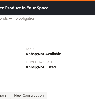
ee Product in Your Space
conds — no obligation.
FAN KIT
&nbsp;Not Available
TURN-DOWN RATE
&nbsp;Not Listed
moval
New Construction