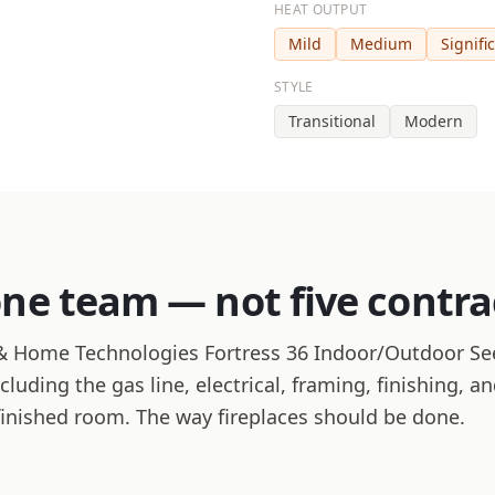
HEAT OUTPUT
Mild
Medium
Signifi
STYLE
Transitional
Modern
one team — not five contra
 Home Technologies Fortress 36 Indoor/Outdoor See
ncluding the gas line, electrical, framing, finishing, 
finished room. The way fireplaces should be done.