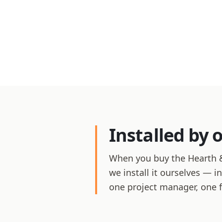
Installed by 
When you buy the Hearth &
we install it ourselves — i
one project manager, one 