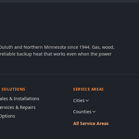
 Duluth and Northern Minnesota since 1944. Gas, wood,
th reliable backup heat that works even when the power
& SOLUTIONS
SERVICE AREAS
ales & Installations
Cities
Services & Repairs
Counties
Options
All Service Areas