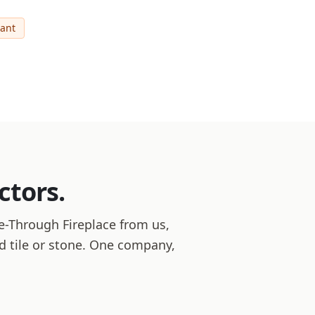
cant
ctors.
-Through Fireplace from us,
and tile or stone. One company,