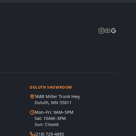
Expand
DULUTH SHOWROOM
5688 Miller Trunk Hwy
Duluth, MN 55811
Mon–Fri: 9AM–5PM
Sat: 10AM–3PM
Sun: Closed
(218) 729-4895