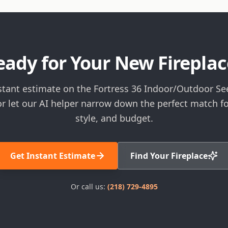
eady for Your New Fireplac
stant estimate on the Fortress 36 Indoor/Outdoor S
or let our AI helper narrow down the perfect match f
style, and budget.
Get Instant Estimate
Find Your Fireplace
Or call us:
(218) 729-4895