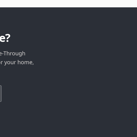
e?
ee-Through
or your home,