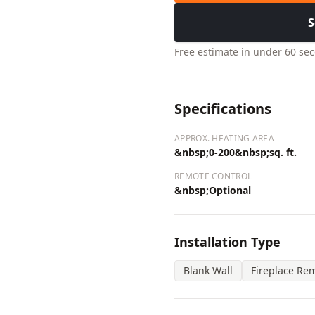
S
Free estimate in under 60 se
Specifications
APPROX. HEATING AREA
&nbsp;0-200&nbsp;sq. ft.
REMOTE CONTROL
&nbsp;Optional
Installation Type
Blank Wall
Fireplace Re