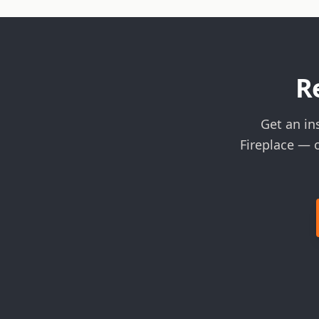
R
Get an in
Fireplace — 