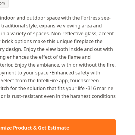
oom
 indoor and outdoor space with the Fortress see-
 traditional style, expansive viewing area and
 in a variety of spaces. Non-reflective glass, accent
r brick options make this unique fireplace the
ury design. Enjoy the view both inside and out with
ting enhances the effect of the flame and
nterior. Enjoy the ambiance, with or without the fire.
njoyment to your space •Enhanced safety with
 •Select from the IntelliFire app, touchscreen
tch for the solution that fits your life •316 marine
ior is rust-resistant even in the harshest conditions
mize Product & Get Estimate