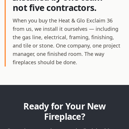
not five contractors.
When you buy the Heat & Glo Exclaim 36
from us, we install it ourselves — including
the gas line, electrical, framing, finishing,
and tile or stone. One company, one project
manager, one finished room. The way
fireplaces should be done.
Ready for Your New
Fireplace?