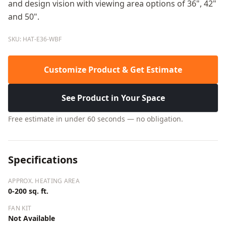
and design vision with viewing area options of 36", 42"
and 50".
SKU: HAT-E36-WBF
Customize Product & Get Estimate
See Product in Your Space
Free estimate in under 60 seconds — no obligation.
Specifications
APPROX. HEATING AREA
0-200 sq. ft.
FAN KIT
Not Available