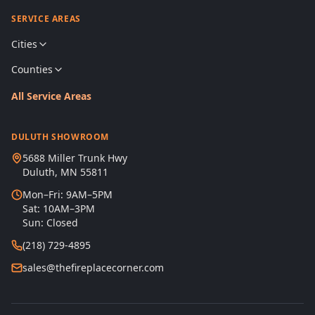
SERVICE AREAS
Cities
Counties
All Service Areas
DULUTH SHOWROOM
5688 Miller Trunk Hwy
Duluth, MN 55811
Mon–Fri: 9AM–5PM
Sat: 10AM–3PM
Sun: Closed
(218) 729-4895
sales@thefireplacecorner.com