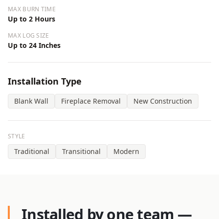
MAX BURN TIME
Up to 2 Hours
MAX LOG SIZE
Up to 24 Inches
Installation Type
Blank Wall
Fireplace Removal
New Construction
STYLE
Traditional
Transitional
Modern
Installed by one team —