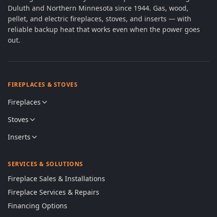
Duluth and Northern Minnesota since 1944. Gas, wood,
pellet, and electric fireplaces, stoves, and inserts — with
reliable backup heat that works even when the power goes
out.
FIREPLACES & STOVES
Fireplaces
Stoves
Inserts
SERVICES & SOLUTIONS
Fireplace Sales & Installations
Fireplace Services & Repairs
Financing Options