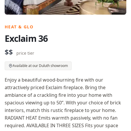
HEAT & GLO
Exclaim 36
$$
price tier
Available at our Duluth showroom
Enjoy a beautiful wood-burning fire with our
attractively priced Exclaim fireplace. Bring the
ambiance of a crackling fire into your home with
spacious viewing up to 50”. With your choice of brick
interiors, match this rustic fireplace to your home.
RADIANT HEAT Emits warmth passively, with no fan
required. AVAILABLE IN THREE SIZES Fits your space