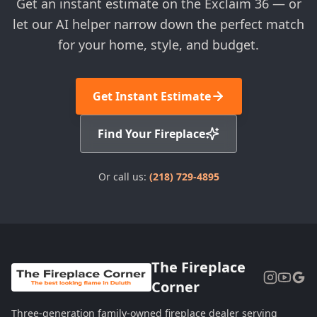
Get an instant estimate on the Exclaim 36 — or
let our AI helper narrow down the perfect match
for your home, style, and budget.
Get Instant Estimate
Find Your Fireplace
Or call us:
(218) 729-4895
The Fireplace
Corner
Three-generation family-owned fireplace dealer serving