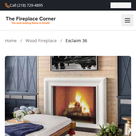
Skip to content
Call (218) 729-4895
Schedule
Home
/
Wood Fireplace
/
Exclaim 36