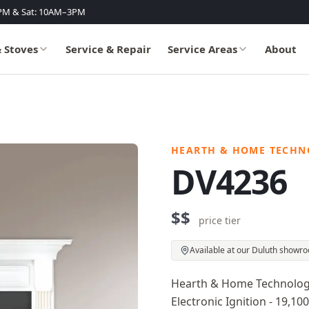
PM & Sat: 10AM–3PM
& Stoves
Service & Repair
Service Areas
About
HEARTH & HOME TECHN
DV4236
$$
price tier
Available at our Duluth showr
Hearth & Home Technologies
Electronic Ignition - 19,10