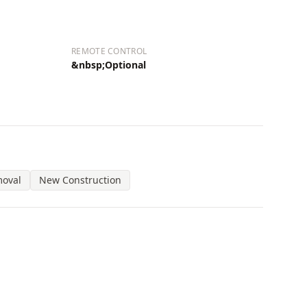
REMOTE CONTROL
&nbsp;Optional
moval
New Construction