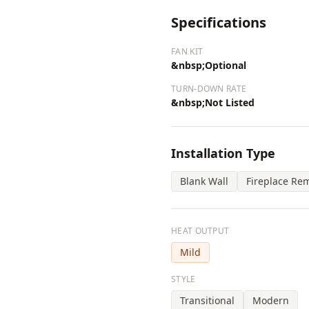
Specifications
FAN KIT
&nbsp;Optional
TURN-DOWN RATE
&nbsp;Not Listed
Installation Type
Blank Wall
Fireplace Re
HEAT OUTPUT
Mild
STYLE
Transitional
Modern