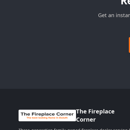
R
Get an insta
The Fireplace
Corner