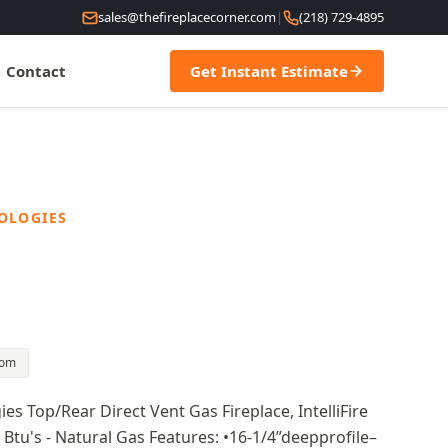
sales@thefireplacecorner.com
|
(218) 729-4895
Contact
Get Instant Estimate
OLOGIES
oom
 Top/Rear Direct Vent Gas Fireplace, IntelliFire
0 Btu's - Natural Gas Features: •16-1/4”deepprofile–