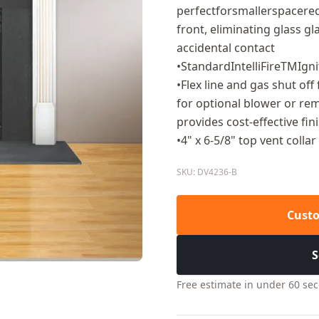
perfectforsmallerspacereq
front, eliminating glass g
accidental contact
•StandardIntelliFireTMIgn
•Flex line and gas shut off
for optional blower or remo
provides cost-effective fin
•4" x 6-5/8" top vent collar
SKU: DV4236-B
Custo
S
Free estimate in under 60 se