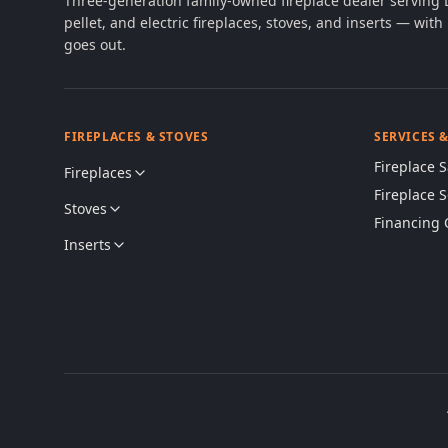
Three-generation family-owned fireplace dealer serving
pellet, and electric fireplaces, stoves, and inserts — wi
goes out.
FIREPLACES & STOVES
SERVICES 
Fireplace S
Fireplaces
Fireplace 
Stoves
Financing 
Inserts