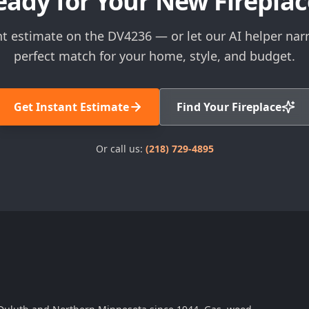
eady for Your New Fireplac
nt estimate on the DV4236 — or let our AI helper na
perfect match for your home, style, and budget.
Get Instant Estimate
Find Your Fireplace
Or call us:
(218) 729-4895