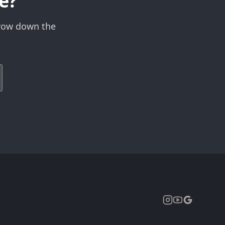
e?
rrow down the
Expand