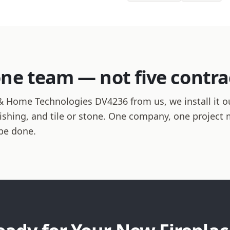
one team — not five contra
 Home Technologies DV4236 from us, we install it o
finishing, and tile or stone. One company, one projec
be done.