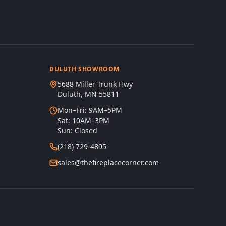
DULUTH SHOWROOM
5688 Miller Trunk Hwy
Duluth, MN 55811
Mon–Fri: 9AM–5PM
Sat: 10AM–3PM
Sun: Closed
(218) 729-4895
sales@thefireplacecorner.com
s