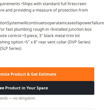
uirements •Ships with standard full firescreen
lare and providing a measure of protection from
itionSystemwillcontinuetooperateincaseofapowerfailure
 for fast plumbing rough-in •Installed junction box
te control •3-piece, 3" black metal trim kit
ishing option •5" x 8" rear vent collar (DVP Series)
 (SLP Series)
mize Product & Get Estimate
ee Product in Your Space
conds — no obligation.