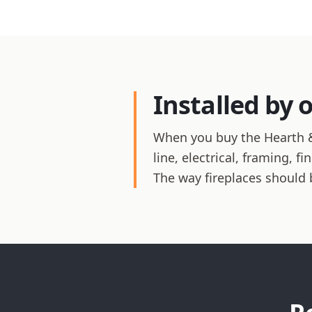
Installed by 
When you buy the Hearth &
line, electrical, framing, 
The way fireplaces should 