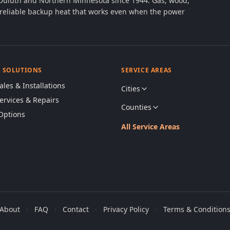
 Duluth and Northern Minnesota since 1944. Gas, wood,
th reliable backup heat that works even when the power
& SOLUTIONS
SERVICE AREAS
ales & Installations
Cities
Services & Repairs
Counties
Options
All Service Areas
About
·
FAQ
·
Contact
·
Privacy Policy
·
Terms & Condition