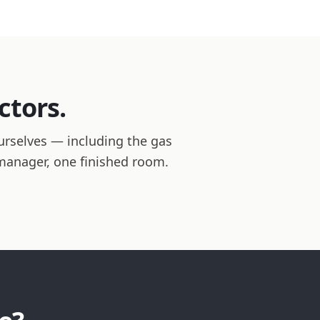
ctors.
urselves — including the gas
t manager, one finished room.