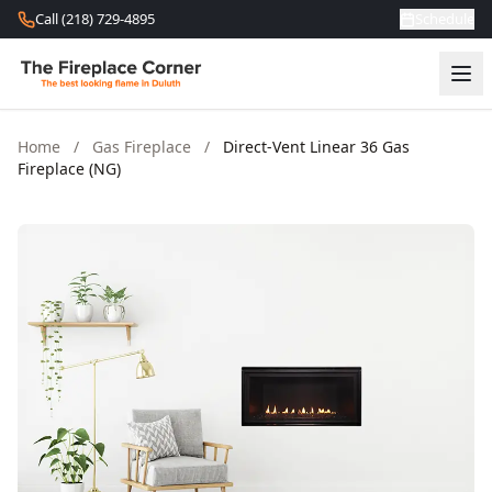
Skip to content
Call (218) 729-4895
Schedule
Home
/
Gas Fireplace
/
Direct-Vent Linear 36 Gas
Fireplace (NG)