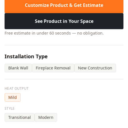
Customize Product & Get Estimate
See Product in Your Space
Free estimate in under 60 seconds — no obligation.
Installation Type
Blank Wall
Fireplace Removal
New Construction
HEAT OUTPUT
Mild
STYLE
Transitional
Modern