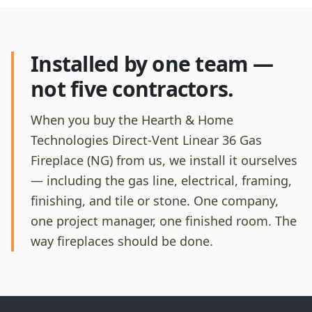
Installed by one team —
not five contractors.
When you buy the Hearth & Home
Technologies Direct-Vent Linear 36 Gas
Fireplace (NG) from us, we install it ourselves
— including the gas line, electrical, framing,
finishing, and tile or stone. One company,
one project manager, one finished room. The
way fireplaces should be done.