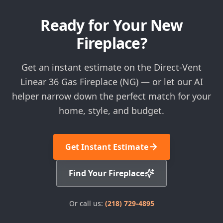
Ready for Your New
Fireplace?
Get an instant estimate on the Direct-Vent
Linear 36 Gas Fireplace (NG) — or let our AI
helper narrow down the perfect match for your
home, style, and budget.
Get Instant Estimate
Find Your Fireplace
Or call us:
(218) 729-4895