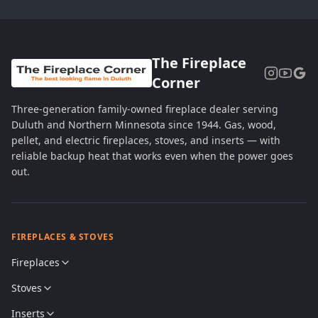
The Fireplace
Corner
Three-generation family-owned fireplace dealer serving
Duluth and Northern Minnesota since 1944. Gas, wood,
pellet, and electric fireplaces, stoves, and inserts — with
reliable backup heat that works even when the power goes
out.
FIREPLACES & STOVES
Fireplaces
Stoves
Inserts