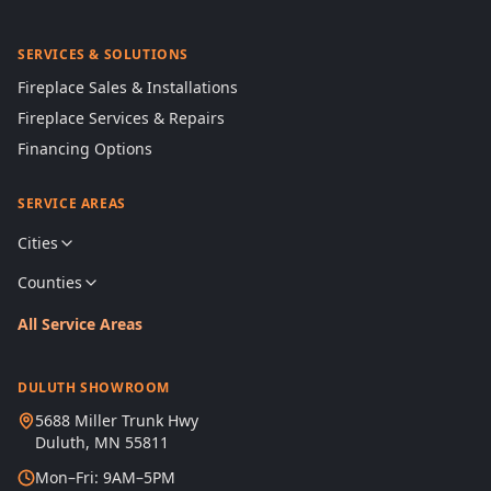
SERVICES & SOLUTIONS
Fireplace Sales & Installations
Fireplace Services & Repairs
Financing Options
SERVICE AREAS
Cities
Counties
All Service Areas
DULUTH SHOWROOM
5688 Miller Trunk Hwy
Duluth, MN 55811
Mon–Fri: 9AM–5PM