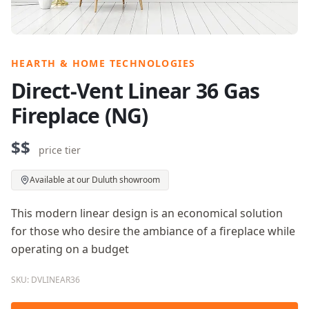
HEARTH & HOME TECHNOLOGIES
Direct-Vent Linear 36 Gas
Fireplace (NG)
$$
price tier
Available at our Duluth showroom
This modern linear design is an economical solution
for those who desire the ambiance of a fireplace while
operating on a budget
SKU: DVLINEAR36