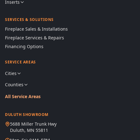
Inserts
SERVICES & SOLUTIONS
Fireplace Sales & Installations
Fireplace Services & Repairs
Financing Options
SERVICE AREAS
Cities
Counties
All Service Areas
DULUTH SHOWROOM
5688 Miller Trunk Hwy
Duluth, MN 55811