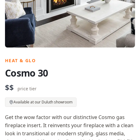
HEAT & GLO
Cosmo 30
$$
price tier
Available at our Duluth showroom
Get the wow factor with our distinctive Cosmo gas
fireplace insert. It reinvents your fireplace with a clean
look in transitional or modern styling. glass media,