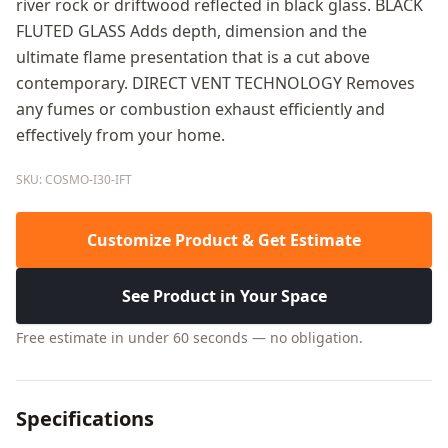
river rock or driftwood reflected in black glass. BLACK
FLUTED GLASS Adds depth, dimension and the
ultimate flame presentation that is a cut above
contemporary. DIRECT VENT TECHNOLOGY Removes
any fumes or combustion exhaust efficiently and
effectively from your home.
SKU: COSMO-I30-IFT
Customize Product & Get Estimate
See Product in Your Space
Free estimate in under 60 seconds — no obligation.
Specifications