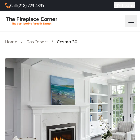
Skip to content
Call (218) 729-4895
Schedule
Home
/
Gas Insert
/
Cosmo 30