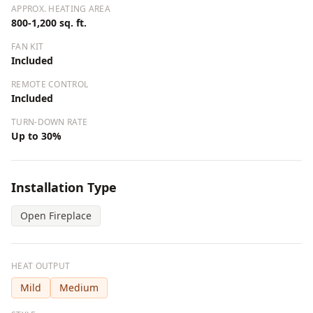
APPROX. HEATING AREA
800-1,200 sq. ft.
FAN KIT
Included
REMOTE CONTROL
Included
TURN-DOWN RATE
Up to 30%
Installation Type
Open Fireplace
HEAT OUTPUT
Mild
Medium