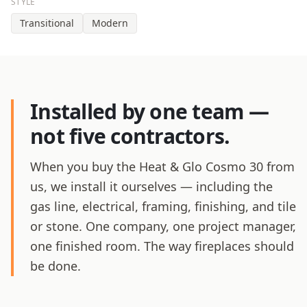
STYLE
Transitional
Modern
Installed by one team —
not five contractors.
When you buy the Heat & Glo Cosmo 30 from
us, we install it ourselves — including the
gas line, electrical, framing, finishing, and tile
or stone. One company, one project manager,
one finished room. The way fireplaces should
be done.