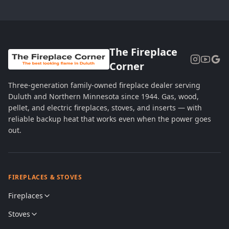
The Fireplace
Corner
Three-generation family-owned fireplace dealer serving
Duluth and Northern Minnesota since 1944. Gas, wood,
pellet, and electric fireplaces, stoves, and inserts — with
reliable backup heat that works even when the power goes
out.
FIREPLACES & STOVES
Fireplaces
Stoves