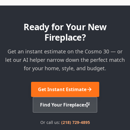
Ready for Your New
Fireplace?
Get an instant estimate on the Cosmo 30 — or
let our AI helper narrow down the perfect match
for your home, style, and budget.
Get Instant Estimate
Find Your Fireplace
Or call us:
(218) 729-4895