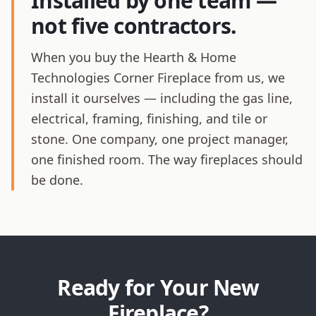
Installed by one team —
not five contractors.
When you buy the Hearth & Home
Technologies Corner Fireplace from us, we
install it ourselves — including the gas line,
electrical, framing, finishing, and tile or
stone. One company, one project manager,
one finished room. The way fireplaces should
be done.
Ready for Your New
Fireplace?