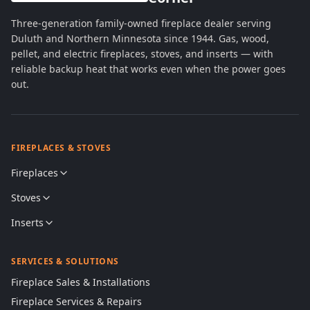
Three-generation family-owned fireplace dealer serving
Duluth and Northern Minnesota since 1944. Gas, wood,
pellet, and electric fireplaces, stoves, and inserts — with
reliable backup heat that works even when the power goes
out.
FIREPLACES & STOVES
Fireplaces
Stoves
Inserts
SERVICES & SOLUTIONS
Fireplace Sales & Installations
Fireplace Services & Repairs