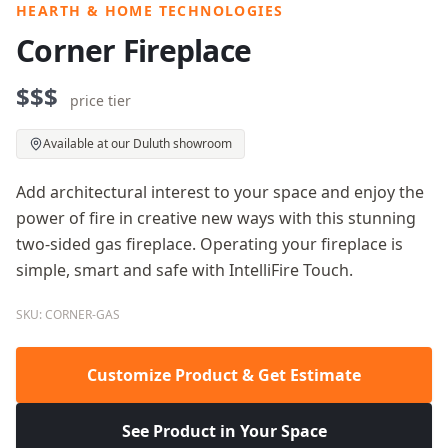
HEARTH & HOME TECHNOLOGIES
Corner Fireplace
$$$
price tier
Available at our Duluth showroom
Add architectural interest to your space and enjoy the
power of fire in creative new ways with this stunning
two-sided gas fireplace. Operating your fireplace is
simple, smart and safe with IntelliFire Touch.
SKU: CORNER-GAS
Customize Product & Get Estimate
See Product in Your Space