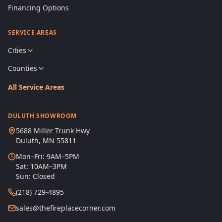
Financing Options
SERVICE AREAS
Cities
Counties
All Service Areas
DULUTH SHOWROOM
5688 Miller Trunk Hwy
Duluth, MN 55811
Mon–Fri: 9AM–5PM
Sat: 10AM–3PM
Sun: Closed
(218) 729-4895
sales@thefireplacecorner.com