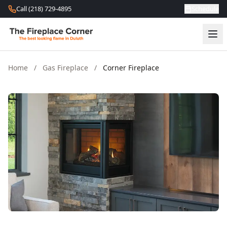
Skip to content
Call (218) 729-4895
Schedule
Home
/
Gas Fireplace
/
Corner Fireplace