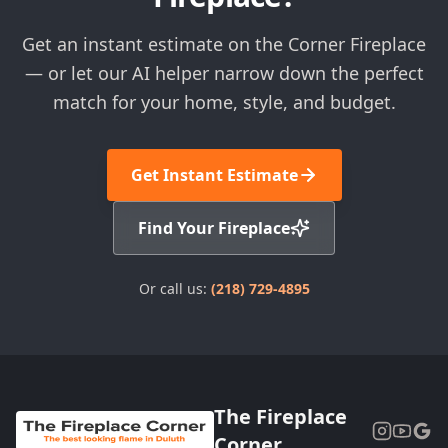
Get an instant estimate on the Corner Fireplace
— or let our AI helper narrow down the perfect
match for your home, style, and budget.
Get Instant Estimate
Find Your Fireplace
Or call us:
(218) 729-4895
The Fireplace
Corner