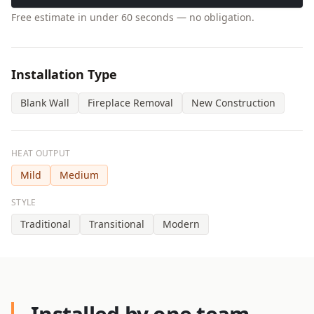
Free estimate in under 60 seconds — no obligation.
Installation Type
Blank Wall
Fireplace Removal
New Construction
HEAT OUTPUT
Mild
Medium
STYLE
Traditional
Transitional
Modern