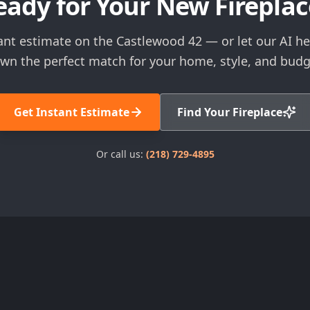
eady for Your New Fireplac
ant estimate on the Castlewood 42 — or let our AI h
wn the perfect match for your home, style, and budg
Get Instant Estimate
Find Your Fireplace
Or call us:
(218) 729-4895