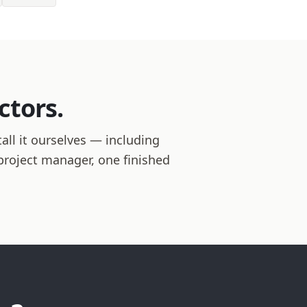
ctors.
ll it ourselves — including
 project manager, one finished