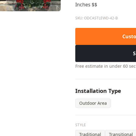
Inches $$
SKU: ODCASTLEWD-42-B
Custo
S
Free estimate in under 60 se
Installation Type
Outdoor Area
STYLE
Traditional
Transitional