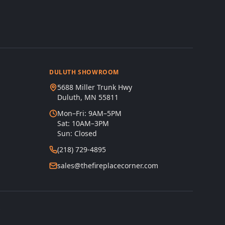
DULUTH SHOWROOM
5688 Miller Trunk Hwy
Duluth, MN 55811
Mon–Fri: 9AM–5PM
Sat: 10AM–3PM
Sun: Closed
(218) 729-4895
sales@thefireplacecorner.com
s