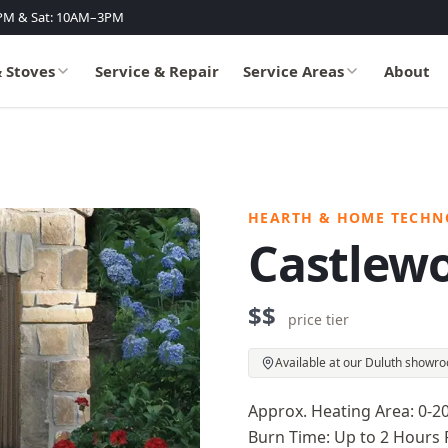
PM & Sat: 10AM–3PM
& Stoves
Service & Repair
Service Areas
About
HEARTH & HOME TECHN
Castlew
$$
price tier
Available at our Duluth showr
Approx. Heating Area: 0-2
Burn Time: Up to 2 Hours 