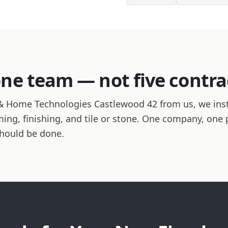
one team — not five contra
 Home Technologies Castlewood 42 from us, we insta
raming, finishing, and tile or stone. One company, one
should be done.