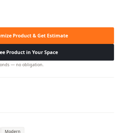
mize Product & Get Estimate
ee Product in Your Space
conds — no obligation.
Modern