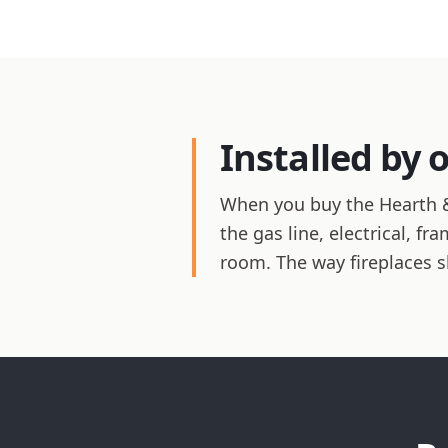
Installed by 
When you buy the Hearth &
the gas line, electrical, f
room. The way fireplaces 