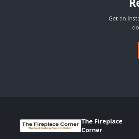
R
Get an inst
do
The Fireplace
Corner