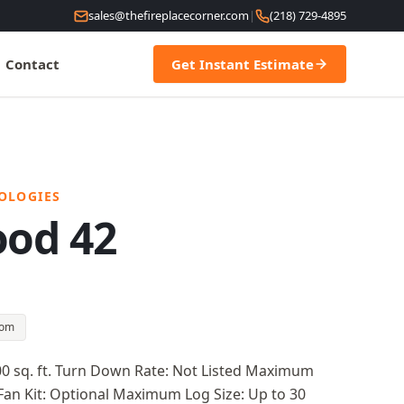
sales@thefireplacecorner.com
|
(218) 729-4895
Contact
Get Instant Estimate
OLOGIES
ood 42
oom
00 sq. ft. Turn Down Rate: Not Listed Maximum
Fan Kit: Optional Maximum Log Size: Up to 30