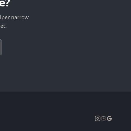
e?
elper narrow
et.
Expand