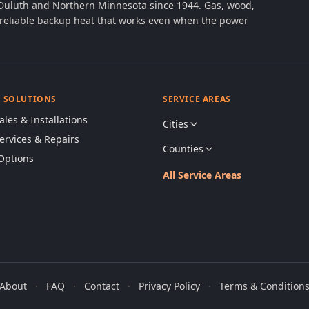
 Duluth and Northern Minnesota since 1944. Gas, wood,
th reliable backup heat that works even when the power
& SOLUTIONS
SERVICE AREAS
ales & Installations
Cities
Services & Repairs
Counties
Options
All Service Areas
About
·
FAQ
·
Contact
·
Privacy Policy
·
Terms & Condition