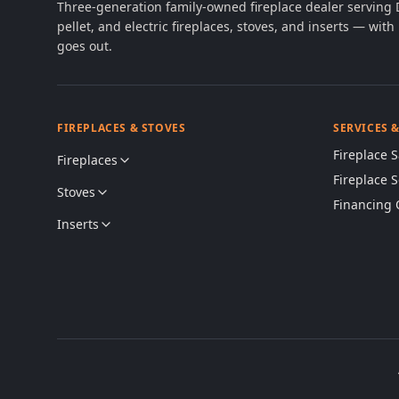
Three-generation family-owned fireplace dealer serving
pellet, and electric fireplaces, stoves, and inserts — wi
goes out.
FIREPLACES & STOVES
SERVICES 
Fireplace S
Fireplaces
Fireplace 
Stoves
Financing 
Inserts