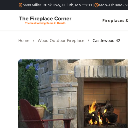
Skip to content
5688 Miller Trunk Hwy, Duluth, MN 55811
|
Mon–Fri: 9AM–5
Fireplaces 
Home
/
Wood Outdoor Fireplace
/
Castlewood 42