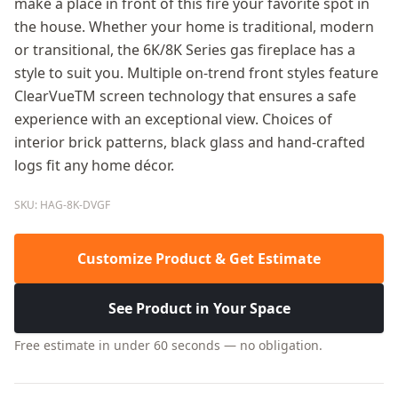
make a place in front of this fire your favorite spot in
the house. Whether your home is traditional, modern
or transitional, the 6K/8K Series gas fireplace has a
style to suit you. Multiple on-trend front styles feature
ClearVueTM screen technology that ensures a safe
experience with an exceptional view. Choices of
interior brick patterns, black glass and hand-crafted
logs fit any home décor.
SKU: HAG-8K-DVGF
Customize Product & Get Estimate
See Product in Your Space
Free estimate in under 60 seconds — no obligation.