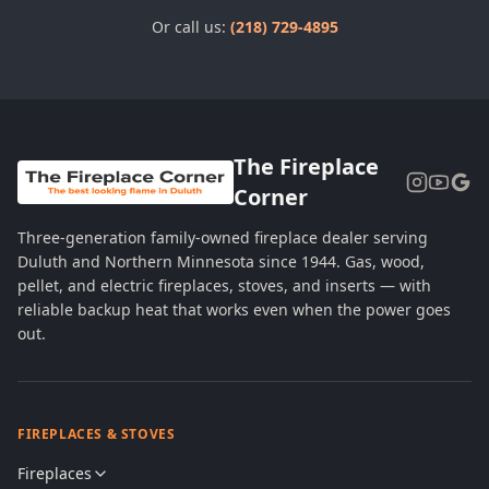
Or call us:
(218) 729-4895
The Fireplace
Corner
Three-generation family-owned fireplace dealer serving
Duluth and Northern Minnesota since 1944. Gas, wood,
pellet, and electric fireplaces, stoves, and inserts — with
reliable backup heat that works even when the power goes
out.
FIREPLACES & STOVES
Fireplaces