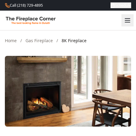
Skip to content
Call (218) 729-4895
Schedule
Home
/
Gas Fireplace
/
8K Fireplace