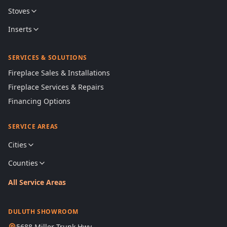
Stoves
Inserts
SERVICES & SOLUTIONS
Fireplace Sales & Installations
Fireplace Services & Repairs
Financing Options
SERVICE AREAS
Cities
Counties
All Service Areas
DULUTH SHOWROOM
5688 Miller Trunk Hwy