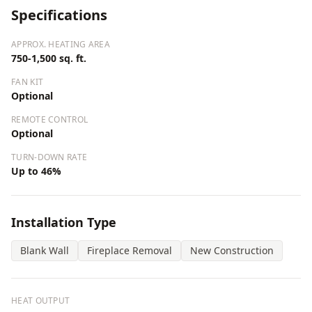
Specifications
APPROX. HEATING AREA
750-1,500 sq. ft.
FAN KIT
Optional
REMOTE CONTROL
Optional
TURN-DOWN RATE
Up to 46%
Installation Type
Blank Wall
Fireplace Removal
New Construction
HEAT OUTPUT