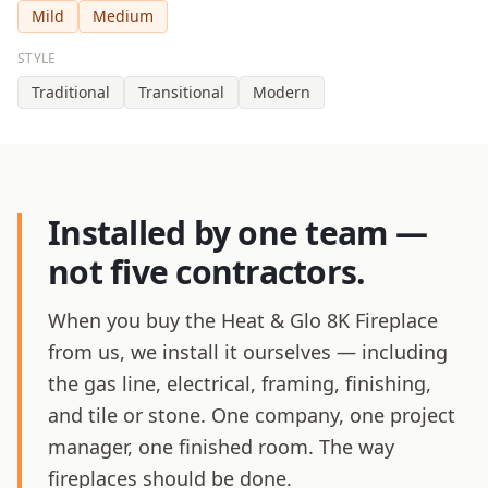
Mild
Medium
STYLE
Traditional
Transitional
Modern
Installed by one team —
not five contractors.
When you buy the Heat & Glo 8K Fireplace
from us, we install it ourselves — including
the gas line, electrical, framing, finishing,
and tile or stone. One company, one project
manager, one finished room. The way
fireplaces should be done.