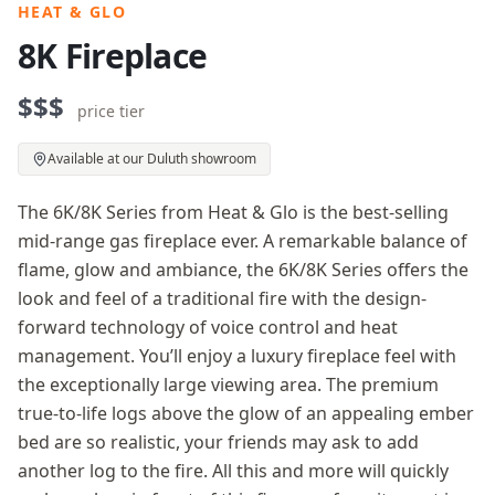
HEAT & GLO
8K Fireplace
$$$
price tier
Available at our Duluth showroom
The 6K/8K Series from Heat & Glo is the best-selling
mid-range gas fireplace ever. A remarkable balance of
flame, glow and ambiance, the 6K/8K Series offers the
look and feel of a traditional fire with the design-
forward technology of voice control and heat
management. You’ll enjoy a luxury fireplace feel with
the exceptionally large viewing area. The premium
true-to-life logs above the glow of an appealing ember
bed are so realistic, your friends may ask to add
another log to the fire. All this and more will quickly