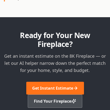
Ready for Your New
Fireplace?
Get an instant estimate on the 8K Fireplace — or
let our AI helper narrow down the perfect match
for your home, style, and budget.
Get Instant Estimate
Find Your Fireplace