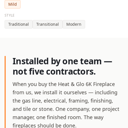
Mild
STYLE
Traditional
Transitional
Modern
Installed by one team —
not five contractors.
When you buy the Heat & Glo 6K Fireplace
from us, we install it ourselves — including
the gas line, electrical, framing, finishing,
and tile or stone. One company, one project
manager, one finished room. The way
fireplaces should be done.