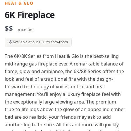
HEAT & GLO
6K Fireplace
$$
price tier
Available at our Duluth showroom
The 6K/8K Series from Heat & Glo is the best-selling
mid-range gas fireplace ever. A remarkable balance of
flame, glow and ambiance, the 6K/8K Series offers the
look and feel of a traditional fire with the design-
forward technology of voice control and heat
management. You’ll enjoy a luxury fireplace feel with
the exceptionally large viewing area. The premium
true-to-life logs above the glow of an appealing ember
bed are so realistic, your friends may ask to add
another log to the fire. All this and more will quickly