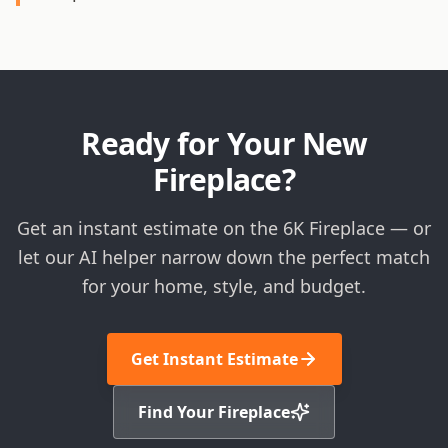
Ready for Your New
Fireplace?
Get an instant estimate on the 6K Fireplace — or
let our AI helper narrow down the perfect match
for your home, style, and budget.
Get Instant Estimate
Find Your Fireplace