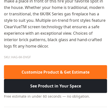
make a place in front of this fire your favorite spot in
the house. Whether your home is traditional, modern
or transitional, the 6K/8K Series gas fireplace has a
style to suit you. Multiple on-trend front styles feature
ClearVueTM screen technology that ensures a safe
experience with an exceptional view. Choices of
interior brick patterns, black glass and hand-crafted
logs fit any home décor.
SKU: HAG-6K-DVGF
Customize Product & Get Estimate
See Product in Your Space
Free estimate in under 60 seconds — no obligation.