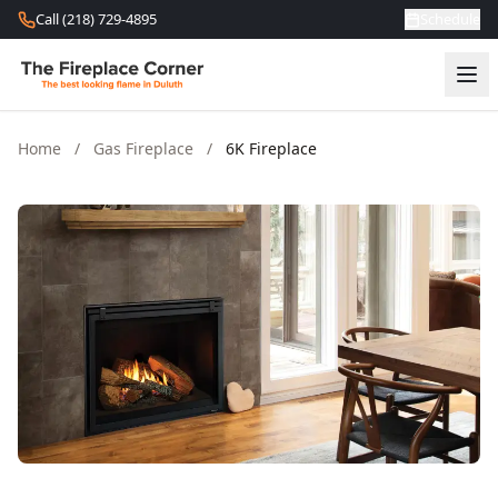
Skip to content
Call (218) 729-4895
Schedule
Home
/
Gas Fireplace
/
6K Fireplace