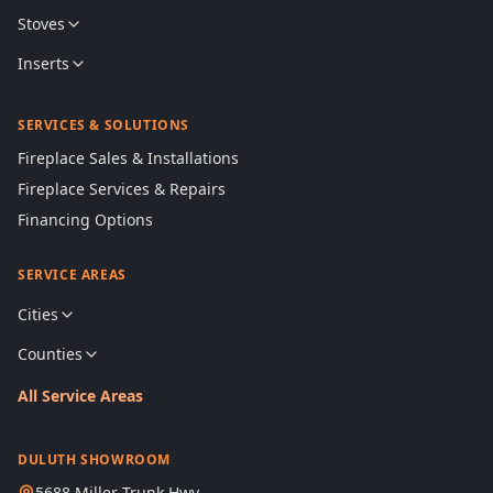
Stoves
Inserts
SERVICES & SOLUTIONS
Fireplace Sales & Installations
Fireplace Services & Repairs
Financing Options
SERVICE AREAS
Cities
Counties
All Service Areas
DULUTH SHOWROOM
5688 Miller Trunk Hwy