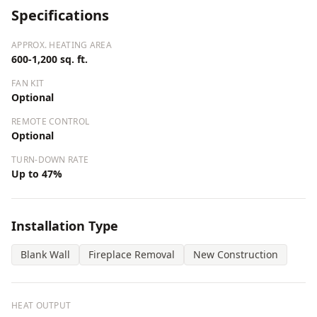
Specifications
APPROX. HEATING AREA
600-1,200 sq. ft.
FAN KIT
Optional
REMOTE CONTROL
Optional
TURN-DOWN RATE
Up to 47%
Installation Type
Blank Wall
Fireplace Removal
New Construction
HEAT OUTPUT