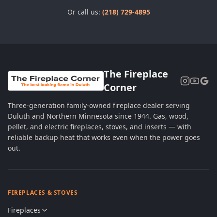
Or call us:
(218) 729-4895
The Fireplace
Corner
Three-generation family-owned fireplace dealer serving
Duluth and Northern Minnesota since 1944. Gas, wood,
pellet, and electric fireplaces, stoves, and inserts — with
reliable backup heat that works even when the power goes
out.
FIREPLACES & STOVES
Fireplaces