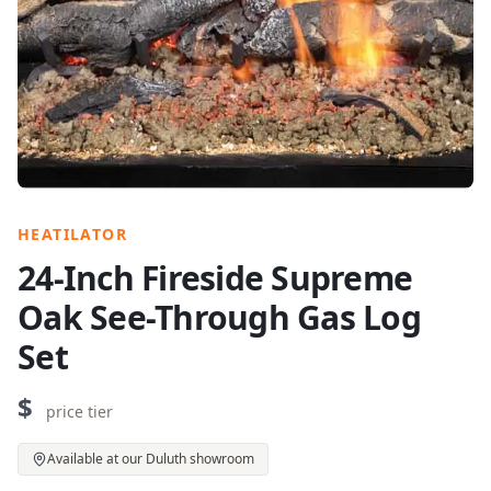
HEATILATOR
24-Inch Fireside Supreme
Oak See-Through Gas Log
Set
$
price tier
Available at our Duluth showroom