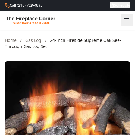
Skip to content
Call (218) 729-4895
Schedule
Home
/
Gas Log
/
24-Inch Fireside Supreme Oak See-
Through Gas Log Set