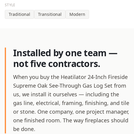
STYLE
Traditional
Transitional
Modern
Installed by one team —
not five contractors.
When you buy the Heatilator 24-Inch Fireside
Supreme Oak See-Through Gas Log Set from
us, we install it ourselves — including the
gas line, electrical, framing, finishing, and tile
or stone. One company, one project manager,
one finished room. The way fireplaces should
be done.