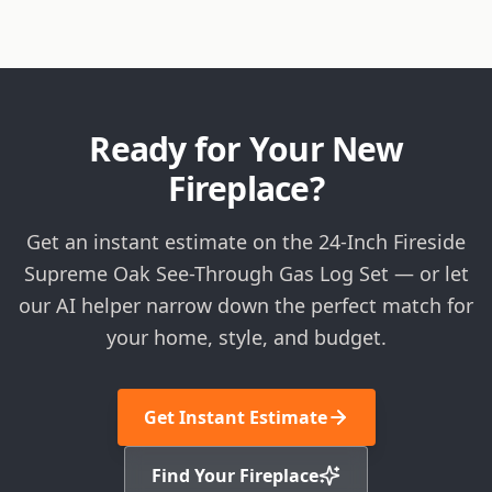
Ready for Your New
Fireplace?
Get an instant estimate on the 24-Inch Fireside
Supreme Oak See-Through Gas Log Set — or let
our AI helper narrow down the perfect match for
your home, style, and budget.
Get Instant Estimate
Find Your Fireplace