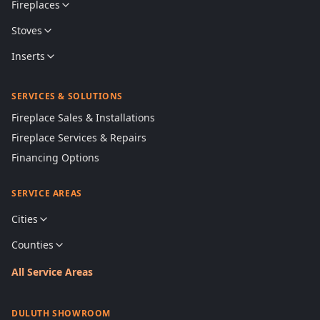
Fireplaces
Stoves
Inserts
SERVICES & SOLUTIONS
Fireplace Sales & Installations
Fireplace Services & Repairs
Financing Options
SERVICE AREAS
Cities
Counties
All Service Areas
DULUTH SHOWROOM