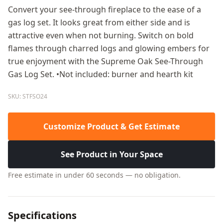
Convert your see-through fireplace to the ease of a
gas log set. It looks great from either side and is
attractive even when not burning. Switch on bold
flames through charred logs and glowing embers for
true enjoyment with the Supreme Oak See-Through
Gas Log Set. •Not included: burner and hearth kit
SKU: STFSO24
Customize Product & Get Estimate
See Product in Your Space
Free estimate in under 60 seconds — no obligation.
Specifications