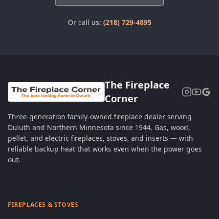
Or call us:
(218) 729-4895
The Fireplace
Corner
Three-generation family-owned fireplace dealer serving
Duluth and Northern Minnesota since 1944. Gas, wood,
pellet, and electric fireplaces, stoves, and inserts — with
reliable backup heat that works even when the power goes
out.
FIREPLACES & STOVES