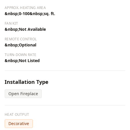
APPROX. HEATING AREA
&nbsp;0-100&nbsp;sq. ft.
FAN KIT
&nbsp;Not Available
REMOTE CONTROL
&nbsp;Optional
TURN-DOWN RATE
&nbsp;Not Listed
Installation Type
Open Fireplace
HEAT OUTPUT
Decorative