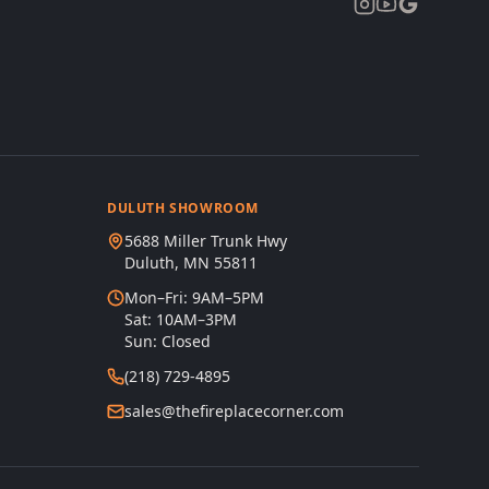
DULUTH SHOWROOM
5688 Miller Trunk Hwy
Duluth, MN 55811
Mon–Fri: 9AM–5PM
Sat: 10AM–3PM
Sun: Closed
(218) 729-4895
sales@thefireplacecorner.com