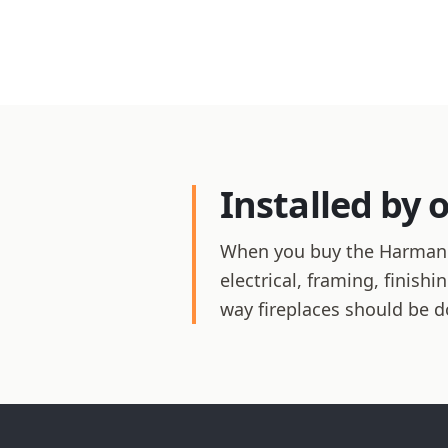
Installed by 
When you buy the Harman XX
electrical, framing, finis
way fireplaces should be d