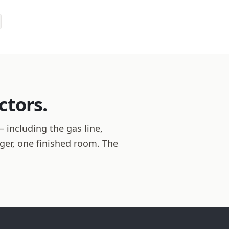
ctors.
 including the gas line,
ager, one finished room. The