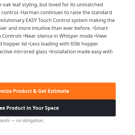
oak leaf styling, but loved for its unmatched
control. Harman continues to raise the standard
revolutionary EASY Touch Control system making the
sier and more intuitive than ever before. •Smart
 Controls •Near silence in Whisper mode •View
ted hopper lid •Less loading with 65lb hopper
active mirrored glass •Installation made easy with
mize Product & Get Estimate
ee Product in Your Space
conds — no obligation.