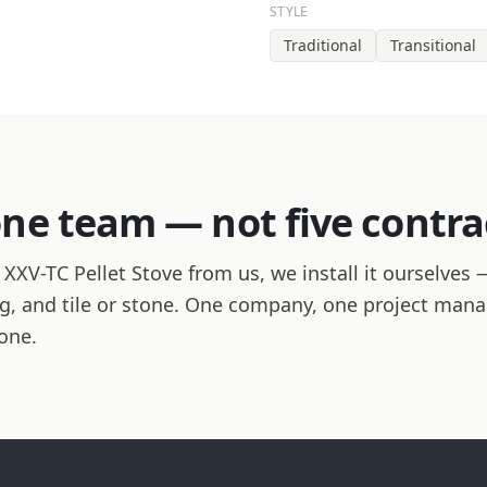
STYLE
Traditional
Transitional
one team — not five contra
V-TC Pellet Stove from us, we install it ourselves —
hing, and tile or stone. One company, one project man
one.