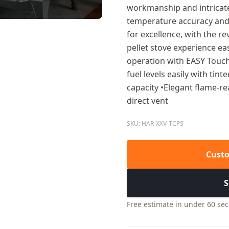
workmanship and intricate 
temperature accuracy and 
for excellence, with the 
pellet stove experience ea
operation with EASY Touch
fuel levels easily with tin
capacity •Elegant flame-re
direct vent
SKU: HAR-XXV-TCPS
Custo
S
Free estimate in under 60 se