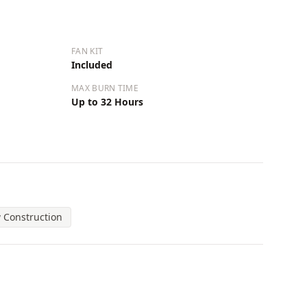
FAN KIT
Included
MAX BURN TIME
Up to 32 Hours
 Construction