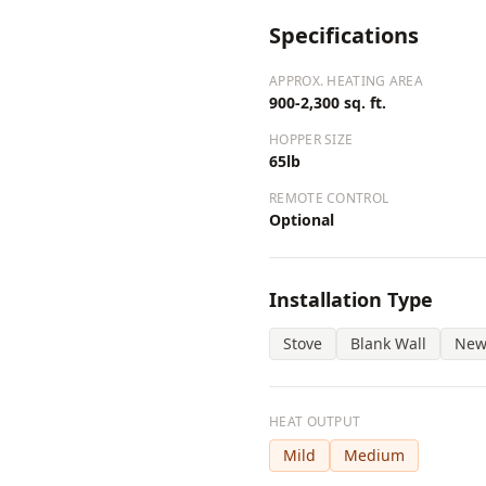
Specifications
APPROX. HEATING AREA
900-2,300 sq. ft.
HOPPER SIZE
65lb
REMOTE CONTROL
Optional
Installation Type
Stove
Blank Wall
New
HEAT OUTPUT
Mild
Medium