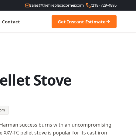
sales@thefireplacecorner.com
|
(218) 729-4895
Contact
Get Instant Estimate
ellet Stove
oom
of Harman success burns with an uncompromising
XXV-TC pellet stove is popular for its cast iron