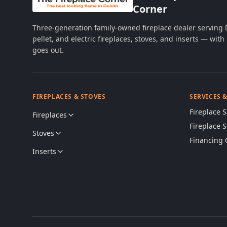
Corner
Three-generation family-owned fireplace dealer serving
pellet, and electric fireplaces, stoves, and inserts — wi
goes out.
FIREPLACES & STOVES
SERVICES 
Fireplace S
Fireplaces
Fireplace 
Stoves
Financing 
Inserts