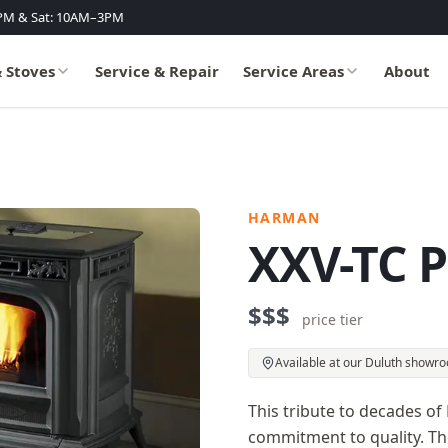
PM & Sat: 10AM–3PM
& Stoves
Service & Repair
Service Areas
About
HARMAN
XXV-TC P
$$$
price tier
Available at our Duluth showr
This tribute to decades 
commitment to quality. The 