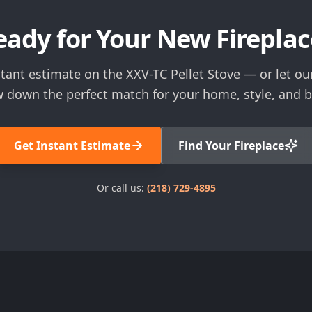
eady for Your New Fireplac
tant estimate on the XXV-TC Pellet Stove — or let ou
 down the perfect match for your home, style, and 
Get Instant Estimate
Find Your Fireplace
Or call us:
(218) 729-4895