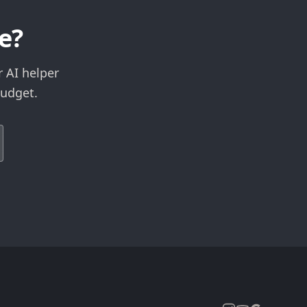
e?
r AI helper
budget.
Expand