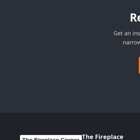
R
Get an ins
narrow
The Fireplace