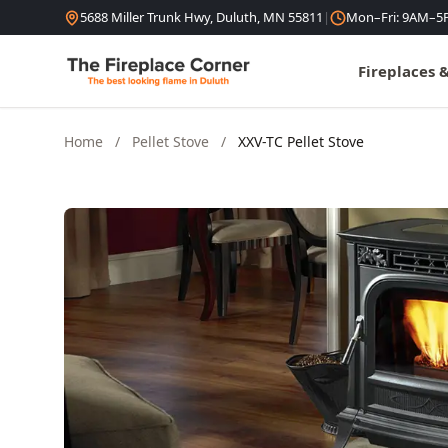
Skip to content
5688 Miller Trunk Hwy, Duluth, MN 55811
|
Mon–Fri: 9AM–5
Fireplaces 
Home
/
Pellet Stove
/
XXV-TC Pellet Stove