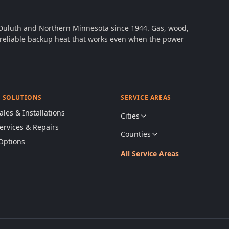
 Duluth and Northern Minnesota since 1944. Gas, wood,
th reliable backup heat that works even when the power
& SOLUTIONS
SERVICE AREAS
ales & Installations
Cities
Services & Repairs
Counties
Options
All Service Areas