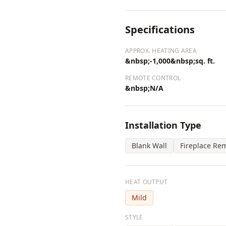
Specifications
APPROX. HEATING AREA
&nbsp;-1,000&nbsp;sq. ft.
REMOTE CONTROL
&nbsp;N/A
Installation Type
Blank Wall
Fireplace Re
HEAT OUTPUT
Mild
STYLE