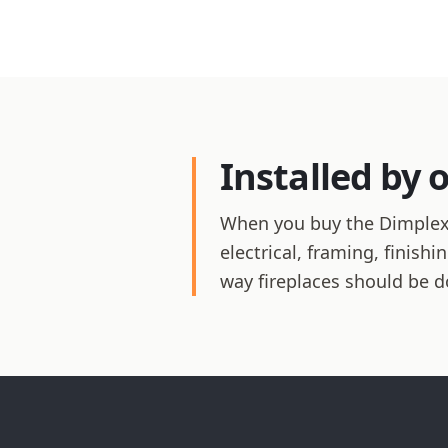
Installed by 
When you buy the Dimplex Re
electrical, framing, finis
way fireplaces should be d