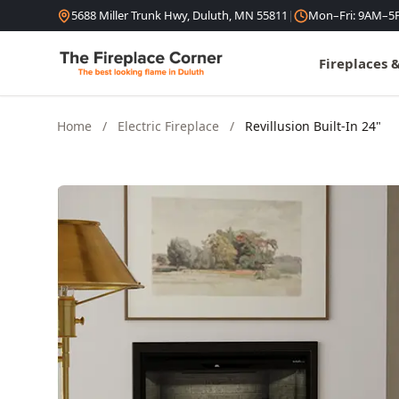
Skip to content
5688 Miller Trunk Hwy, Duluth, MN 55811
|
Mon–Fri: 9AM–5
Fireplaces 
Home
/
Electric Fireplace
/
Revillusion Built-In 24"