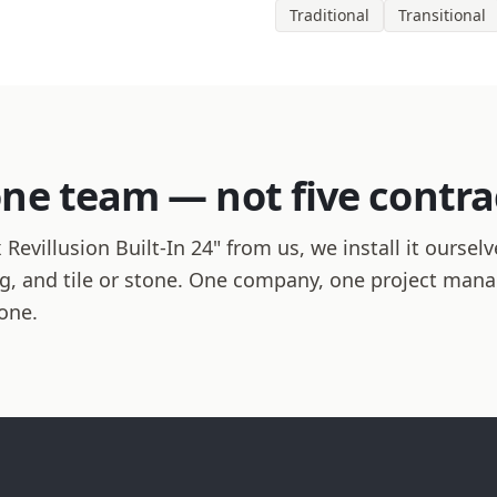
Traditional
Transitional
one team — not five contra
villusion Built-In 24" from us, we install it ourselv
hing, and tile or stone. One company, one project man
one.