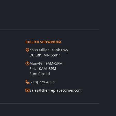
DULUTH SHOWROOM
5688 Miller Trunk Hwy
Duluth, MN 55811
Mon–Fri: 9AM–5PM
Sat: 10AM–3PM
Sun: Closed
(218) 729-4895
sales@thefireplacecorner.com
s