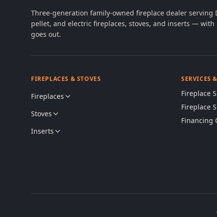
Three-generation family-owned fireplace dealer serving
pellet, and electric fireplaces, stoves, and inserts — wi
goes out.
FIREPLACES & STOVES
SERVICES 
Fireplace S
Fireplaces
Fireplace 
Stoves
Financing 
Inserts