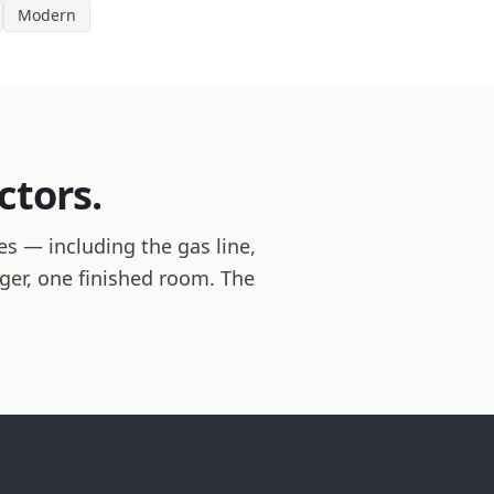
Modern
ctors.
es — including the gas line,
ager, one finished room. The