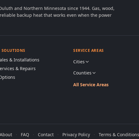
 Duluth and Northern Minnesota since 1944. Gas, wood,
th reliable backup heat that works even when the power
& SOLUTIONS
SERVICE AREAS
ales & Installations
Cities
Services & Repairs
Counties
Options
All Service Areas
About
·
FAQ
·
Contact
·
Privacy Policy
·
Terms & Condition