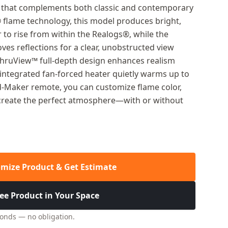
ic that complements both classic and contemporary
® flame technology, this model produces bright,
 to rise from within the Realogs®, while the
es reflections for a clear, unobstructed view
ThruView™ full-depth design enhances realism
 integrated fan-forced heater quietly warms up to
od-Maker remote, you can customize flame color,
o create the perfect atmosphere—with or without
mize Product & Get Estimate
ee Product in Your Space
conds — no obligation.