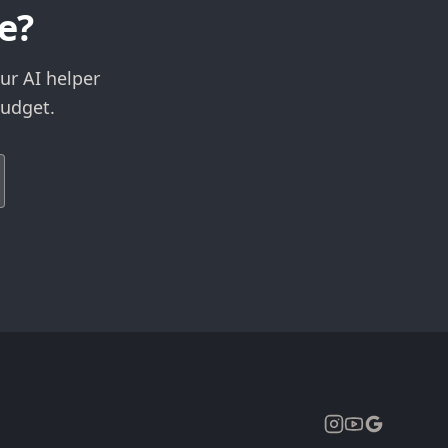
e?
ur AI helper
budget.
Expand