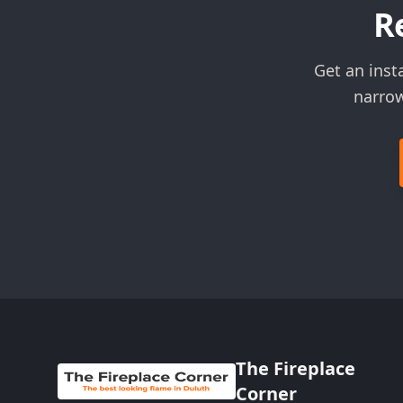
R
Get an inst
narrow
The Fireplace
Corner