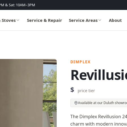
PM & Sat: 10AM–3PM
& Stoves
Service & Repair
Service Areas
About
DIMPLEX
Revillusi
$
price tier
Available at our Duluth showr
The Dimplex Revillusion 24-
charm with modern innovati