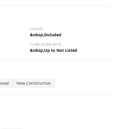
FAN KIT
&nbsp;Included
TURN-DOWN RATE
&nbsp;Up to Not Listed
moval
New Construction