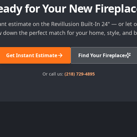
eady for Your New Fireplac
ant estimate on the Revillusion Built-In 24" — or let o
 down the perfect match for your home, style, and 
Get Instant Estimate
Find Your Fireplace
Or call us:
(218) 729-4895