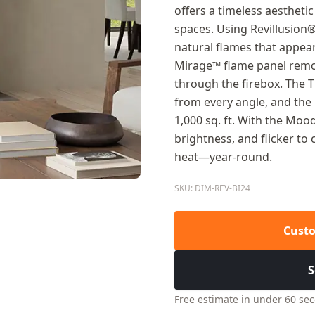
offers a timeless aesthet
spaces. Using Revillusion
natural flames that appear
Mirage™ flame panel remov
through the firebox. The 
from every angle, and the
1,000 sq. ft. With the Mo
brightness, and flicker t
heat—year-round.
SKU: DIM-REV-BI24
Custo
S
Free estimate in under 60 se