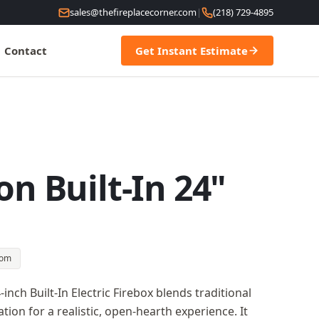
sales@thefireplacecorner.com
|
(218) 729-4895
Contact
Get Instant Estimate
on Built-In 24"
oom
inch Built-In Electric Firebox blends traditional
on for a realistic, open-hearth experience. It